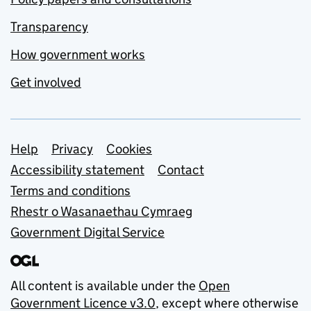
Transparency
How government works
Get involved
Support links
Help
Privacy
Cookies
Accessibility statement
Contact
Terms and conditions
Rhestr o Wasanaethau Cymraeg
Government Digital Service
All content is available under the
Open
Government Licence v3.0
, except where otherwise