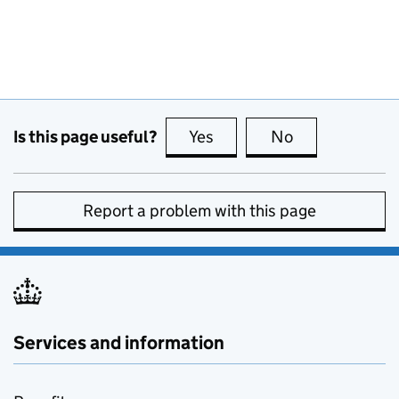
Is this page useful?
Yes
this page is useful
No
this page is no
Report a problem with this page
Services and information