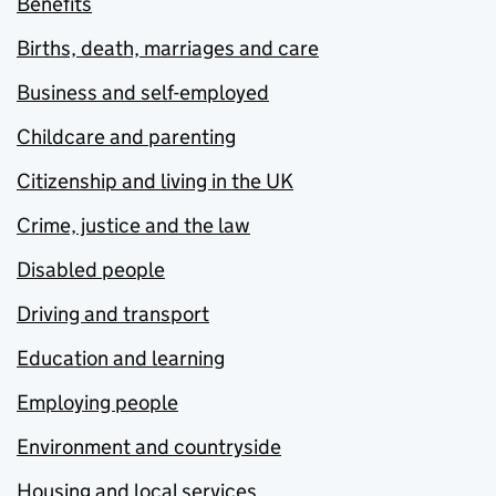
Benefits
Births, death, marriages and care
Business and self-employed
Childcare and parenting
Citizenship and living in the UK
Crime, justice and the law
Disabled people
Driving and transport
Education and learning
Employing people
Environment and countryside
Housing and local services