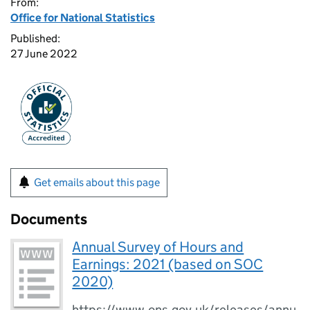
From:
Office for National Statistics
Published:
27 June 2022
Get emails about this page
Documents
Annual Survey of Hours and
Earnings: 2021 (based on SOC
2020)
https://www.ons.gov.uk/releases/annu