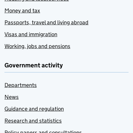
Money and tax
Passports, travel and living abroad
Visas and immigration
Working, jobs and pensions
Government activity
Departments
News
Guidance and regulation
Research and statistics
Policy papers and consultations