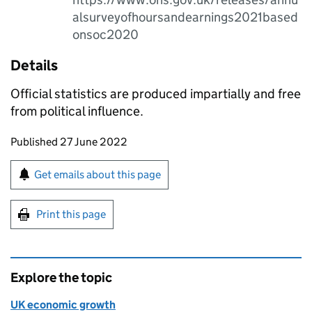
alsurveyofhoursandearnings2021based
onsoc2020
Details
Official statistics are produced impartially and free
from political influence.
Updates to this page
Published 27 June 2022
Sign up for emails or print this page
Get emails about this page
Print this page
Explore the topic
UK economic growth