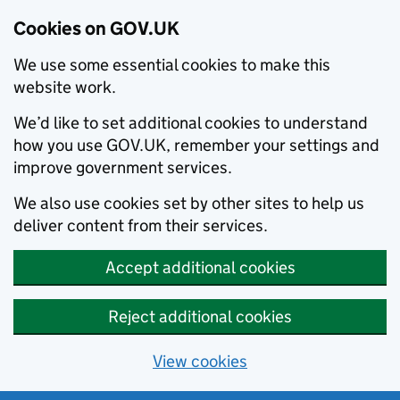
Cookies on GOV.UK
We use some essential cookies to make this
website work.
We’d like to set additional cookies to understand
how you use GOV.UK, remember your settings and
improve government services.
We also use cookies set by other sites to help us
deliver content from their services.
Accept additional cookies
Reject additional cookies
View cookies