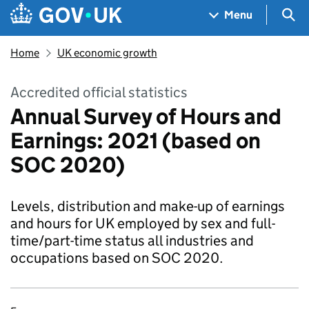
Skip to main content
Navigation menu
Sea
Menu
Home
UK economic growth
Accredited official statistics
Annual Survey of Hours and
Earnings: 2021 (based on
SOC 2020)
Levels, distribution and make-up of earnings
and hours for UK employed by sex and full-
time/part-time status all industries and
occupations based on SOC 2020.