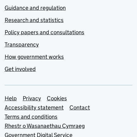
Guidance and regulation
Research and statistics
Policy papers and consultations
Transparency
How government works
Get involved
Support links
Help
Privacy
Cookies
Accessibility statement
Contact
Terms and conditions
Rhestr o Wasanaethau Cymraeg
Government Digital Service