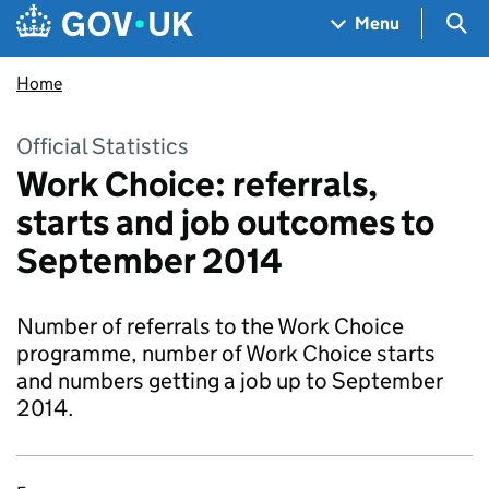
Skip to main content
Navigation menu
Sea
Menu
Home
Official Statistics
Work Choice: referrals,
starts and job outcomes to
September 2014
Number of referrals to the Work Choice
programme, number of Work Choice starts
and numbers getting a job up to September
2014.