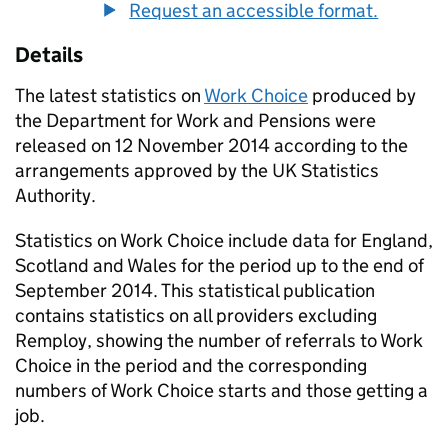
Request an accessible format.
Details
The latest statistics on
Work Choice
produced by
the Department for Work and Pensions were
released on 12 November 2014 according to the
arrangements approved by the UK Statistics
Authority.
Statistics on Work Choice include data for England,
Scotland and Wales for the period up to the end of
September 2014. This statistical publication
contains statistics on all providers excluding
Remploy, showing the number of referrals to Work
Choice in the period and the corresponding
numbers of Work Choice starts and those getting a
job.