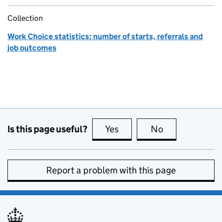
Collection
Work Choice statistics: number of starts, referrals and
job outcomes
Is this page useful?
Yes
this page is useful
No
this page is no
Report a problem with this page