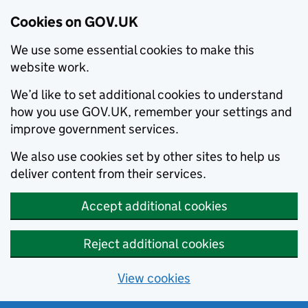
Cookies on GOV.UK
We use some essential cookies to make this
website work.
We’d like to set additional cookies to understand
how you use GOV.UK, remember your settings and
improve government services.
We also use cookies set by other sites to help us
deliver content from their services.
Accept additional cookies
Reject additional cookies
View cookies