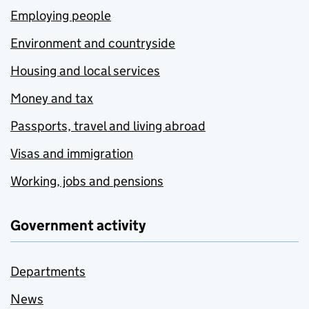
Employing people
Environment and countryside
Housing and local services
Money and tax
Passports, travel and living abroad
Visas and immigration
Working, jobs and pensions
Government activity
Departments
News