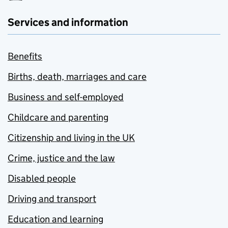
Services and information
Benefits
Births, death, marriages and care
Business and self-employed
Childcare and parenting
Citizenship and living in the UK
Crime, justice and the law
Disabled people
Driving and transport
Education and learning