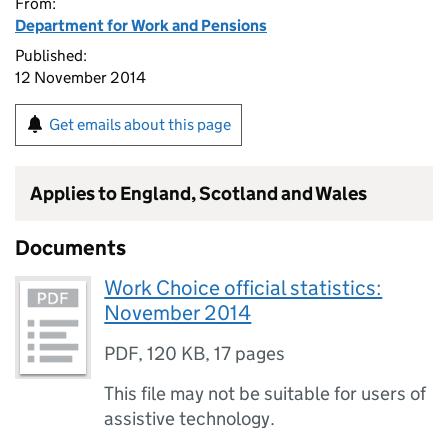
From:
Department for Work and Pensions
Published:
12 November 2014
Get emails about this page
Applies to England, Scotland and Wales
Documents
Work Choice official statistics:
November 2014
PDF
,
120 KB
,
17 pages
This file may not be suitable for users of
assistive technology.