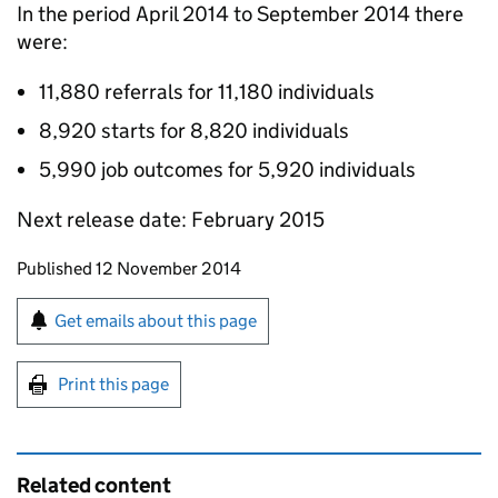
In the period April 2014 to September 2014 there
were:
11,880 referrals for 11,180 individuals
8,920 starts for 8,820 individuals
5,990 job outcomes for 5,920 individuals
Next release date: February 2015
Updates to this page
Published 12 November 2014
Sign up for emails or print this page
Get emails about this page
Print this page
Related content