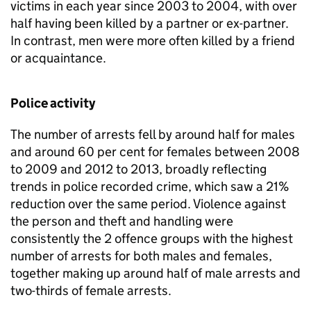
victims in each year since 2003 to 2004, with over
half having been killed by a partner or ex-partner.
In contrast, men were more often killed by a friend
or acquaintance.
Police activity
The number of arrests fell by around half for males
and around 60 per cent for females between 2008
to 2009 and 2012 to 2013, broadly reflecting
trends in police recorded crime, which saw a 21%
reduction over the same period. Violence against
the person and theft and handling were
consistently the 2 offence groups with the highest
number of arrests for both males and females,
together making up around half of male arrests and
two-thirds of female arrests.