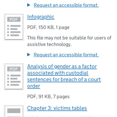
Request an accessible format.
Infographic
PDF
,
150 KB
,
1 page
This file may not be suitable for users of
assistive technology.
Request an accessible format.
Analysis of gender as a factor
associated with custodial
sentences for breach of a court
order
PDF
,
91 KB
,
7 pages
Chapter 3: victims tables