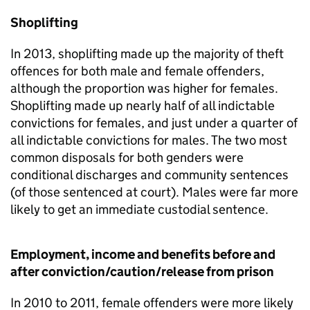
Shoplifting
In 2013, shoplifting made up the majority of theft
offences for both male and female offenders,
although the proportion was higher for females.
Shoplifting made up nearly half of all indictable
convictions for females, and just under a quarter of
all indictable convictions for males. The two most
common disposals for both genders were
conditional discharges and community sentences
(of those sentenced at court). Males were far more
likely to get an immediate custodial sentence.
Employment, income and benefits before and
after conviction/caution/release from prison
In 2010 to 2011, female offenders were more likely