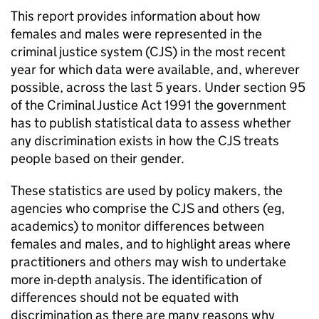
This report provides information about how
females and males were represented in the
criminal justice system (CJS) in the most recent
year for which data were available, and, wherever
possible, across the last 5 years. Under section 95
of the Criminal Justice Act 1991 the government
has to publish statistical data to assess whether
any discrimination exists in how the CJS treats
people based on their gender.
These statistics are used by policy makers, the
agencies who comprise the CJS and others (eg,
academics) to monitor differences between
females and males, and to highlight areas where
practitioners and others may wish to undertake
more in-depth analysis. The identification of
differences should not be equated with
discrimination as there are many reasons why