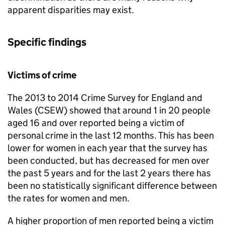
apparent disparities may exist.
Specific findings
Victims of crime
The 2013 to 2014 Crime Survey for England and
Wales (CSEW) showed that around 1 in 20 people
aged 16 and over reported being a victim of
personal crime in the last 12 months. This has been
lower for women in each year that the survey has
been conducted, but has decreased for men over
the past 5 years and for the last 2 years there has
been no statistically significant difference between
the rates for women and men.
A higher proportion of men reported being a victim