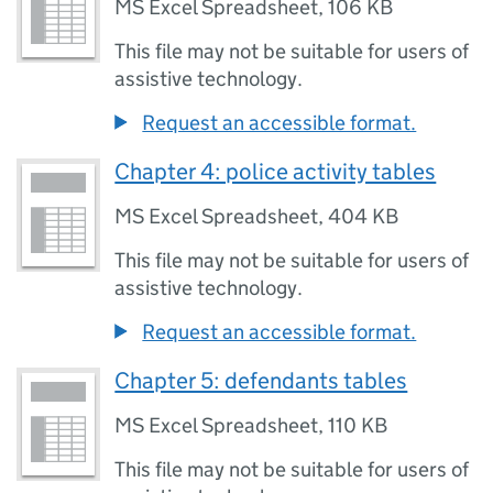
MS Excel Spreadsheet
,
106 KB
This file may not be suitable for users of
assistive technology.
Request an accessible format.
Chapter 4: police activity tables
MS Excel Spreadsheet
,
404 KB
This file may not be suitable for users of
assistive technology.
Request an accessible format.
Chapter 5: defendants tables
MS Excel Spreadsheet
,
110 KB
This file may not be suitable for users of