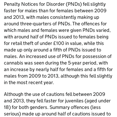
Penalty Notices for Disorder (PNDs) fell slightly
faster for males than for females between 2009
and 2013, with males consistently making up
around three-quarters of PNDs. The offences for
which males and females were given PNDs varied,
with around half of PNDs issued to females being
for retail theft of under £100 in value, while this
made up only around a fifth of PNDs issued to
males. An increased use of PNDs for possession of
cannabis was seen during the 5-year period, with
an increase by nearly half for females and a fifth for
males from 2009 to 2013, although this fell slightly
in the most recent year.
Although the use of cautions fell between 2009
and 2013, they fell faster for juveniles (aged under
18) for both genders. Summary offences (less
serious) made up around half of cautions issued to