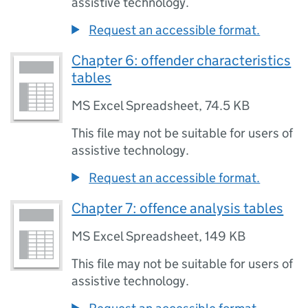
assistive technology.
Request an accessible format.
Chapter 6: offender characteristics
tables
MS Excel Spreadsheet
,
74.5 KB
This file may not be suitable for users of
assistive technology.
Request an accessible format.
Chapter 7: offence analysis tables
MS Excel Spreadsheet
,
149 KB
This file may not be suitable for users of
assistive technology.