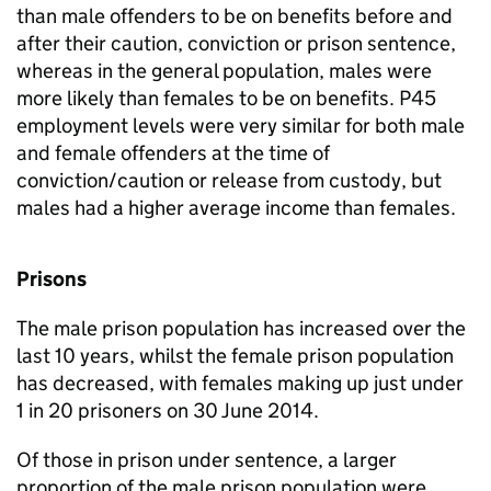
than male offenders to be on benefits before and
after their caution, conviction or prison sentence,
whereas in the general population, males were
more likely than females to be on benefits. P45
employment levels were very similar for both male
and female offenders at the time of
conviction/caution or release from custody, but
males had a higher average income than females.
Prisons
The male prison population has increased over the
last 10 years, whilst the female prison population
has decreased, with females making up just under
1 in 20 prisoners on 30 June 2014.
Of those in prison under sentence, a larger
proportion of the male prison population were