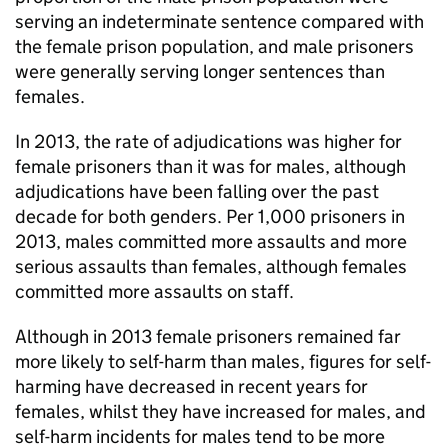
serving an indeterminate sentence compared with
the female prison population, and male prisoners
were generally serving longer sentences than
females.
In 2013, the rate of adjudications was higher for
female prisoners than it was for males, although
adjudications have been falling over the past
decade for both genders. Per 1,000 prisoners in
2013, males committed more assaults and more
serious assaults than females, although females
committed more assaults on staff.
Although in 2013 female prisoners remained far
more likely to self-harm than males, figures for self-
harming have decreased in recent years for
females, whilst they have increased for males, and
self-harm incidents for males tend to be more