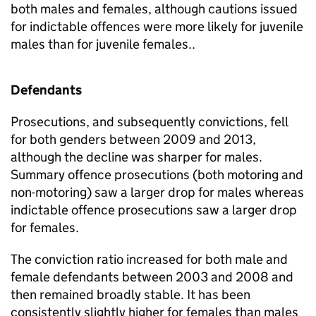
both males and females, although cautions issued
for indictable offences were more likely for juvenile
males than for juvenile females..
Defendants
Prosecutions, and subsequently convictions, fell
for both genders between 2009 and 2013,
although the decline was sharper for males.
Summary offence prosecutions (both motoring and
non-motoring) saw a larger drop for males whereas
indictable offence prosecutions saw a larger drop
for females.
The conviction ratio increased for both male and
female defendants between 2003 and 2008 and
then remained broadly stable. It has been
consistently slightly higher for females than males