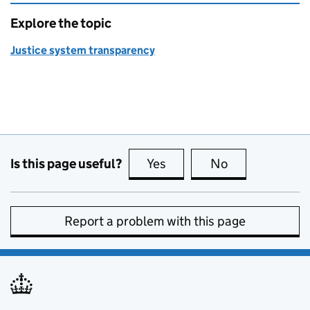
Explore the topic
Justice system transparency
Is this page useful?
Yes
this page is useful
No
this page is no
Report a problem with this page