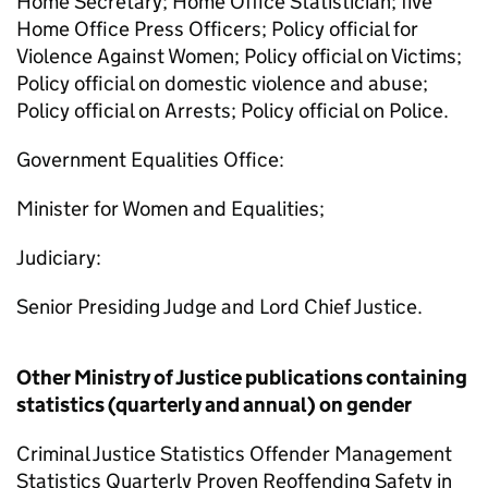
Home Secretary; Home Office Statistician; five
Home Office Press Officers; Policy official for
Violence Against Women; Policy official on Victims;
Policy official on domestic violence and abuse;
Policy official on Arrests; Policy official on Police.
Government Equalities Office:
Minister for Women and Equalities;
Judiciary:
Senior Presiding Judge and Lord Chief Justice.
Other Ministry of Justice publications containing
statistics (quarterly and annual) on gender
Criminal Justice Statistics Offender Management
Statistics Quarterly Proven Reoffending Safety in