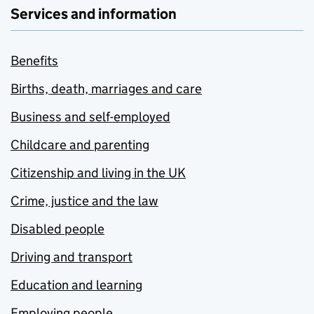
Services and information
Benefits
Births, death, marriages and care
Business and self-employed
Childcare and parenting
Citizenship and living in the UK
Crime, justice and the law
Disabled people
Driving and transport
Education and learning
Employing people