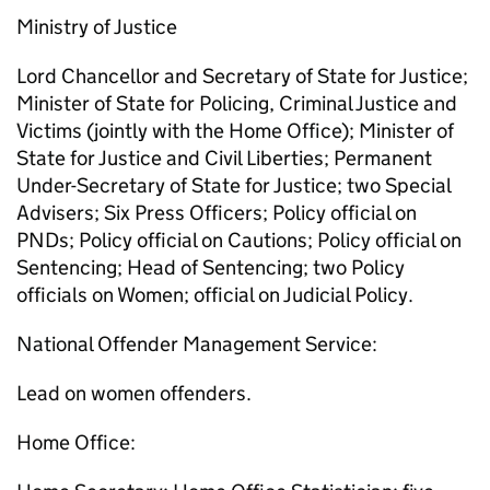
Ministry of Justice
Lord Chancellor and Secretary of State for Justice;
Minister of State for Policing, Criminal Justice and
Victims (jointly with the Home Office); Minister of
State for Justice and Civil Liberties; Permanent
Under-Secretary of State for Justice; two Special
Advisers; Six Press Officers; Policy official on
PNDs; Policy official on Cautions; Policy official on
Sentencing; Head of Sentencing; two Policy
officials on Women; official on Judicial Policy.
National Offender Management Service:
Lead on women offenders.
Home Office: