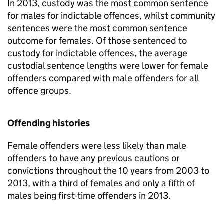
In 2013, custody was the most common sentence
for males for indictable offences, whilst community
sentences were the most common sentence
outcome for females. Of those sentenced to
custody for indictable offences, the average
custodial sentence lengths were lower for female
offenders compared with male offenders for all
offence groups.
Offending histories
Female offenders were less likely than male
offenders to have any previous cautions or
convictions throughout the 10 years from 2003 to
2013, with a third of females and only a fifth of
males being first-time offenders in 2013.