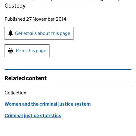
Custody
Updates to this page
Published 27 November 2014
Sign up for emails or print this page
Get emails about this page
Print this page
Related content
Collection
Women and the criminal justice system
Criminal justice statistics