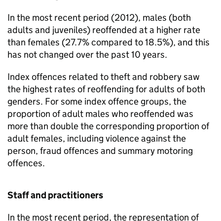
In the most recent period (2012), males (both
adults and juveniles) reoffended at a higher rate
than females (27.7% compared to 18.5%), and this
has not changed over the past 10 years.
Index offences related to theft and robbery saw
the highest rates of reoffending for adults of both
genders. For some index offence groups, the
proportion of adult males who reoffended was
more than double the corresponding proportion of
adult females, including violence against the
person, fraud offences and summary motoring
offences.
Staff and practitioners
In the most recent period, the representation of