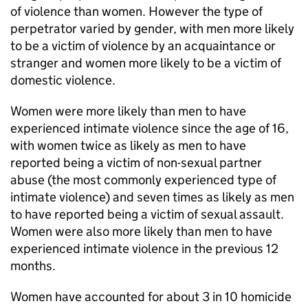
of violence than women. However the type of
perpetrator varied by gender, with men more likely
to be a victim of violence by an acquaintance or
stranger and women more likely to be a victim of
domestic violence.
Women were more likely than men to have
experienced intimate violence since the age of 16,
with women twice as likely as men to have
reported being a victim of non-sexual partner
abuse (the most commonly experienced type of
intimate violence) and seven times as likely as men
to have reported being a victim of sexual assault.
Women were also more likely than men to have
experienced intimate violence in the previous 12
months.
Women have accounted for about 3 in 10 homicide