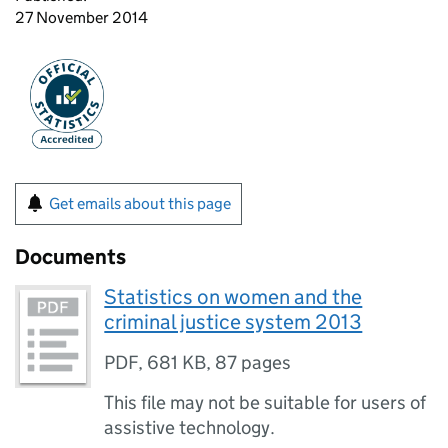
27 November 2014
Get emails about this page
Documents
Statistics on women and the
criminal justice system 2013
PDF
,
681 KB
,
87 pages
This file may not be suitable for users of
assistive technology.