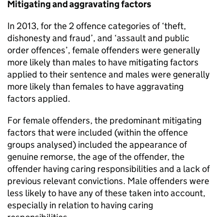
Mitigating and aggravating factors
In 2013, for the 2 offence categories of ‘theft,
dishonesty and fraud’, and ‘assault and public
order offences’, female offenders were generally
more likely than males to have mitigating factors
applied to their sentence and males were generally
more likely than females to have aggravating
factors applied.
For female offenders, the predominant mitigating
factors that were included (within the offence
groups analysed) included the appearance of
genuine remorse, the age of the offender, the
offender having caring responsibilities and a lack of
previous relevant convictions. Male offenders were
less likely to have any of these taken into account,
especially in relation to having caring