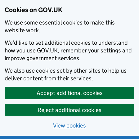
Cookies on GOV.UK
We use some essential cookies to make this
website work.
We’d like to set additional cookies to understand
how you use GOV.UK, remember your settings and
improve government services.
We also use cookies set by other sites to help us
deliver content from their services.
Accept additional cookies
Reject additional cookies
View cookies