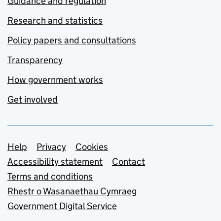
Guidance and regulation
Research and statistics
Policy papers and consultations
Transparency
How government works
Get involved
Support links
Help
Privacy
Cookies
Accessibility statement
Contact
Terms and conditions
Rhestr o Wasanaethau Cymraeg
Government Digital Service