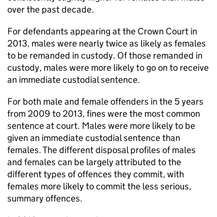
over the past decade.
For defendants appearing at the Crown Court in
2013, males were nearly twice as likely as females
to be remanded in custody. Of those remanded in
custody, males were more likely to go on to receive
an immediate custodial sentence.
For both male and female offenders in the 5 years
from 2009 to 2013, fines were the most common
sentence at court. Males were more likely to be
given an immediate custodial sentence than
females. The different disposal profiles of males
and females can be largely attributed to the
different types of offences they commit, with
females more likely to commit the less serious,
summary offences.