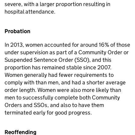
severe, with a larger proportion resulting in
hospital attendance.
Probation
In 2013, women accounted for around 16% of those
under supervision as part of a Community Order or
Suspended Sentence Order (SSO), and this
proportion has remained stable since 2007.
Women generally had fewer requirements to
comply with than men, and had a shorter average
order length. Women were also more likely than
men to successfully complete both Community
Orders and SSOs, and also to have them
terminated early for good progress.
Reoffending