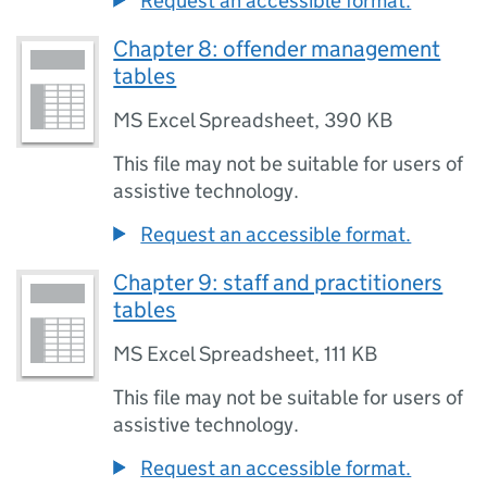
Request an accessible format.
Chapter 8: offender management
tables
MS Excel Spreadsheet
,
390 KB
This file may not be suitable for users of
assistive technology.
Request an accessible format.
Chapter 9: staff and practitioners
tables
MS Excel Spreadsheet
,
111 KB
This file may not be suitable for users of
assistive technology.
Request an accessible format.