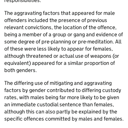
responsibilities.
The aggravating factors that appeared for male
offenders included the presence of previous
relevant convictions, the location of the offence,
being a member of a group or gang and evidence of
some degree of pre-planning or pre-meditation. All
of these were less likely to appear for females,
although threatened or actual use of weapons (or
equivalent) appeared for a similar proportion of
both genders.
The differing use of mitigating and aggravating
factors by gender contributed to differing custody
rates, with males being far more likely to be given
an immediate custodial sentence than females,
although this can also partly be explained by the
specific offences committed by males and females.