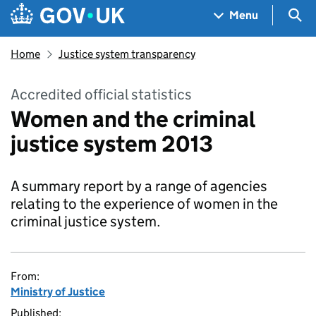
Skip to main content
Navigation menu
Sea
Menu
Home
Justice system transparency
Accredited official statistics
Women and the criminal
justice system 2013
A summary report by a range of agencies
relating to the experience of women in the
criminal justice system.
From:
Ministry of Justice
Published: