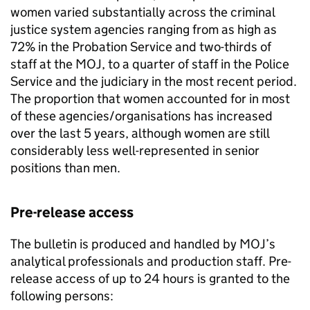
women varied substantially across the criminal
justice system agencies ranging from as high as
72% in the Probation Service and two-thirds of
staff at the MOJ, to a quarter of staff in the Police
Service and the judiciary in the most recent period.
The proportion that women accounted for in most
of these agencies/organisations has increased
over the last 5 years, although women are still
considerably less well-represented in senior
positions than men.
Pre-release access
The bulletin is produced and handled by MOJ’s
analytical professionals and production staff. Pre-
release access of up to 24 hours is granted to the
following persons: