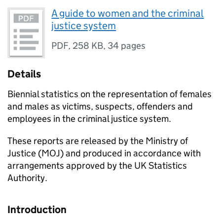
A guide to women and the criminal
justice system
PDF
,
258 KB
,
34 pages
Details
Biennial statistics on the representation of females
and males as victims, suspects, offenders and
employees in the criminal justice system.
These reports are released by the Ministry of
Justice (MOJ) and produced in accordance with
arrangements approved by the UK Statistics
Authority.
Introduction