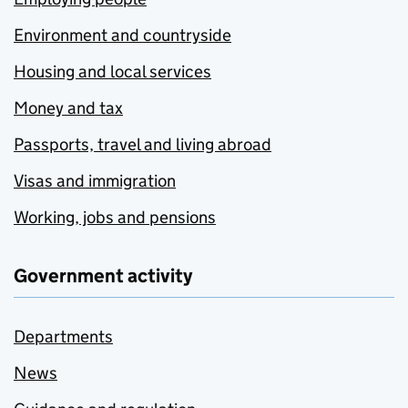
Environment and countryside
Housing and local services
Money and tax
Passports, travel and living abroad
Visas and immigration
Working, jobs and pensions
Government activity
Departments
News