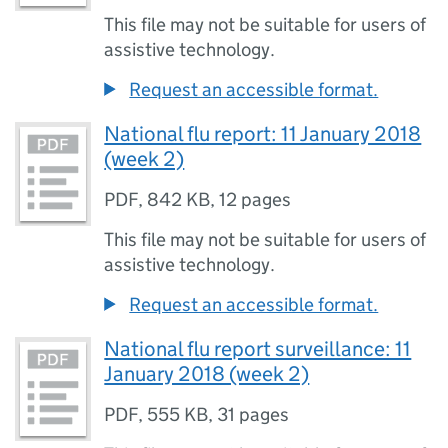
This file may not be suitable for users of
assistive technology.
Request an accessible format.
National flu report: 11 January 2018
(week 2)
PDF
,
842 KB
,
12 pages
This file may not be suitable for users of
assistive technology.
Request an accessible format.
National flu report surveillance: 11
January 2018 (week 2)
PDF
,
555 KB
,
31 pages