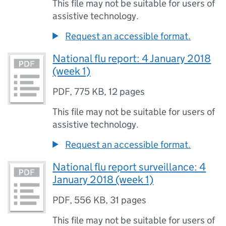
This file may not be suitable for users of
assistive technology.
Request an accessible format.
National flu report: 4 January 2018
(week 1)
PDF
,
775 KB
,
12 pages
This file may not be suitable for users of
assistive technology.
Request an accessible format.
National flu report surveillance: 4
January 2018 (week 1)
PDF
,
556 KB
,
31 pages
This file may not be suitable for users of