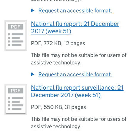
Request an accessible format.
National flu report: 21 December
2017 (week 51)
PDF
,
772 KB
,
12 pages
This file may not be suitable for users of
assistive technology.
Request an accessible format.
National flu report surveillance: 21
December 2017 (week 51)
PDF
,
550 KB
,
31 pages
This file may not be suitable for users of
assistive technology.