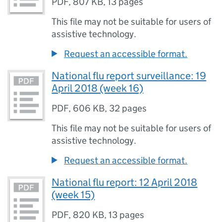
PDF
,
807 KB
,
13 pages
This file may not be suitable for users of
assistive technology.
Request an accessible format.
National flu report surveillance: 19
April 2018 (week 16)
PDF
,
606 KB
,
32 pages
This file may not be suitable for users of
assistive technology.
Request an accessible format.
National flu report: 12 April 2018
(week 15)
PDF
,
820 KB
,
13 pages