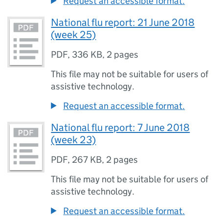
Request an accessible format.
National flu report: 21 June 2018
(week 25)
PDF
,
336 KB
,
2 pages
This file may not be suitable for users of
assistive technology.
Request an accessible format.
National flu report: 7 June 2018
(week 23)
PDF
,
267 KB
,
2 pages
This file may not be suitable for users of
assistive technology.
Request an accessible format.