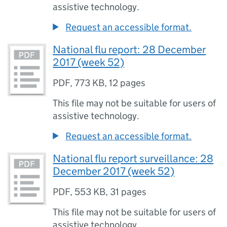
assistive technology.
Request an accessible format.
National flu report: 28 December
2017 (week 52)
PDF
,
773 KB
,
12 pages
This file may not be suitable for users of
assistive technology.
Request an accessible format.
National flu report surveillance: 28
December 2017 (week 52)
PDF
,
553 KB
,
31 pages
This file may not be suitable for users of
assistive technology.