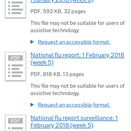
PDF
,
592 KB
,
32 pages
This file may not be suitable for users of
assistive technology.
Request an accessible format.
National flu report: 1 February 2018
(week 5)
PDF
,
818 KB
,
13 pages
This file may not be suitable for users of
assistive technology.
Request an accessible format.
National flu report surveillance: 1
February 2018 (week 5)