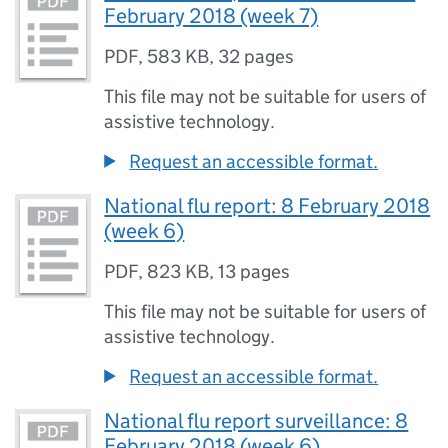
February 2018 (week 7)
PDF
,
583 KB
,
32 pages
This file may not be suitable for users of
assistive technology.
Request an accessible format.
National flu report: 8 February 2018
(week 6)
PDF
,
823 KB
,
13 pages
This file may not be suitable for users of
assistive technology.
Request an accessible format.
National flu report surveillance: 8
February 2018 (week 6)