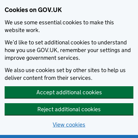
Cookies on GOV.UK
We use some essential cookies to make this
website work.
We’d like to set additional cookies to understand
how you use GOV.UK, remember your settings and
improve government services.
We also use cookies set by other sites to help us
deliver content from their services.
Accept additional cookies
Reject additional cookies
View cookies