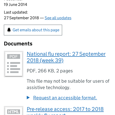
19 June 2014
Last updated:
27 September 2018 —
See all updates
Get emails about this page
Documents
National flu report: 27 September
2018 (week 39)
PDF
,
266 KB
,
2 pages
This file may not be suitable for users of
assistive technology.
Request an accessible format.
Pre-release access: 2017 to 2018