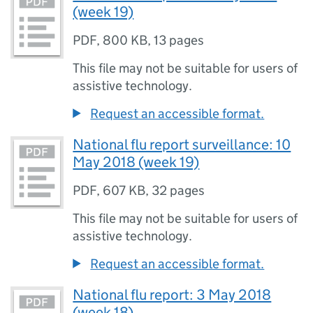
(week 19)
PDF
,
800 KB
,
13 pages
This file may not be suitable for users of
assistive technology.
Request an accessible format.
National flu report surveillance: 10
May 2018 (week 19)
PDF
,
607 KB
,
32 pages
This file may not be suitable for users of
assistive technology.
Request an accessible format.
National flu report: 3 May 2018
(week 18)