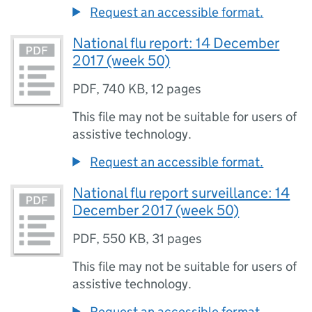
Request an accessible format.
National flu report: 14 December
2017 (week 50)
PDF
,
740 KB
,
12 pages
This file may not be suitable for users of
assistive technology.
Request an accessible format.
National flu report surveillance: 14
December 2017 (week 50)
PDF
,
550 KB
,
31 pages
This file may not be suitable for users of
assistive technology.
Request an accessible format.