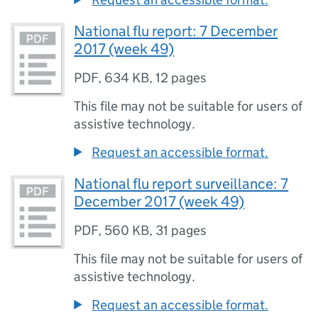
National flu report: 7 December
2017 (week 49)
PDF
,
634 KB
,
12 pages
This file may not be suitable for users of
assistive technology.
Request an accessible format.
National flu report surveillance: 7
December 2017 (week 49)
PDF
,
560 KB
,
31 pages
This file may not be suitable for users of
assistive technology.
Request an accessible format.