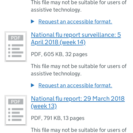
This file may not be suitable for users of
assistive technology.
Request an accessible format.
National flu report surveillance: 5
April 2018 (week 14)
PDF
,
605 KB
,
32 pages
This file may not be suitable for users of
assistive technology.
Request an accessible format.
National flu report: 29 March 2018
(week 13)
PDF
,
791 KB
,
13 pages
This file may not be suitable for users of