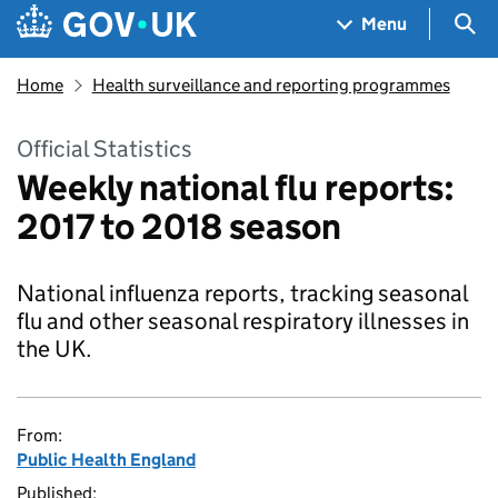
Skip to main content
Navigation menu
Sea
Menu
Home
Health surveillance and reporting programmes
Official Statistics
Weekly national flu reports:
2017 to 2018 season
National influenza reports, tracking seasonal
flu and other seasonal respiratory illnesses in
the UK.
From:
Public Health England
Published: