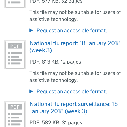
PDF
,
577 KB
,
32 pages
This file may not be suitable for users of
assistive technology.
Request an accessible format.
National flu report: 18 January 2018
(week 3)
PDF
,
813 KB
,
12 pages
This file may not be suitable for users of
assistive technology.
Request an accessible format.
National flu report surveillance: 18
January 2018 (week 3)
PDF
,
582 KB
,
31 pages