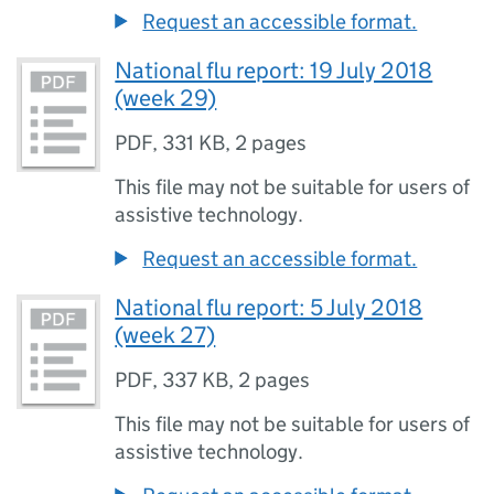
Request an accessible format.
National flu report: 19 July 2018
(week 29)
PDF
,
331 KB
,
2 pages
This file may not be suitable for users of
assistive technology.
Request an accessible format.
National flu report: 5 July 2018
(week 27)
PDF
,
337 KB
,
2 pages
This file may not be suitable for users of
assistive technology.