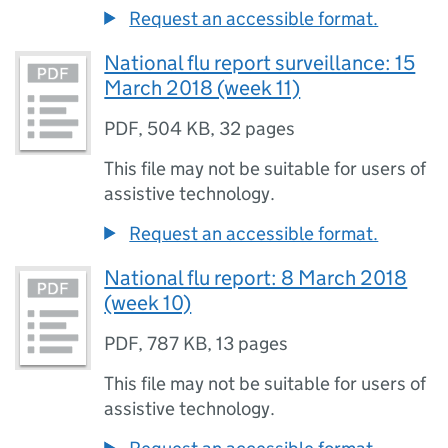
Request an accessible format.
National flu report surveillance: 15
March 2018 (week 11)
PDF
,
504 KB
,
32 pages
This file may not be suitable for users of
assistive technology.
Request an accessible format.
National flu report: 8 March 2018
(week 10)
PDF
,
787 KB
,
13 pages
This file may not be suitable for users of
assistive technology.