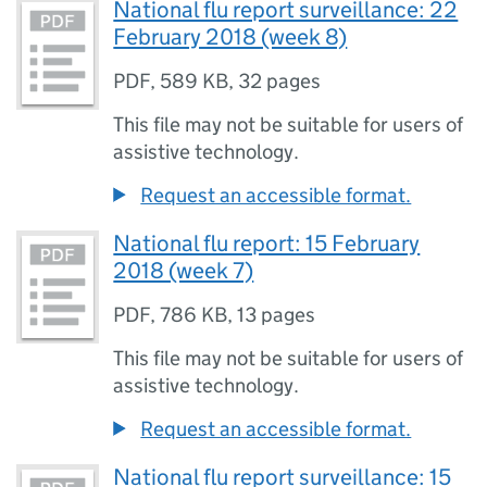
National flu report surveillance: 22
February 2018 (week 8)
PDF
,
589 KB
,
32 pages
This file may not be suitable for users of
assistive technology.
Request an accessible format.
National flu report: 15 February
2018 (week 7)
PDF
,
786 KB
,
13 pages
This file may not be suitable for users of
assistive technology.
Request an accessible format.
National flu report surveillance: 15