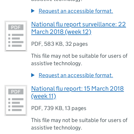
Request an accessible format.
National flu report surveillance: 22
March 2018 (week 12)
PDF
,
583 KB
,
32 pages
This file may not be suitable for users of
assistive technology.
Request an accessible format.
National flu report: 15 March 2018
(week 11)
PDF
,
739 KB
,
13 pages
This file may not be suitable for users of
assistive technology.