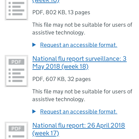
PDF
,
802 KB
,
13 pages
This file may not be suitable for users of
assistive technology.
Request an accessible format.
National flu report surveillance: 3
May 2018 (week 18)
PDF
,
607 KB
,
32 pages
This file may not be suitable for users of
assistive technology.
Request an accessible format.
National flu report: 26 April 2018
(week 17)