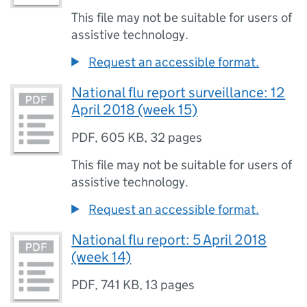
This file may not be suitable for users of
assistive technology.
Request an accessible format.
National flu report surveillance: 12
April 2018 (week 15)
PDF
,
605 KB
,
32 pages
This file may not be suitable for users of
assistive technology.
Request an accessible format.
National flu report: 5 April 2018
(week 14)
PDF
,
741 KB
,
13 pages