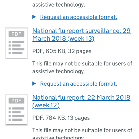
assistive technology.
Request an accessible format.
National flu report surveillance: 29
March 2018 (week 13)
PDF
,
605 KB
,
32 pages
This file may not be suitable for users of
assistive technology.
Request an accessible format.
National flu report: 22 March 2018
(week 12)
PDF
,
784 KB
,
13 pages
This file may not be suitable for users of
assistive technology.