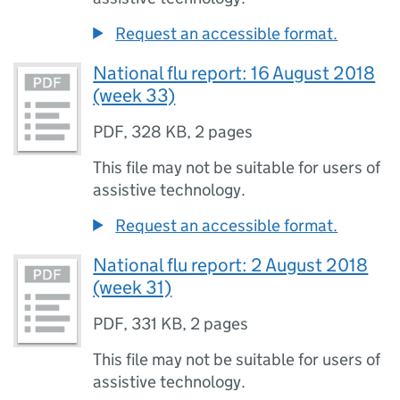
Request an accessible format.
National flu report: 16 August 2018
(week 33)
PDF
,
328 KB
,
2 pages
This file may not be suitable for users of
assistive technology.
Request an accessible format.
National flu report: 2 August 2018
(week 31)
PDF
,
331 KB
,
2 pages
This file may not be suitable for users of
assistive technology.