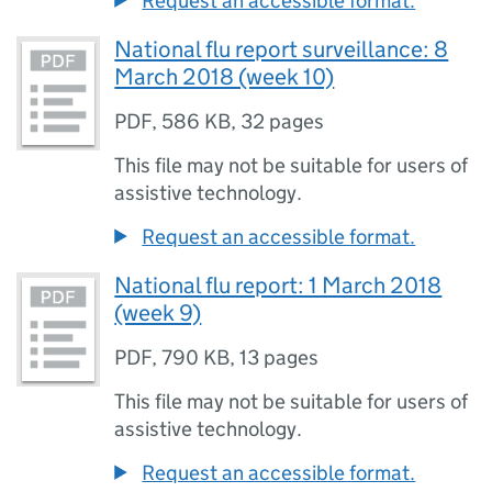
Request an accessible format.
National flu report surveillance: 8
March 2018 (week 10)
PDF
,
586 KB
,
32 pages
This file may not be suitable for users of
assistive technology.
Request an accessible format.
National flu report: 1 March 2018
(week 9)
PDF
,
790 KB
,
13 pages
This file may not be suitable for users of
assistive technology.
Request an accessible format.