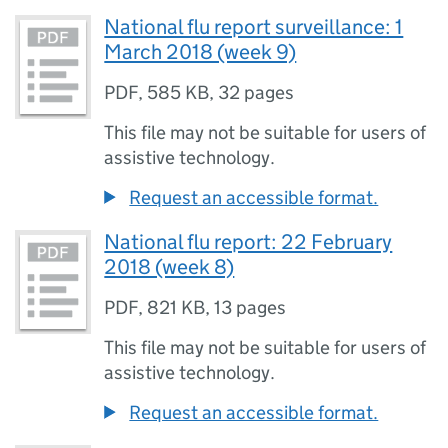
National flu report surveillance: 1
March 2018 (week 9)
PDF
,
585 KB
,
32 pages
This file may not be suitable for users of
assistive technology.
Request an accessible format.
National flu report: 22 February
2018 (week 8)
PDF
,
821 KB
,
13 pages
This file may not be suitable for users of
assistive technology.
Request an accessible format.