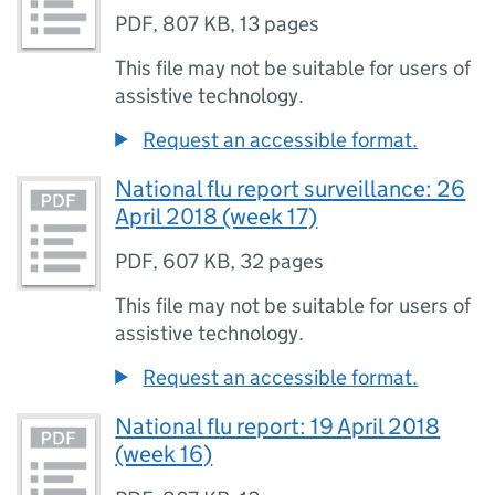
PDF
,
807 KB
,
13 pages
This file may not be suitable for users of
assistive technology.
Request an accessible format.
National flu report surveillance: 26
April 2018 (week 17)
PDF
,
607 KB
,
32 pages
This file may not be suitable for users of
assistive technology.
Request an accessible format.
National flu report: 19 April 2018
(week 16)