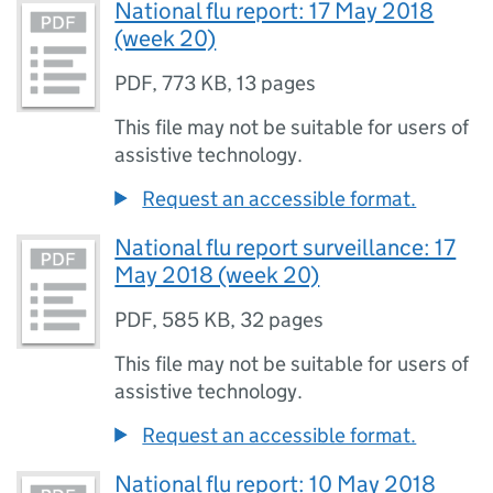
National flu report: 17 May 2018
(week 20)
PDF
,
773 KB
,
13 pages
This file may not be suitable for users of
assistive technology.
Request an accessible format.
National flu report surveillance: 17
May 2018 (week 20)
PDF
,
585 KB
,
32 pages
This file may not be suitable for users of
assistive technology.
Request an accessible format.
National flu report: 10 May 2018