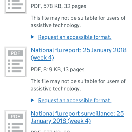
PDF
,
578 KB
,
32 pages
This file may not be suitable for users of
assistive technology.
Request an accessible format.
National flu report: 25 January 2018
(week 4)
PDF
,
819 KB
,
13 pages
This file may not be suitable for users of
assistive technology.
Request an accessible format.
National flu report surveillance: 25
January 2018 (week 4)