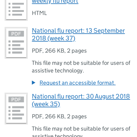
weekly flu report
HTML
National flu report: 13 September
2018 (week 37)
PDF
,
266 KB
,
2 pages
This file may not be suitable for users of
assistive technology.
Request an accessible format.
National flu report: 30 August 2018
(week 35)
PDF
,
266 KB
,
2 pages
This file may not be suitable for users of
assistive technology.