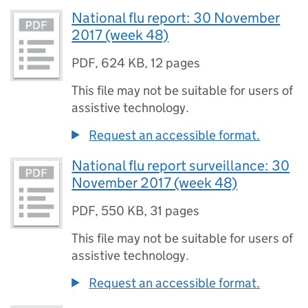
National flu report: 30 November
2017 (week 48)
PDF
,
624 KB
,
12 pages
This file may not be suitable for users of
assistive technology.
Request an accessible format.
National flu report surveillance: 30
November 2017 (week 48)
PDF
,
550 KB
,
31 pages
This file may not be suitable for users of
assistive technology.
Request an accessible format.