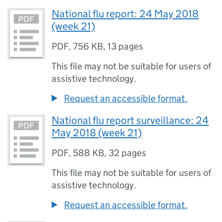
National flu report: 24 May 2018
(week 21)
PDF
,
756 KB
,
13 pages
This file may not be suitable for users of
assistive technology.
Request an accessible format.
National flu report surveillance: 24
May 2018 (week 21)
PDF
,
588 KB
,
32 pages
This file may not be suitable for users of
assistive technology.
Request an accessible format.