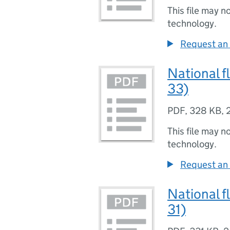
This file may n
technology.
Request an 
National f
33)
PDF
,
328 KB
,
This file may n
technology.
Request an 
National f
31)