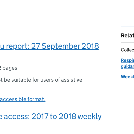
Rela
lu report: 27 September 2018
Collec
Respir
guidan
2 pages
Weekly
ot be suitable for users of assistive
accessible format.
e access: 2017 to 2018 weekly