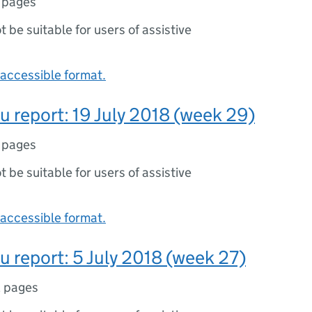
 pages
ot be suitable for users of assistive
accessible format.
lu report: 19 July 2018 (week 29)
 pages
ot be suitable for users of assistive
accessible format.
lu report: 5 July 2018 (week 27)
 pages