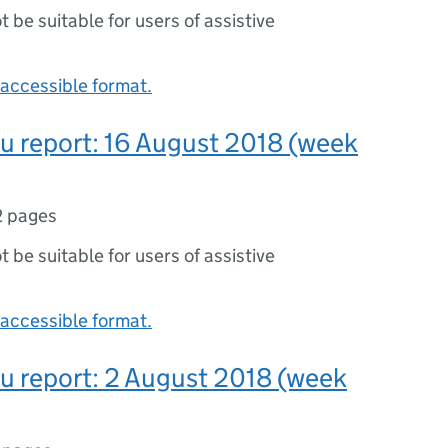
ot be suitable for users of assistive
accessible format.
lu report: 16 August 2018 (week
2 pages
ot be suitable for users of assistive
accessible format.
lu report: 2 August 2018 (week