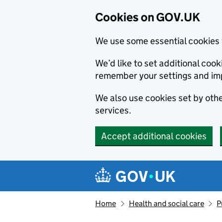
Cookies on GOV.UK
We use some essential cookies 
We’d like to set additional co
remember your settings and im
We also use cookies set by other
services.
Accept additional cookies
Skip to main content
Navigation menu
Home
Health and social care
P