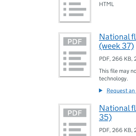
HTML
National f
(week 37)
PDF
,
266 KB
,
This file may n
technology.
Request an 
National f
35)
PDF
,
266 KB
,