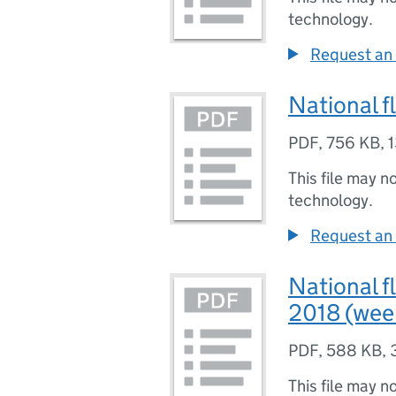
technology.
Request an 
National f
PDF
,
756 KB
,
1
This file may n
technology.
Request an 
National f
2018 (wee
PDF
,
588 KB
,
This file may n