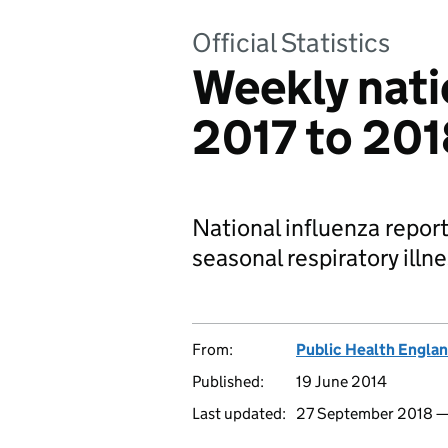
Official Statistics
Weekly natio
2017 to 201
National influenza report
seasonal respiratory illn
From:
Public Health Engla
Published:
19 June 2014
Last updated:
27 September 2018 