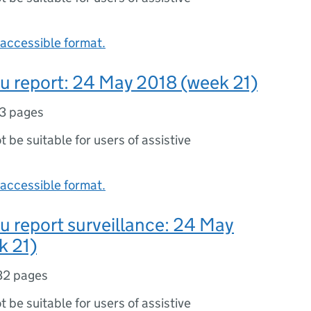
accessible format.
lu report: 24 May 2018 (week 21)
3 pages
ot be suitable for users of assistive
accessible format.
lu report surveillance: 24 May
k 21)
32 pages
ot be suitable for users of assistive