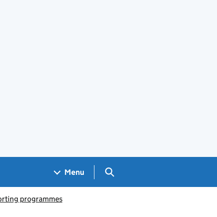
Search GOV.UK
Menu
porting programmes