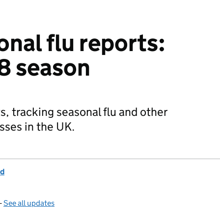
nal flu reports:
8 season
s, tracking seasonal flu and other
esses in the UK.
nd
—
See all updates