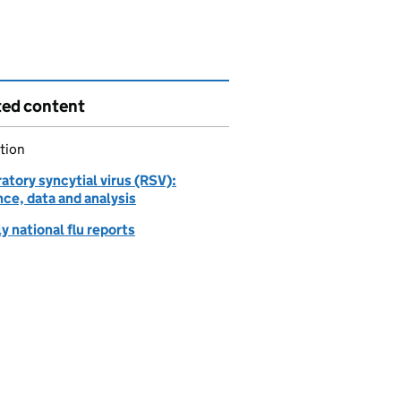
ted content
tion
atory syncytial virus (RSV):
ce, data and analysis
 national flu reports