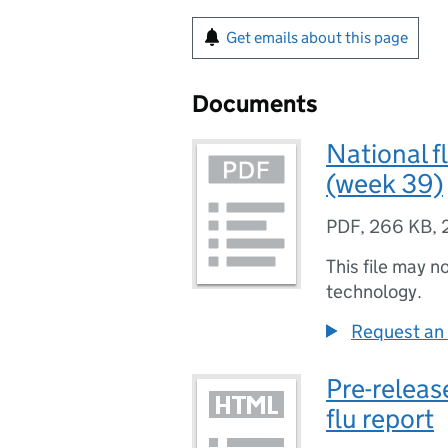
Get emails about this page
Documents
National f
(week 39)
PDF
,
266 KB
,
This file may n
technology.
Request an 
Pre-releas
flu report