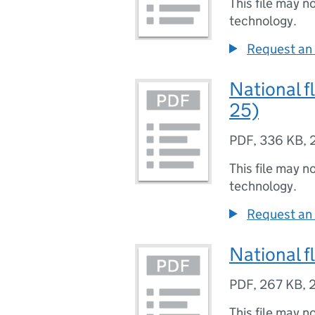
This file may n
technology.
Request an 
National f
25)
PDF
,
336 KB
,
This file may n
technology.
Request an 
National f
PDF
,
267 KB
,
This file may n