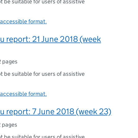
ot be suitable for users of assistive
accessible format.
lu report: 21 June 2018 (week
2 pages
ot be suitable for users of assistive
accessible format.
lu report: 7 June 2018 (week 23)
2 pages
ot be suitable for users of assistive