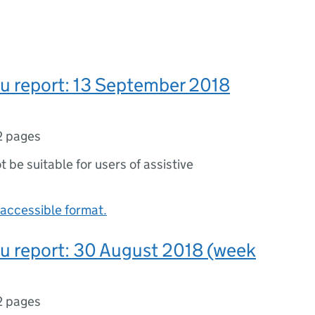
lu report: 13 September 2018
2 pages
ot be suitable for users of assistive
accessible format.
lu report: 30 August 2018 (week
2 pages