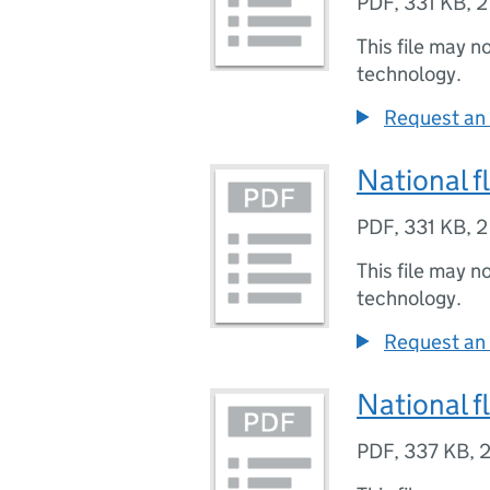
PDF
,
331 KB
,
2
This file may n
technology.
Request an 
National f
PDF
,
331 KB
,
2
This file may n
technology.
Request an 
National f
PDF
,
337 KB
,
2