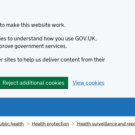
to make this website work.
okies to understand how you use GOV.UK,
prove government services.
 sites to help us deliver content from their
Reject additional cookies
View cookies
ublic health
Health protection
Health surveillance and re