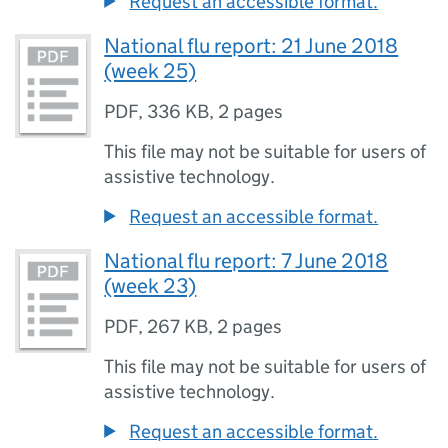
Request an accessible format.
National flu report: 21 June 2018
(week 25)
PDF
,
336 KB
,
2 pages
This file may not be suitable for users of
assistive technology.
Request an accessible format.
National flu report: 7 June 2018
(week 23)
PDF
,
267 KB
,
2 pages
This file may not be suitable for users of
assistive technology.
Request an accessible format.