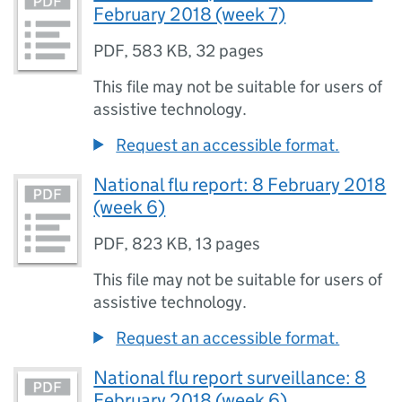
February 2018 (week 7)
PDF
,
583 KB
,
32 pages
This file may not be suitable for users of
assistive technology.
Request an accessible format.
National flu report: 8 February 2018
(week 6)
PDF
,
823 KB
,
13 pages
This file may not be suitable for users of
assistive technology.
Request an accessible format.
National flu report surveillance: 8
February 2018 (week 6)