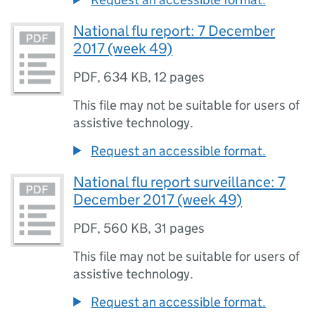
National flu report: 7 December
2017 (week 49)
PDF
,
634 KB
,
12 pages
This file may not be suitable for users of
assistive technology.
Request an accessible format.
National flu report surveillance: 7
December 2017 (week 49)
PDF
,
560 KB
,
31 pages
This file may not be suitable for users of
assistive technology.
Request an accessible format.