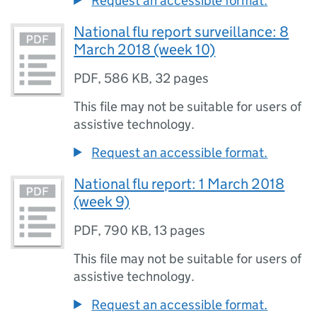
Request an accessible format.
National flu report surveillance: 8
March 2018 (week 10)
PDF
,
586 KB
,
32 pages
This file may not be suitable for users of
assistive technology.
Request an accessible format.
National flu report: 1 March 2018
(week 9)
PDF
,
790 KB
,
13 pages
This file may not be suitable for users of
assistive technology.
Request an accessible format.