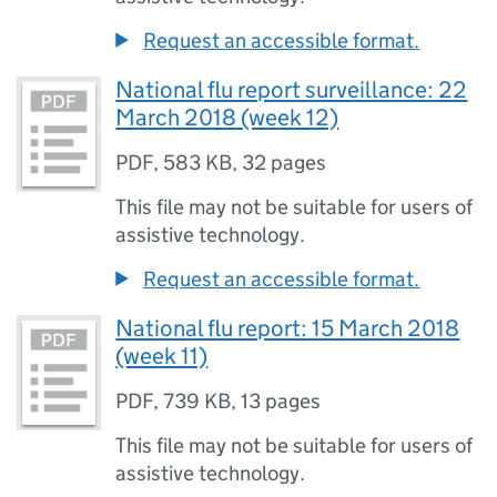
Request an accessible format.
National flu report surveillance: 22
March 2018 (week 12)
PDF
,
583 KB
,
32 pages
This file may not be suitable for users of
assistive technology.
Request an accessible format.
National flu report: 15 March 2018
(week 11)
PDF
,
739 KB
,
13 pages
This file may not be suitable for users of
assistive technology.