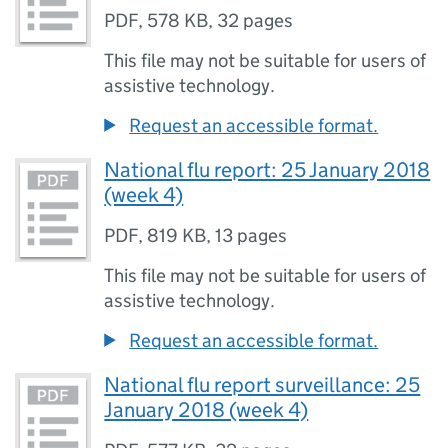
PDF
,
578 KB
,
32 pages
This file may not be suitable for users of
assistive technology.
Request an accessible format.
National flu report: 25 January 2018
(week 4)
PDF
,
819 KB
,
13 pages
This file may not be suitable for users of
assistive technology.
Request an accessible format.
National flu report surveillance: 25
January 2018 (week 4)