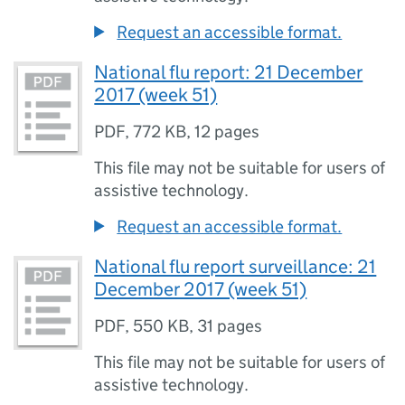
Request an accessible format.
National flu report: 21 December
2017 (week 51)
PDF
,
772 KB
,
12 pages
This file may not be suitable for users of
assistive technology.
Request an accessible format.
National flu report surveillance: 21
December 2017 (week 51)
PDF
,
550 KB
,
31 pages
This file may not be suitable for users of
assistive technology.