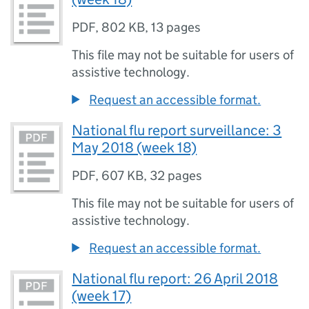
PDF
,
802 KB
,
13 pages
This file may not be suitable for users of
assistive technology.
Request an accessible format.
National flu report surveillance: 3
May 2018 (week 18)
PDF
,
607 KB
,
32 pages
This file may not be suitable for users of
assistive technology.
Request an accessible format.
National flu report: 26 April 2018
(week 17)