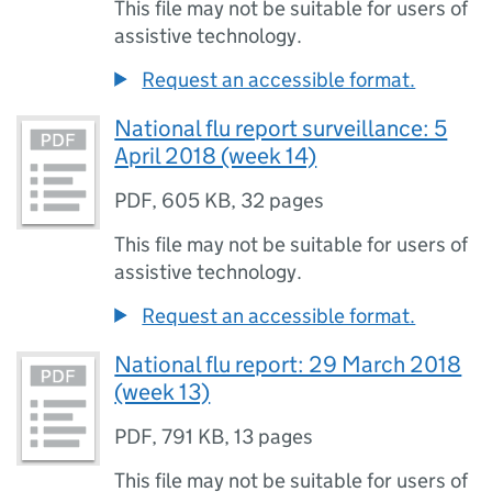
This file may not be suitable for users of
assistive technology.
Request an accessible format.
National flu report surveillance: 5
April 2018 (week 14)
PDF
,
605 KB
,
32 pages
This file may not be suitable for users of
assistive technology.
Request an accessible format.
National flu report: 29 March 2018
(week 13)
PDF
,
791 KB
,
13 pages
This file may not be suitable for users of