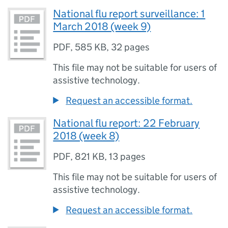
National flu report surveillance: 1
March 2018 (week 9)
PDF
,
585 KB
,
32 pages
This file may not be suitable for users of
assistive technology.
Request an accessible format.
National flu report: 22 February
2018 (week 8)
PDF
,
821 KB
,
13 pages
This file may not be suitable for users of
assistive technology.
Request an accessible format.