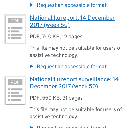
Request an accessible format.
National flu report: 14 December
2017 (week 50)
PDF
,
740 KB
,
12 pages
This file may not be suitable for users of
assistive technology.
Request an accessible format.
National flu report surveillance: 14
December 2017 (week 50)
PDF
,
550 KB
,
31 pages
This file may not be suitable for users of
assistive technology.
Request an accessible format.