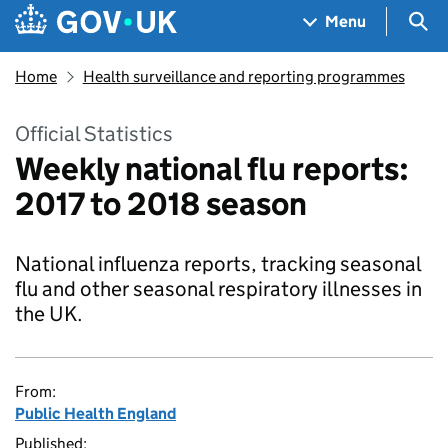
Skip to main content
Navigation menu
Sea
Menu
Home
Health surveillance and reporting programmes
Official Statistics
Weekly national flu reports:
2017 to 2018 season
National influenza reports, tracking seasonal
flu and other seasonal respiratory illnesses in
the UK.
From:
Public Health England
Published: