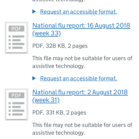
Request an accessible format.
National flu report: 16 August 2018
(week 33)
PDF
,
328 KB
,
2 pages
This file may not be suitable for users of
assistive technology.
Request an accessible format.
National flu report: 2 August 2018
(week 31)
PDF
,
331 KB
,
2 pages
This file may not be suitable for users of
assistive technology.