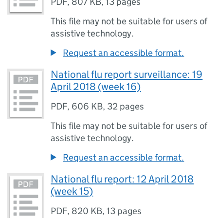
PDF
,
807 KB
,
13 pages
This file may not be suitable for users of
assistive technology.
Request an accessible format.
National flu report surveillance: 19
April 2018 (week 16)
PDF
,
606 KB
,
32 pages
This file may not be suitable for users of
assistive technology.
Request an accessible format.
National flu report: 12 April 2018
(week 15)
PDF
,
820 KB
,
13 pages