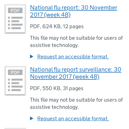
National flu report: 30 November
2017 (week 48)
PDF
,
624 KB
,
12 pages
This file may not be suitable for users of
assistive technology.
Request an accessible format.
National flu report surveillance: 30
November 2017 (week 48)
PDF
,
550 KB
,
31 pages
This file may not be suitable for users of
assistive technology.
Request an accessible format.