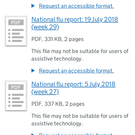
Request an accessible format.
National flu report: 19 July 2018
(week 29)
PDF
,
331 KB
,
2 pages
This file may not be suitable for users of
assistive technology.
Request an accessible format.
National flu report: 5 July 2018
(week 27)
PDF
,
337 KB
,
2 pages
This file may not be suitable for users of
assistive technology.