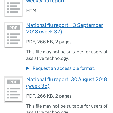
weekly flu report
HTML
National flu report: 13 September
2018 (week 37)
PDF
,
266 KB
,
2 pages
This file may not be suitable for users of
assistive technology.
Request an accessible format.
National flu report: 30 August 2018
(week 35)
PDF
,
266 KB
,
2 pages
This file may not be suitable for users of
assistive technology.