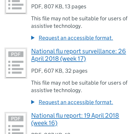
PDF
,
807 KB
,
13 pages
This file may not be suitable for users of
assistive technology.
Request an accessible format.
National flu report surveillance: 26
April 2018 (week 17)
PDF
,
607 KB
,
32 pages
This file may not be suitable for users of
assistive technology.
Request an accessible format.
National flu report: 19 April 2018
(week 16)