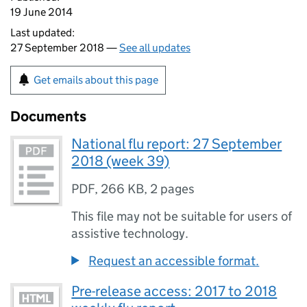
19 June 2014
Last updated:
27 September 2018 —
See all updates
Get emails about this page
Documents
National flu report: 27 September
2018 (week 39)
PDF
,
266 KB
,
2 pages
This file may not be suitable for users of
assistive technology.
Request an accessible format.
Pre-release access: 2017 to 2018