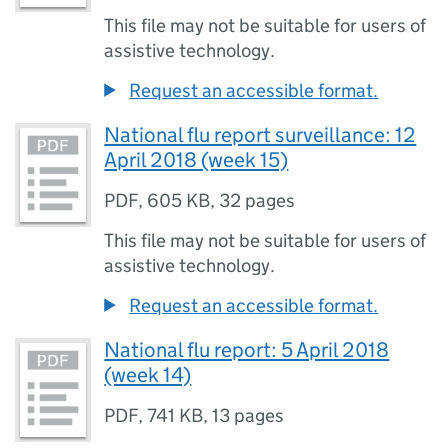
This file may not be suitable for users of
assistive technology.
Request an accessible format.
National flu report surveillance: 12
April 2018 (week 15)
PDF
,
605 KB
,
32 pages
This file may not be suitable for users of
assistive technology.
Request an accessible format.
National flu report: 5 April 2018
(week 14)
PDF
,
741 KB
,
13 pages