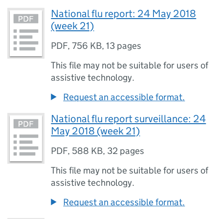
National flu report: 24 May 2018
(week 21)
PDF
,
756 KB
,
13 pages
This file may not be suitable for users of
assistive technology.
Request an accessible format.
National flu report surveillance: 24
May 2018 (week 21)
PDF
,
588 KB
,
32 pages
This file may not be suitable for users of
assistive technology.
Request an accessible format.