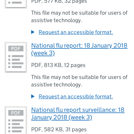
PDF
,
577 KB
,
32 pages
This file may not be suitable for users of
assistive technology.
Request an accessible format.
National flu report: 18 January 2018
(week 3)
PDF
,
813 KB
,
12 pages
This file may not be suitable for users of
assistive technology.
Request an accessible format.
National flu report surveillance: 18
January 2018 (week 3)
PDF
,
582 KB
,
31 pages