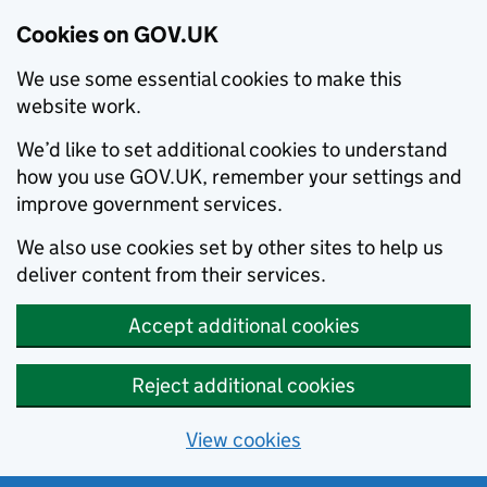
Cookies on GOV.UK
We use some essential cookies to make this
website work.
We’d like to set additional cookies to understand
how you use GOV.UK, remember your settings and
improve government services.
We also use cookies set by other sites to help us
deliver content from their services.
Accept additional cookies
Reject additional cookies
View cookies