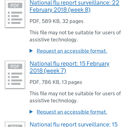
National flu report surveillance: 22
February 2018 (week 8)
PDF
,
589 KB
,
32 pages
This file may not be suitable for users of
assistive technology.
Request an accessible format.
National flu report: 15 February
2018 (week 7)
PDF
,
786 KB
,
13 pages
This file may not be suitable for users of
assistive technology.
Request an accessible format.
National flu report surveillance: 15