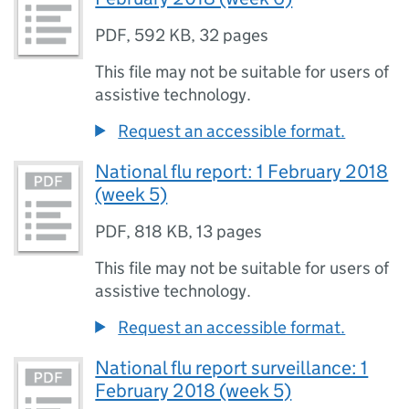
PDF
,
592 KB
,
32 pages
This file may not be suitable for users of
assistive technology.
Request an accessible format.
National flu report: 1 February 2018
(week 5)
PDF
,
818 KB
,
13 pages
This file may not be suitable for users of
assistive technology.
Request an accessible format.
National flu report surveillance: 1
February 2018 (week 5)