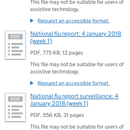
This file may not be suitable for users of
assistive technology.
Request an accessible format.
National flu report: 4 January 2018
(week 1)
PDF
,
775 KB
,
12 pages
This file may not be suitable for users of
assistive technology.
Request an accessible format.
National flu report surveillance: 4
January 2018 (week 1)
PDF
,
556 KB
,
31 pages
This file may not be suitable for users of