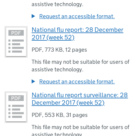
assistive technology.
Request an accessible format.
National flu report: 28 December
2017 (week 52)
PDF
,
773 KB
,
12 pages
This file may not be suitable for users of
assistive technology.
Request an accessible format.
National flu report surveillance: 28
December 2017 (week 52)
PDF
,
553 KB
,
31 pages
This file may not be suitable for users of
assistive technology.