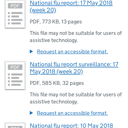
National flu report: 17 May 2018
(week 20)
PDF
,
773 KB
,
13 pages
This file may not be suitable for users of
assistive technology.
Request an accessible format.
National flu report surveillance: 17
May 2018 (week 20)
PDF
,
585 KB
,
32 pages
This file may not be suitable for users of
assistive technology.
Request an accessible format.
National flu report: 10 May 2018