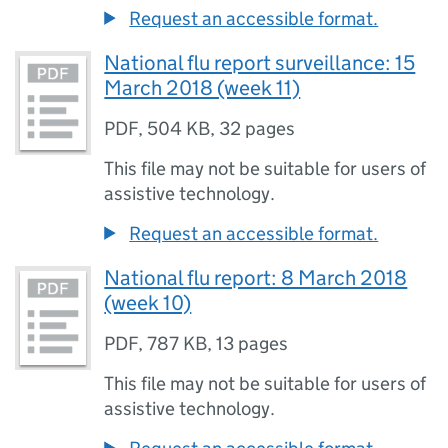
Request an accessible format.
National flu report surveillance: 15
March 2018 (week 11)
PDF
,
504 KB
,
32 pages
This file may not be suitable for users of
assistive technology.
Request an accessible format.
National flu report: 8 March 2018
(week 10)
PDF
,
787 KB
,
13 pages
This file may not be suitable for users of
assistive technology.