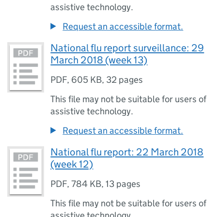
assistive technology.
Request an accessible format.
National flu report surveillance: 29
March 2018 (week 13)
PDF
,
605 KB
,
32 pages
This file may not be suitable for users of
assistive technology.
Request an accessible format.
National flu report: 22 March 2018
(week 12)
PDF
,
784 KB
,
13 pages
This file may not be suitable for users of
assistive technology.