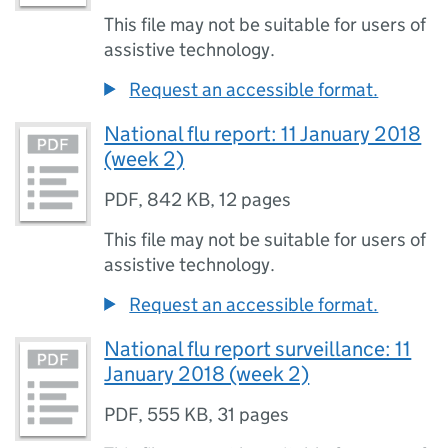
This file may not be suitable for users of
assistive technology.
Request an accessible format.
National flu report: 11 January 2018
(week 2)
PDF
,
842 KB
,
12 pages
This file may not be suitable for users of
assistive technology.
Request an accessible format.
National flu report surveillance: 11
January 2018 (week 2)
PDF
,
555 KB
,
31 pages