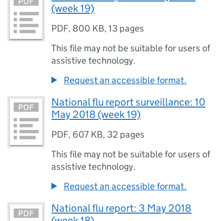
(week 19)
PDF
,
800 KB
,
13 pages
This file may not be suitable for users of
assistive technology.
Request an accessible format.
National flu report surveillance: 10
May 2018 (week 19)
PDF
,
607 KB
,
32 pages
This file may not be suitable for users of
assistive technology.
Request an accessible format.
National flu report: 3 May 2018
(week 18)