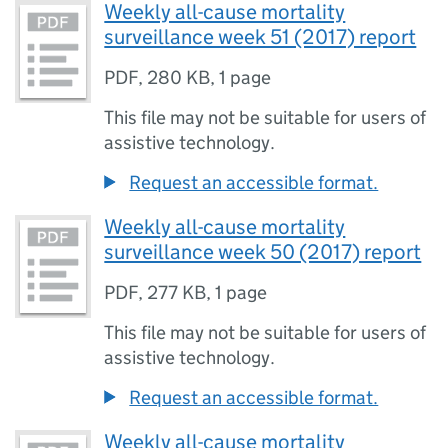
Weekly all-cause mortality
surveillance week 51 (2017) report
PDF
,
280 KB
,
1 page
This file may not be suitable for users of
assistive technology.
Request an accessible format.
Weekly all-cause mortality
surveillance week 50 (2017) report
PDF
,
277 KB
,
1 page
This file may not be suitable for users of
assistive technology.
Request an accessible format.
Weekly all-cause mortality