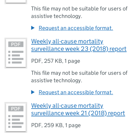
This file may not be suitable for users of
assistive technology.
Request an accessible format.
Weekly all-cause mortality
surveillance week 23 (2018) report
PDF
,
257 KB
,
1 page
This file may not be suitable for users of
assistive technology.
Request an accessible format.
Weekly all-cause mortality
surveillance week 21 (2018) report
PDF
,
259 KB
,
1 page