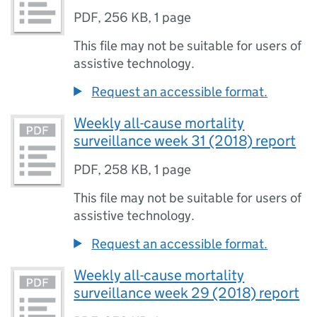
PDF
,
256 KB
,
1 page
This file may not be suitable for users of
assistive technology.
Request an accessible format.
Weekly all-cause mortality
surveillance week 31 (2018) report
PDF
,
258 KB
,
1 page
This file may not be suitable for users of
assistive technology.
Request an accessible format.
Weekly all-cause mortality
surveillance week 29 (2018) report