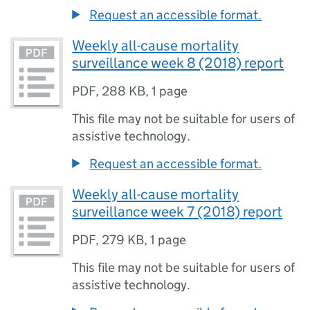
Request an accessible format.
Weekly all-cause mortality
surveillance week 8 (2018) report
PDF
,
288 KB
,
1 page
This file may not be suitable for users of
assistive technology.
Request an accessible format.
Weekly all-cause mortality
surveillance week 7 (2018) report
PDF
,
279 KB
,
1 page
This file may not be suitable for users of
assistive technology.