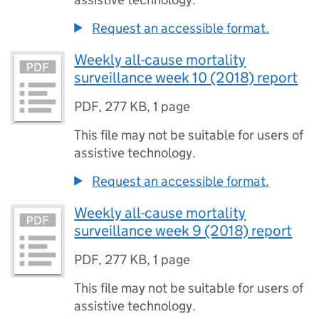
Request an accessible format.
Weekly all-cause mortality
surveillance week 10 (2018) report
PDF
,
277 KB
,
1 page
This file may not be suitable for users of
assistive technology.
Request an accessible format.
Weekly all-cause mortality
surveillance week 9 (2018) report
PDF
,
277 KB
,
1 page
This file may not be suitable for users of
assistive technology.