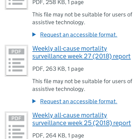
PDF
,
258 KB
,
1 page
This file may not be suitable for users of
assistive technology.
Request an accessible format.
Weekly all-cause mortality
surveillance week 27 (2018) report
PDF
,
263 KB
,
1 page
This file may not be suitable for users of
assistive technology.
Request an accessible format.
Weekly all-cause mortality
surveillance week 25 (2018) report
PDF
,
264 KB
,
1 page