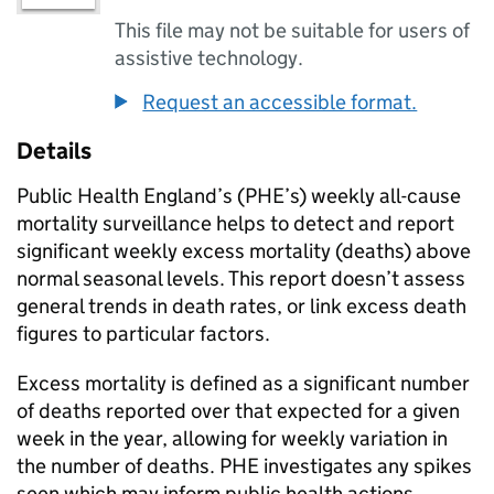
This file may not be suitable for users of
assistive technology.
Request an accessible format.
Details
Public Health England’s (
PHE
’s) weekly all-cause
mortality surveillance helps to detect and report
significant weekly excess mortality (deaths) above
normal seasonal levels. This report doesn’t assess
general trends in death rates, or link excess death
figures to particular factors.
Excess mortality is defined as a significant number
of deaths reported over that expected for a given
week in the year, allowing for weekly variation in
the number of deaths.
PHE
investigates any spikes
seen which may inform public health actions.