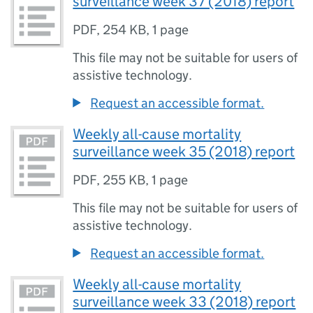
surveillance week 37 (2018) report
PDF
,
254 KB
,
1 page
This file may not be suitable for users of
assistive technology.
Request an accessible format.
Weekly all-cause mortality
surveillance week 35 (2018) report
PDF
,
255 KB
,
1 page
This file may not be suitable for users of
assistive technology.
Request an accessible format.
Weekly all-cause mortality
surveillance week 33 (2018) report