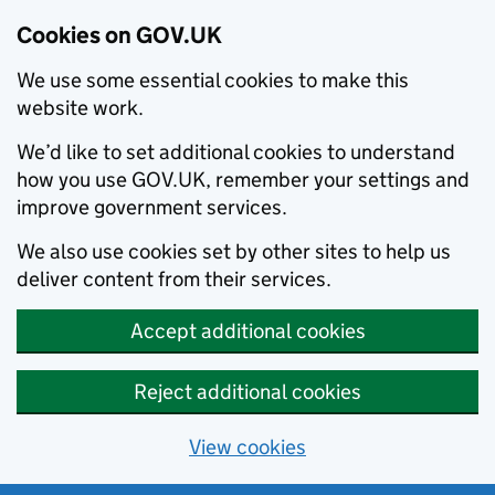
Cookies on GOV.UK
We use some essential cookies to make this
website work.
We’d like to set additional cookies to understand
how you use GOV.UK, remember your settings and
improve government services.
We also use cookies set by other sites to help us
deliver content from their services.
Accept additional cookies
Reject additional cookies
View cookies