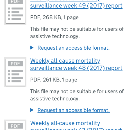
surveillance week 49 (2017) report
PDF
,
268 KB
,
1 page
This file may not be suitable for users of
assistive technology.
Request an accessible format.
Weekly all-cause mortality
surveillance week 48 (2017) report
PDF
,
261 KB
,
1 page
This file may not be suitable for users of
assistive technology.
Request an accessible format.
Weekly all-cause mortality