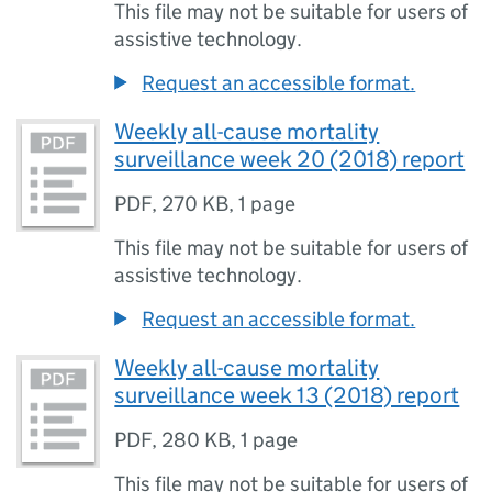
This file may not be suitable for users of
assistive technology.
Request an accessible format.
Weekly all-cause mortality
surveillance week 20 (2018) report
PDF
,
270 KB
,
1 page
This file may not be suitable for users of
assistive technology.
Request an accessible format.
Weekly all-cause mortality
surveillance week 13 (2018) report
PDF
,
280 KB
,
1 page
This file may not be suitable for users of