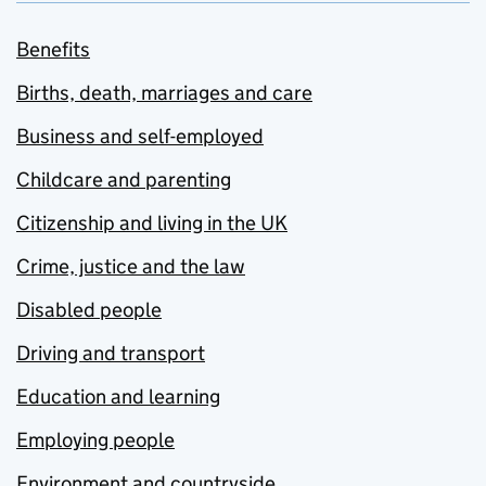
Benefits
Births, death, marriages and care
Business and self-employed
Childcare and parenting
Citizenship and living in the UK
Crime, justice and the law
Disabled people
Driving and transport
Education and learning
Employing people
Environment and countryside