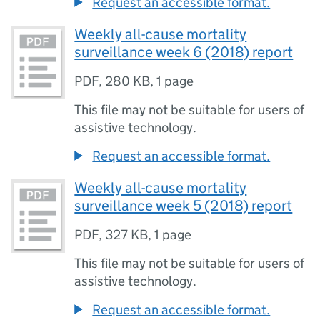
Request an accessible format.
Weekly all-cause mortality
surveillance week 6 (2018) report
PDF
,
280 KB
,
1 page
This file may not be suitable for users of
assistive technology.
Request an accessible format.
Weekly all-cause mortality
surveillance week 5 (2018) report
PDF
,
327 KB
,
1 page
This file may not be suitable for users of
assistive technology.
Request an accessible format.