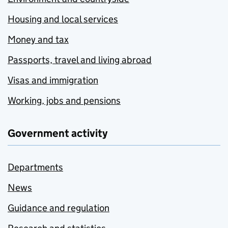
Housing and local services
Money and tax
Passports, travel and living abroad
Visas and immigration
Working, jobs and pensions
Government activity
Departments
News
Guidance and regulation