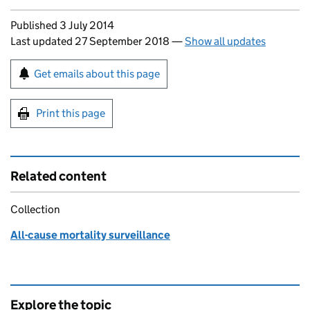
Updates to this page
Published 3 July 2014
Last updated 27 September 2018
—
Show all updates
Sign up for emails or print this page
Get emails about this page
Print this page
Related content
Collection
All-cause mortality surveillance
Explore the topic