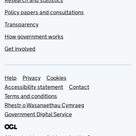
Research and statistics
Policy papers and consultations
Transparency
How government works
Get involved
Support links
Help
Privacy
Cookies
Accessibility statement
Contact
Terms and conditions
Rhestr o Wasanaethau Cymraeg
Government Digital Service