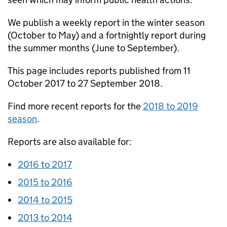
We publish a weekly report in the winter season
(October to May) and a fortnightly report during
the summer months (June to September).
This page includes reports published from 11
October 2017 to 27 September 2018.
Find more recent reports for the
2018 to 2019
season
.
Reports are also available for:
2016 to 2017
2015 to 2016
2014 to 2015
2013 to 2014