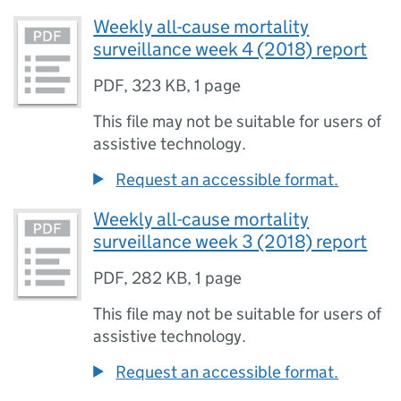
Weekly all-cause mortality
surveillance week 4 (2018) report
PDF
,
323 KB
,
1 page
This file may not be suitable for users of
assistive technology.
Request an accessible format.
Weekly all-cause mortality
surveillance week 3 (2018) report
PDF
,
282 KB
,
1 page
This file may not be suitable for users of
assistive technology.
Request an accessible format.