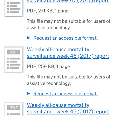
surveillance week 47 (2017) report
PDF
,
271 KB
,
1 page
This file may not be suitable for users of
assistive technology.
Request an accessible format.
Weekly all-cause mortality
surveillance week 46 (2017) report
PDF
,
259 KB
,
1 page
This file may not be suitable for users of
assistive technology.
Request an accessible format.
Weekly all-cause mortality
surveillance week 45 (2017) report