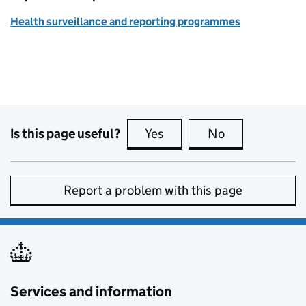
Health surveillance and reporting programmes
Is this page useful?
Yes
this page is useful
No
this page is no
Report a problem with this page
Services and information