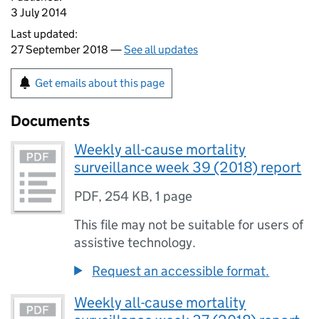
3 July 2014
Last updated:
27 September 2018 —
See all updates
Get emails about this page
Documents
Weekly all-cause mortality
surveillance week 39 (2018) report
PDF
,
254 KB
,
1 page
This file may not be suitable for users of
assistive technology.
Request an accessible format.
Weekly all-cause mortality