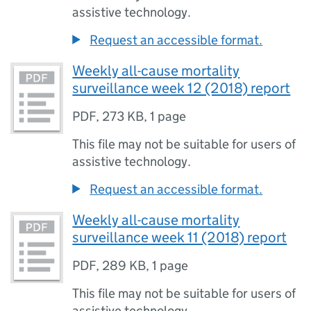
assistive technology.
Request an accessible format.
Weekly all-cause mortality
surveillance week 12 (2018) report
PDF
,
273 KB
,
1 page
This file may not be suitable for users of
assistive technology.
Request an accessible format.
Weekly all-cause mortality
surveillance week 11 (2018) report
PDF
,
289 KB
,
1 page
This file may not be suitable for users of
assistive technology.