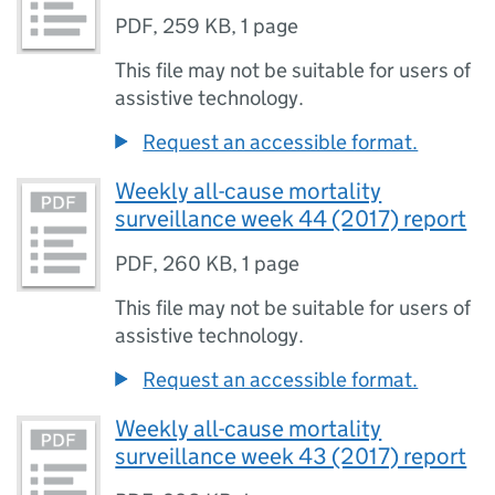
PDF
,
259 KB
,
1 page
This file may not be suitable for users of
assistive technology.
Request an accessible format.
Weekly all-cause mortality
surveillance week 44 (2017) report
PDF
,
260 KB
,
1 page
This file may not be suitable for users of
assistive technology.
Request an accessible format.
Weekly all-cause mortality
surveillance week 43 (2017) report