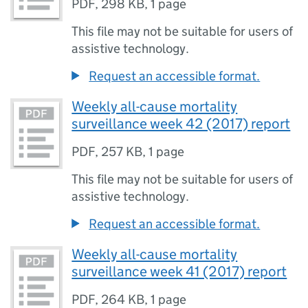
PDF
,
298 KB
,
1 page
This file may not be suitable for users of
assistive technology.
Request an accessible format.
Weekly all-cause mortality
surveillance week 42 (2017) report
PDF
,
257 KB
,
1 page
This file may not be suitable for users of
assistive technology.
Request an accessible format.
Weekly all-cause mortality
surveillance week 41 (2017) report
PDF
,
264 KB
,
1 page