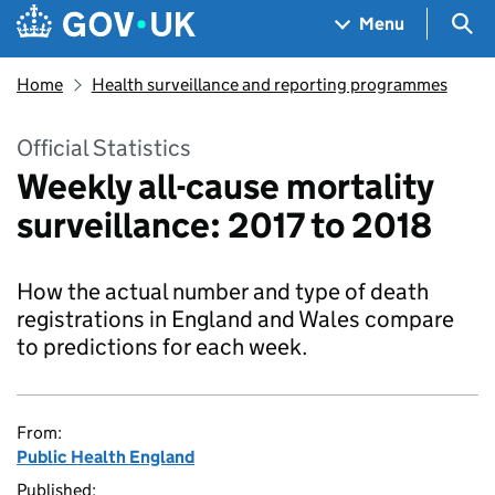
Skip to main content
Navigation menu
Sea
Menu
Home
Health surveillance and reporting programmes
Official Statistics
Weekly all-cause mortality
surveillance: 2017 to 2018
How the actual number and type of death
registrations in England and Wales compare
to predictions for each week.
From:
Public Health England
Published: