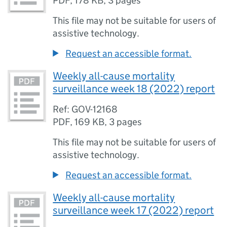
PDF
,
178 KB
,
3 pages
This file may not be suitable for users of
assistive technology.
Request an accessible format.
Weekly all-cause mortality
surveillance week 18 (2022) report
Ref: GOV-12168
PDF
,
169 KB
,
3 pages
This file may not be suitable for users of
assistive technology.
Request an accessible format.
Weekly all-cause mortality
surveillance week 17 (2022) report