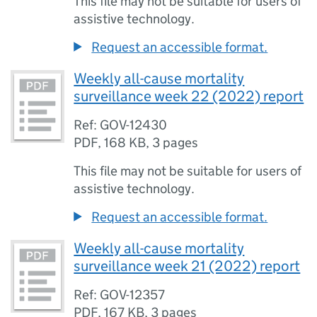
This file may not be suitable for users of
assistive technology.
Request an accessible format.
Weekly all-cause mortality
surveillance week 22 (2022) report
Ref: GOV-12430
PDF
,
168 KB
,
3 pages
This file may not be suitable for users of
assistive technology.
Request an accessible format.
Weekly all-cause mortality
surveillance week 21 (2022) report
Ref: GOV-12357
PDF
,
167 KB
,
3 pages