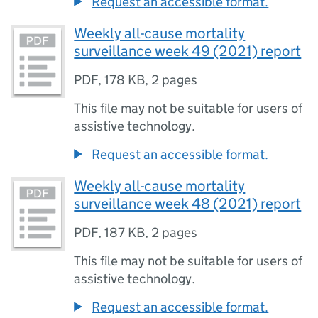
Request an accessible format.
Weekly all-cause mortality
surveillance week 49 (2021) report
PDF
,
178 KB
,
2 pages
This file may not be suitable for users of
assistive technology.
Request an accessible format.
Weekly all-cause mortality
surveillance week 48 (2021) report
PDF
,
187 KB
,
2 pages
This file may not be suitable for users of
assistive technology.
Request an accessible format.