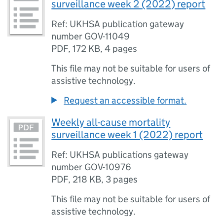
surveillance week 2 (2022) report
Ref: UKHSA publication gateway
number GOV-11049
PDF
,
172 KB
,
4 pages
This file may not be suitable for users of
assistive technology.
Request an accessible format.
Weekly all-cause mortality
surveillance week 1 (2022) report
Ref: UKHSA publications gateway
number GOV-10976
PDF
,
218 KB
,
3 pages
This file may not be suitable for users of
assistive technology.