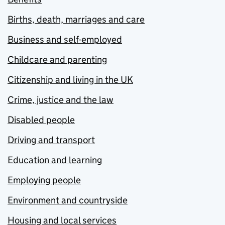
Births, death, marriages and care
Business and self-employed
Childcare and parenting
Citizenship and living in the UK
Crime, justice and the law
Disabled people
Driving and transport
Education and learning
Employing people
Environment and countryside
Housing and local services