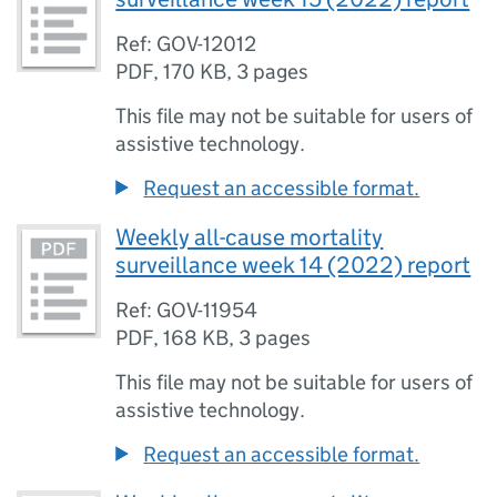
Ref: GOV-12012
PDF
,
170 KB
,
3 pages
This file may not be suitable for users of
assistive technology.
Request an accessible format.
Weekly all-cause mortality
surveillance week 14 (2022) report
Ref: GOV-11954
PDF
,
168 KB
,
3 pages
This file may not be suitable for users of
assistive technology.
Request an accessible format.