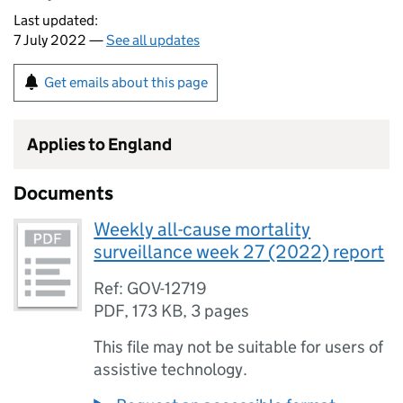
Last updated:
7 July 2022 —
See all updates
Get emails about this page
Applies to England
Documents
Weekly all-cause mortality
surveillance week 27 (2022) report
Ref: GOV-12719
PDF
,
173 KB
,
3 pages
This file may not be suitable for users of
assistive technology.