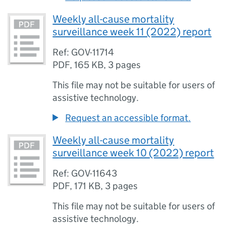
Weekly all-cause mortality
surveillance week 11 (2022) report
Ref: GOV-11714
PDF
,
165 KB
,
3 pages
This file may not be suitable for users of
assistive technology.
Request an accessible format.
Weekly all-cause mortality
surveillance week 10 (2022) report
Ref: GOV-11643
PDF
,
171 KB
,
3 pages
This file may not be suitable for users of
assistive technology.