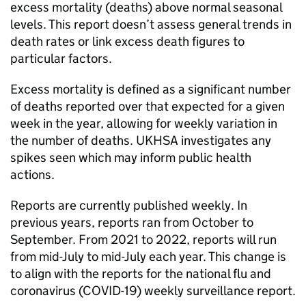
excess mortality (deaths) above normal seasonal
levels. This report doesn’t assess general trends in
death rates or link excess death figures to
particular factors.
Excess mortality is defined as a significant number
of deaths reported over that expected for a given
week in the year, allowing for weekly variation in
the number of deaths.
UKHSA
investigates any
spikes seen which may inform public health
actions.
Reports are currently published weekly. In
previous years, reports ran from October to
September. From 2021 to 2022, reports will run
from mid-July to mid-July each year. This change is
to align with the reports for the national flu and
coronavirus (COVID-19) weekly surveillance report.