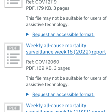
Ref: GOV-12119
PDF
,
179 KB
,
3 pages
This file may not be suitable for users of
assistive technology.
Request an accessible format.
Weekly all-cause mortality
surveillance week 16 (2022) report
Ref: GOV-12060
PDF
,
169 KB
,
3 pages
This file may not be suitable for users of
assistive technology.
Request an accessible format.
Weekly all-cause mortality
surveillance week 15 (2022) report