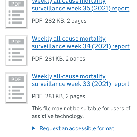
Weekly all-cause mortality
surveillance week 35 (2021) report
PDF
,
282 KB
,
2 pages
Weekly all-cause mortality
surveillance week 34 (2021) report
PDF
,
281 KB
,
2 pages
Weekly all-cause mortality
surveillance week 33 (2021) report
PDF
,
281 KB
,
2 pages
This file may not be suitable for users of
assistive technology.
Request an accessible format.