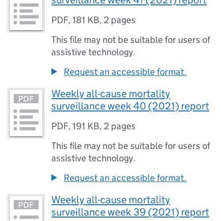
surveillance week 41 (2021) report
PDF
,
181 KB
,
2 pages
This file may not be suitable for users of
assistive technology.
Request an accessible format.
Weekly all-cause mortality
surveillance week 40 (2021) report
PDF
,
191 KB
,
2 pages
This file may not be suitable for users of
assistive technology.
Request an accessible format.
Weekly all-cause mortality
surveillance week 39 (2021) report