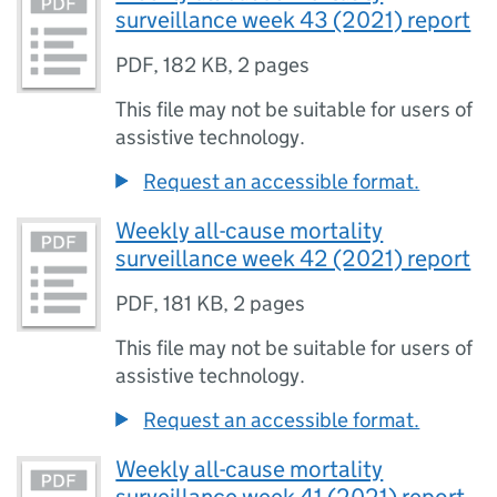
surveillance week 43 (2021) report
PDF
,
182 KB
,
2 pages
This file may not be suitable for users of
assistive technology.
Request an accessible format.
Weekly all-cause mortality
surveillance week 42 (2021) report
PDF
,
181 KB
,
2 pages
This file may not be suitable for users of
assistive technology.
Request an accessible format.
Weekly all-cause mortality