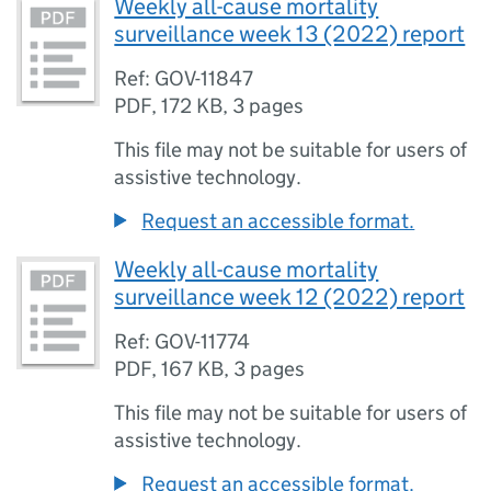
Weekly all-cause mortality
surveillance week 13 (2022) report
Ref: GOV-11847
PDF
,
172 KB
,
3 pages
This file may not be suitable for users of
assistive technology.
Request an accessible format.
Weekly all-cause mortality
surveillance week 12 (2022) report
Ref: GOV-11774
PDF
,
167 KB
,
3 pages
This file may not be suitable for users of
assistive technology.
Request an accessible format.