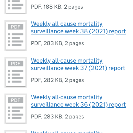
PDF
,
188 KB
,
2 pages
Weekly all-cause mortality
surveillance week 38 (2021) report
PDF
,
283 KB
,
2 pages
Weekly all-cause mortality
surveillance week 37 (2021) report
PDF
,
282 KB
,
2 pages
Weekly all-cause mortality
surveillance week 36 (2021) report
PDF
,
283 KB
,
2 pages