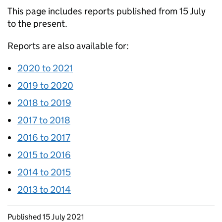
This page includes reports published from 15 July
to the present.
Reports are also available for:
2020 to 2021
2019 to 2020
2018 to 2019
2017 to 2018
2016 to 2017
2015 to 2016
2014 to 2015
2013 to 2014
Updates to this page
Published 15 July 2021