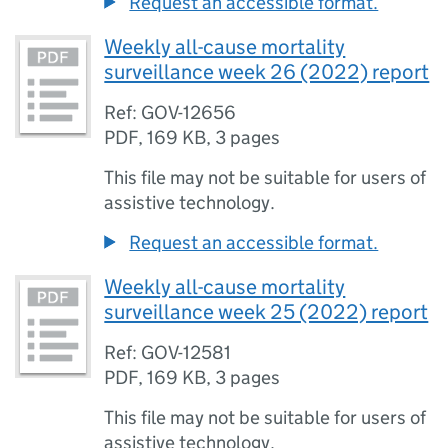
Request an accessible format.
Weekly all-cause mortality
surveillance week 26 (2022) report
Ref: GOV-12656
PDF
,
169 KB
,
3 pages
This file may not be suitable for users of
assistive technology.
Request an accessible format.
Weekly all-cause mortality
surveillance week 25 (2022) report
Ref: GOV-12581
PDF
,
169 KB
,
3 pages
This file may not be suitable for users of
assistive technology.