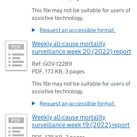
This file may not be suitable for users of
assistive technology.
Request an accessible format.
Weekly all-cause mortality
surveillance week 20 (2022) report
Ref: GOV-12289
PDF
,
173 KB
,
3 pages
This file may not be suitable for users of
assistive technology.
Request an accessible format.
Weekly all-cause mortality
surveillance week 19 (2022) report