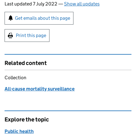
Last updated 7 July 2022
—
Show all updates
Sign up for emails or print this page
Get emails about this page
Print this page
Related content
Collection
All-cause mortality surveillance
Explore the topic
Public health