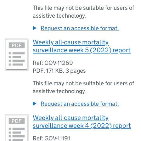
This file may not be suitable for users of
assistive technology.
Request an accessible format.
Weekly all-cause mortality
surveillance week 5 (2022) report
Ref: GOV-11269
PDF
,
171 KB
,
3 pages
This file may not be suitable for users of
assistive technology.
Request an accessible format.
Weekly all-cause mortality
surveillance week 4 (2022) report
Ref: GOV-11191