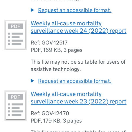
Request an accessible format.
Weekly all-cause mortality
surveillance week 24 (2022) report
Ref: GOV-12517
PDF
,
169 KB
,
3 pages
This file may not be suitable for users of
assistive technology.
Request an accessible format.
Weekly all-cause mortality
surveillance week 23 (2022) report
Ref: GOV-12470
PDF
,
179 KB
,
3 pages