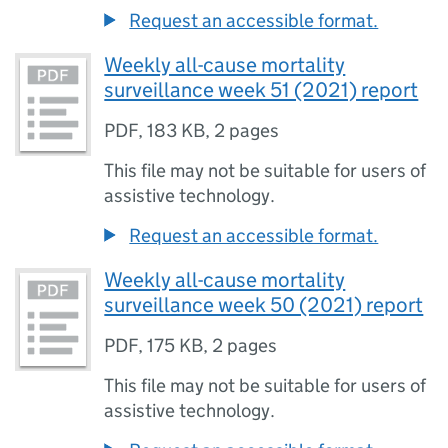
Request an accessible format.
Weekly all-cause mortality
surveillance week 51 (2021) report
PDF
,
183 KB
,
2 pages
This file may not be suitable for users of
assistive technology.
Request an accessible format.
Weekly all-cause mortality
surveillance week 50 (2021) report
PDF
,
175 KB
,
2 pages
This file may not be suitable for users of
assistive technology.