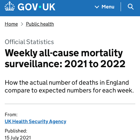
Skip to main content
Navigation menu
Sea
Menu
Home
Public health
Official Statistics
Weekly all-cause mortality
surveillance: 2021 to 2022
How the actual number of deaths in England
compare to expected numbers for each week.
From:
UK Health Security Agency
Published:
15 July 2021