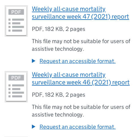
Weekly all-cause mortality
surveillance week 47 (2021) report
PDF
,
182 KB
,
2 pages
This file may not be suitable for users of
assistive technology.
Request an accessible format.
Weekly all-cause mortality
surveillance week 46 (2021) report
PDF
,
182 KB
,
2 pages
This file may not be suitable for users of
assistive technology.
Request an accessible format.