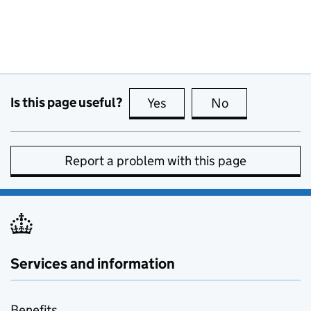
Is this page useful?
Yes
this page is useful
No
this page is no
Report a problem with this page
Services and information
Benefits