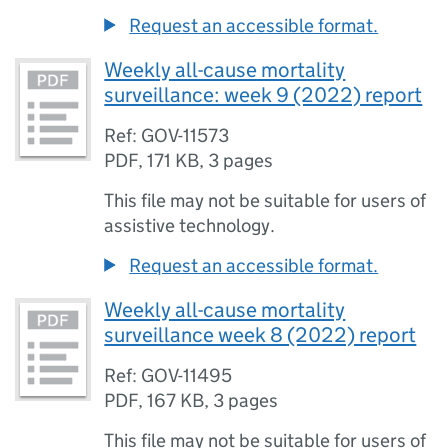
Request an accessible format.
Weekly all-cause mortality
surveillance: week 9 (2022) report
Ref: GOV-11573
PDF
,
171 KB
,
3 pages
This file may not be suitable for users of
assistive technology.
Request an accessible format.
Weekly all-cause mortality
surveillance week 8 (2022) report
Ref: GOV-11495
PDF
,
167 KB
,
3 pages
This file may not be suitable for users of