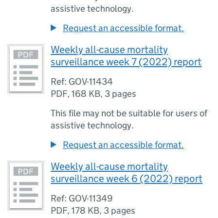
assistive technology.
Request an accessible format.
Weekly all-cause mortality
surveillance week 7 (2022) report
Ref: GOV-11434
PDF
,
168 KB
,
3 pages
This file may not be suitable for users of
assistive technology.
Request an accessible format.
Weekly all-cause mortality
surveillance week 6 (2022) report
Ref: GOV-11349
PDF
,
178 KB
,
3 pages