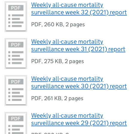
Weekly all-cause mortality
surveillance week 32 (2021) report
PDF
,
260 KB
,
2 pages
Weekly all-cause mortality
surveillance week 31 (2021) report
PDF
,
275 KB
,
2 pages
Weekly all-cause mortality
surveillance week 30 (2021) report
PDF
,
261 KB
,
2 pages
Weekly all-cause mortality
surveillance week 29 (2021) report