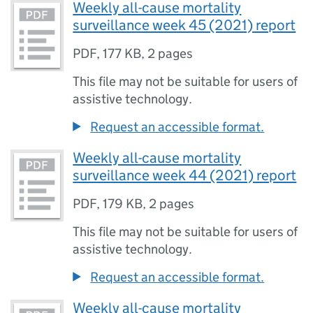
Weekly all-cause mortality
surveillance week 45 (2021) report
PDF
,
177 KB
,
2 pages
This file may not be suitable for users of
assistive technology.
Request an accessible format.
Weekly all-cause mortality
surveillance week 44 (2021) report
PDF
,
179 KB
,
2 pages
This file may not be suitable for users of
assistive technology.
Request an accessible format.
Weekly all-cause mortality