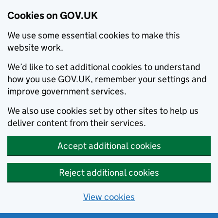
Cookies on GOV.UK
We use some essential cookies to make this
website work.
We’d like to set additional cookies to understand
how you use GOV.UK, remember your settings and
improve government services.
We also use cookies set by other sites to help us
deliver content from their services.
Accept additional cookies
Reject additional cookies
View cookies