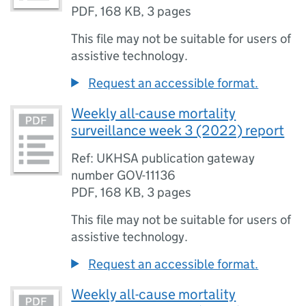
PDF
,
168 KB
,
3 pages
This file may not be suitable for users of
assistive technology.
Request an accessible format.
Weekly all-cause mortality
surveillance week 3 (2022) report
Ref: UKHSA publication gateway
number GOV-11136
PDF
,
168 KB
,
3 pages
This file may not be suitable for users of
assistive technology.
Request an accessible format.
Weekly all-cause mortality