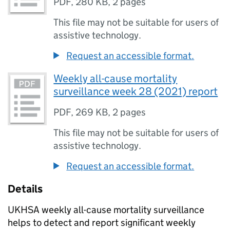
PDF
,
280 KB
,
2 pages
This file may not be suitable for users of
assistive technology.
Request an accessible format.
Weekly all-cause mortality
surveillance week 28 (2021) report
PDF
,
269 KB
,
2 pages
This file may not be suitable for users of
assistive technology.
Request an accessible format.
Details
UKHSA
weekly all-cause mortality surveillance
helps to detect and report significant weekly