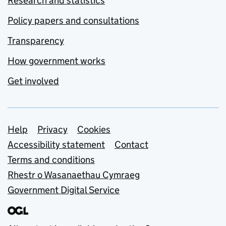
Research and statistics
Policy papers and consultations
Transparency
How government works
Get involved
Support links
Help
Privacy
Cookies
Accessibility statement
Contact
Terms and conditions
Rhestr o Wasanaethau Cymraeg
Government Digital Service