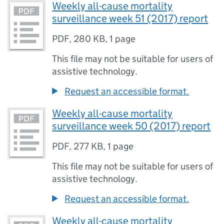
Weekly all-cause mortality
surveillance week 51 (2017) report
PDF
,
280 KB
,
1 page
This file may not be suitable for users of
assistive technology.
Request an accessible format.
Weekly all-cause mortality
surveillance week 50 (2017) report
PDF
,
277 KB
,
1 page
This file may not be suitable for users of
assistive technology.
Request an accessible format.
Weekly all-cause mortality