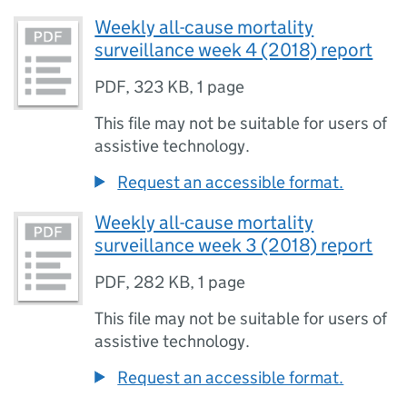
Weekly all-cause mortality
surveillance week 4 (2018) report
PDF
,
323 KB
,
1 page
This file may not be suitable for users of
assistive technology.
Request an accessible format.
Weekly all-cause mortality
surveillance week 3 (2018) report
PDF
,
282 KB
,
1 page
This file may not be suitable for users of
assistive technology.
Request an accessible format.