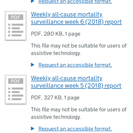
Request an accessible format.
Weekly all-cause mortality
surveillance week 6 (2018) report
PDF
,
280 KB
,
1 page
This file may not be suitable for users of
assistive technology.
Request an accessible format.
Weekly all-cause mortality
surveillance week 5 (2018) report
PDF
,
327 KB
,
1 page
This file may not be suitable for users of
assistive technology.
Request an accessible format.