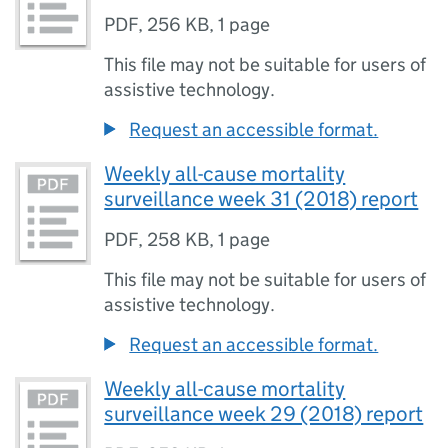
PDF
,
256 KB
,
1 page
This file may not be suitable for users of
assistive technology.
Request an accessible format.
Weekly all-cause mortality
surveillance week 31 (2018) report
PDF
,
258 KB
,
1 page
This file may not be suitable for users of
assistive technology.
Request an accessible format.
Weekly all-cause mortality
surveillance week 29 (2018) report