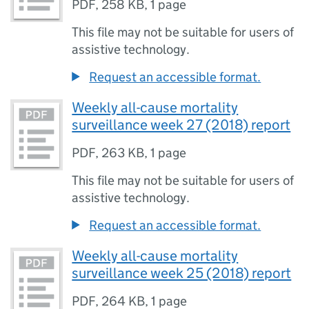
PDF
,
258 KB
,
1 page
This file may not be suitable for users of
assistive technology.
Request an accessible format.
Weekly all-cause mortality
surveillance week 27 (2018) report
PDF
,
263 KB
,
1 page
This file may not be suitable for users of
assistive technology.
Request an accessible format.
Weekly all-cause mortality
surveillance week 25 (2018) report
PDF
,
264 KB
,
1 page