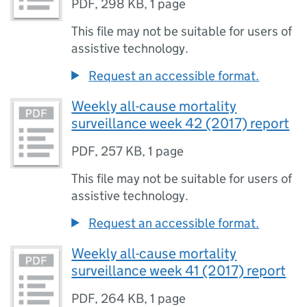
PDF
,
298 KB
,
1 page
This file may not be suitable for users of
assistive technology.
Request an accessible format.
Weekly all-cause mortality
surveillance week 42 (2017) report
PDF
,
257 KB
,
1 page
This file may not be suitable for users of
assistive technology.
Request an accessible format.
Weekly all-cause mortality
surveillance week 41 (2017) report
PDF
,
264 KB
,
1 page