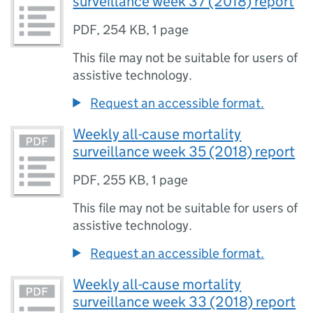
surveillance week 37 (2018) report
PDF
,
254 KB
,
1 page
This file may not be suitable for users of
assistive technology.
Request an accessible format.
Weekly all-cause mortality
surveillance week 35 (2018) report
PDF
,
255 KB
,
1 page
This file may not be suitable for users of
assistive technology.
Request an accessible format.
Weekly all-cause mortality
surveillance week 33 (2018) report