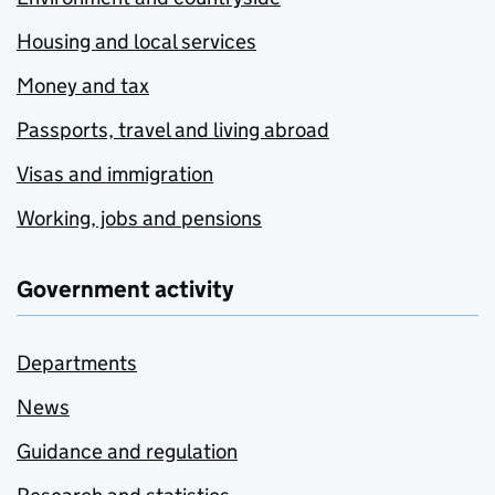
Housing and local services
Money and tax
Passports, travel and living abroad
Visas and immigration
Working, jobs and pensions
Government activity
Departments
News
Guidance and regulation