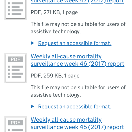
surveillance week 47 (2017) report
PDF
,
271 KB
,
1 page
This file may not be suitable for users of
assistive technology.
Request an accessible format.
Weekly all-cause mortality
surveillance week 46 (2017) report
PDF
,
259 KB
,
1 page
This file may not be suitable for users of
assistive technology.
Request an accessible format.
Weekly all-cause mortality
surveillance week 45 (2017) report