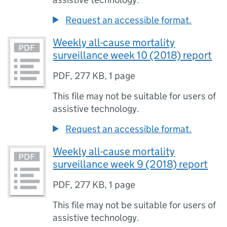
Request an accessible format.
Weekly all-cause mortality
surveillance week 10 (2018) report
PDF
,
277 KB
,
1 page
This file may not be suitable for users of
assistive technology.
Request an accessible format.
Weekly all-cause mortality
surveillance week 9 (2018) report
PDF
,
277 KB
,
1 page
This file may not be suitable for users of
assistive technology.