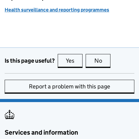
Health surveillance and reporting programmes
Is this page useful?
Yes
this page is useful
No
this page is no
Report a problem with this page
Services and information