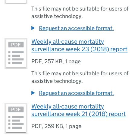
This file may not be suitable for users of
assistive technology.
Request an accessible format.
Weekly all-cause mortality
surveillance week 23 (2018) report
PDF
,
257 KB
,
1 page
This file may not be suitable for users of
assistive technology.
Request an accessible format.
Weekly all-cause mortality
surveillance week 21 (2018) report
PDF
,
259 KB
,
1 page