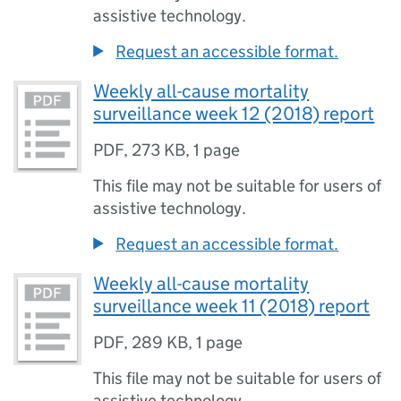
assistive technology.
Request an accessible format.
Weekly all-cause mortality
surveillance week 12 (2018) report
PDF
,
273 KB
,
1 page
This file may not be suitable for users of
assistive technology.
Request an accessible format.
Weekly all-cause mortality
surveillance week 11 (2018) report
PDF
,
289 KB
,
1 page
This file may not be suitable for users of
assistive technology.