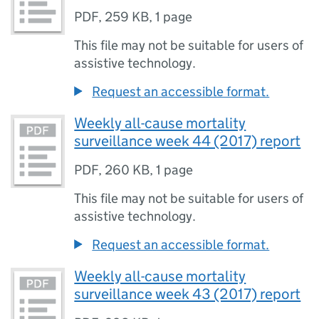
PDF
,
259 KB
,
1 page
This file may not be suitable for users of
assistive technology.
Request an accessible format.
Weekly all-cause mortality
surveillance week 44 (2017) report
PDF
,
260 KB
,
1 page
This file may not be suitable for users of
assistive technology.
Request an accessible format.
Weekly all-cause mortality
surveillance week 43 (2017) report