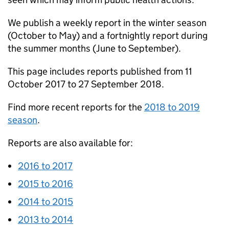
We publish a weekly report in the winter season
(October to May) and a fortnightly report during
the summer months (June to September).
This page includes reports published from 11
October 2017 to 27 September 2018.
Find more recent reports for the
2018 to 2019
season
.
Reports are also available for:
2016 to 2017
2015 to 2016
2014 to 2015
2013 to 2014