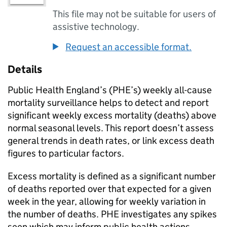
This file may not be suitable for users of
assistive technology.
Request an accessible format.
Details
Public Health England’s (
PHE
’s) weekly all-cause
mortality surveillance helps to detect and report
significant weekly excess mortality (deaths) above
normal seasonal levels. This report doesn’t assess
general trends in death rates, or link excess death
figures to particular factors.
Excess mortality is defined as a significant number
of deaths reported over that expected for a given
week in the year, allowing for weekly variation in
the number of deaths.
PHE
investigates any spikes
seen which may inform public health actions.