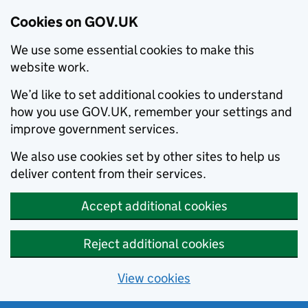
Cookies on GOV.UK
We use some essential cookies to make this
website work.
We’d like to set additional cookies to understand
how you use GOV.UK, remember your settings and
improve government services.
We also use cookies set by other sites to help us
deliver content from their services.
Accept additional cookies
Reject additional cookies
View cookies