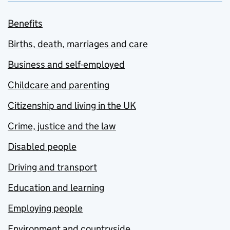
Benefits
Births, death, marriages and care
Business and self-employed
Childcare and parenting
Citizenship and living in the UK
Crime, justice and the law
Disabled people
Driving and transport
Education and learning
Employing people
Environment and countryside