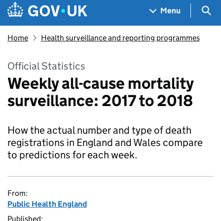
Skip to main content
Navigation menu
Sea
Menu
Home
Health surveillance and reporting programmes
Official Statistics
Weekly all-cause mortality
surveillance: 2017 to 2018
How the actual number and type of death
registrations in England and Wales compare
to predictions for each week.
From:
Public Health England
Published: