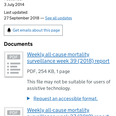
3 July 2014
Last updated:
27 September 2018 —
See all updates
Get emails about this page
Documents
Weekly all-cause mortality
surveillance week 39 (2018) report
PDF
,
254 KB
,
1 page
This file may not be suitable for users of
assistive technology.
Request an accessible format.
Weekly all-cause mortality