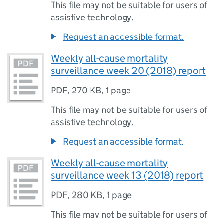
This file may not be suitable for users of
assistive technology.
Request an accessible format.
Weekly all-cause mortality
surveillance week 20 (2018) report
PDF
,
270 KB
,
1 page
This file may not be suitable for users of
assistive technology.
Request an accessible format.
Weekly all-cause mortality
surveillance week 13 (2018) report
PDF
,
280 KB
,
1 page
This file may not be suitable for users of