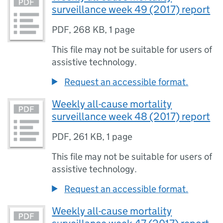
surveillance week 49 (2017) report
PDF
,
268 KB
,
1 page
This file may not be suitable for users of
assistive technology.
Request an accessible format.
Weekly all-cause mortality
surveillance week 48 (2017) report
PDF
,
261 KB
,
1 page
This file may not be suitable for users of
assistive technology.
Request an accessible format.
Weekly all-cause mortality