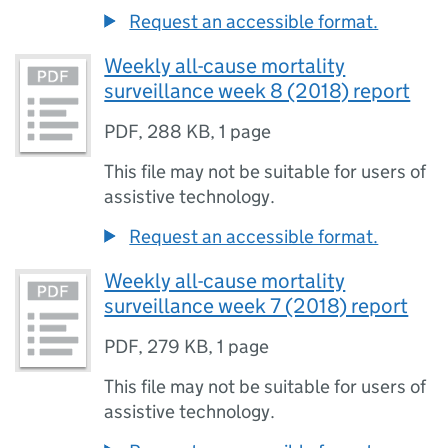
Request an accessible format.
Weekly all-cause mortality
surveillance week 8 (2018) report
PDF
,
288 KB
,
1 page
This file may not be suitable for users of
assistive technology.
Request an accessible format.
Weekly all-cause mortality
surveillance week 7 (2018) report
PDF
,
279 KB
,
1 page
This file may not be suitable for users of
assistive technology.