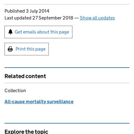
Updates to this page
Published 3 July 2014
Last updated 27 September 2018
—
Show all updates
Sign up for emails or print this page
Get emails about this page
Print this page
Related content
Collection
All-cause mortality surveillance
Explore the topic