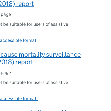
2018) report
1 page
ot be suitable for users of assistive
accessible format.
-cause mortality surveillance
018) report
1 page
ot be suitable for users of assistive
accessible format.