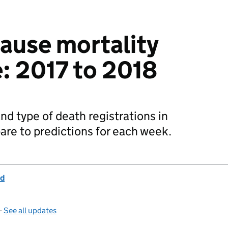
cause mortality
e: 2017 to 2018
d type of death registrations in
re to predictions for each week.
nd
—
See all updates