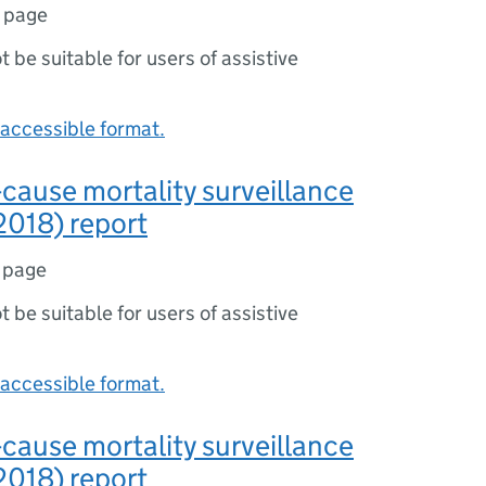
1 page
ot be suitable for users of assistive
accessible format.
-cause mortality surveillance
2018) report
 page
ot be suitable for users of assistive
accessible format.
-cause mortality surveillance
2018) report