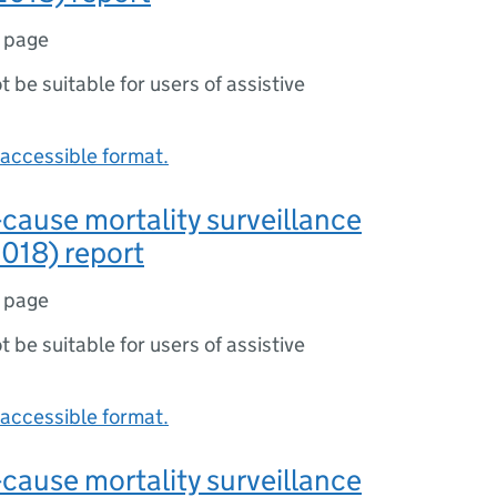
1 page
ot be suitable for users of assistive
accessible format.
-cause mortality surveillance
018) report
1 page
ot be suitable for users of assistive
accessible format.
-cause mortality surveillance