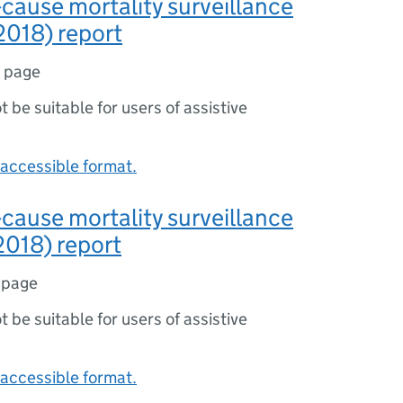
-cause mortality surveillance
2018) report
1 page
ot be suitable for users of assistive
accessible format.
-cause mortality surveillance
2018) report
 page
ot be suitable for users of assistive
accessible format.