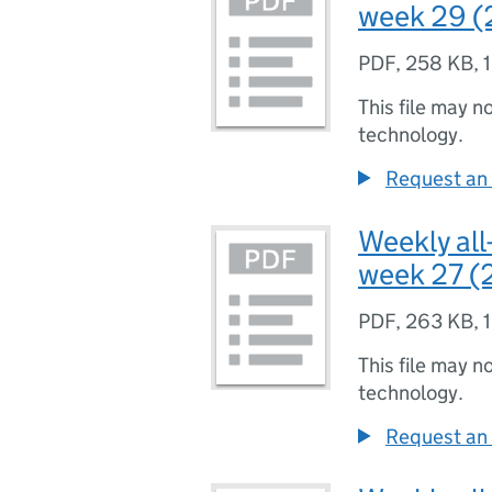
week 29 (
PDF
,
258 KB
,
This file may n
technology.
Request an 
Weekly all
week 27 (2
PDF
,
263 KB
,
This file may n
technology.
Request an 