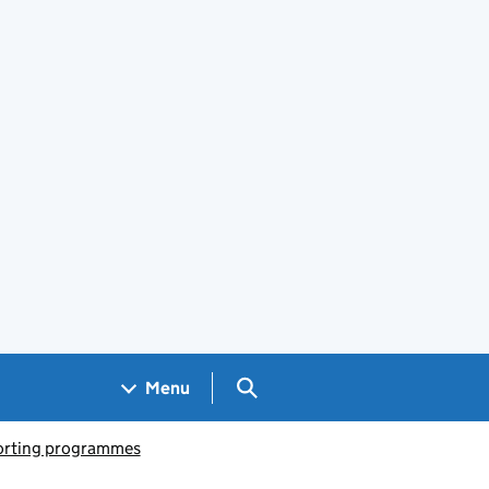
Search GOV.UK
Menu
porting programmes