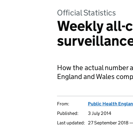
Official Statistics
Weekly all-
surveillanc
How the actual number an
England and Wales compa
From:
Public Health Engla
Published:
3 July 2014
Last updated:
27 September 2018 