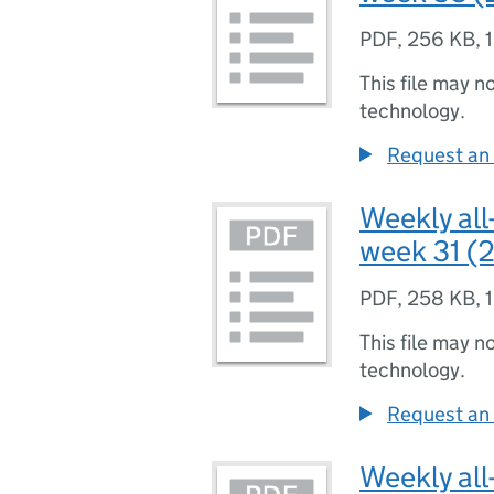
PDF
,
256 KB
,
This file may n
technology.
Request an 
Weekly all
week 31 (2
PDF
,
258 KB
,
This file may n
technology.
Request an 
Weekly all