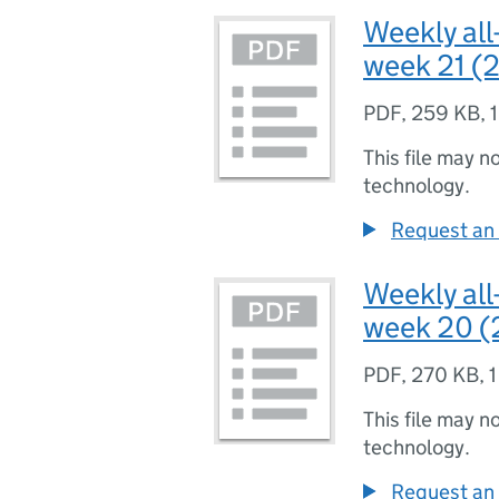
Weekly all
week 21 (2
PDF
,
259 KB
,
This file may n
technology.
Request an 
Weekly all
week 20 (
PDF
,
270 KB
,
1
This file may n
technology.
Request an 