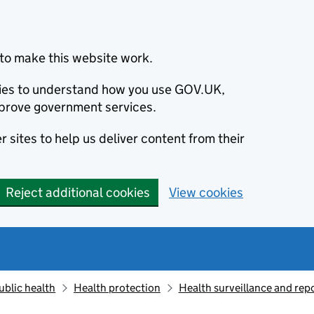
to make this website work.
okies to understand how you use GOV.UK,
prove government services.
 sites to help us deliver content from their
Reject additional cookies
View cookies
ublic health
Health protection
Health surveillance and re