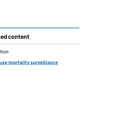
ted content
tion
use mortality surveillance