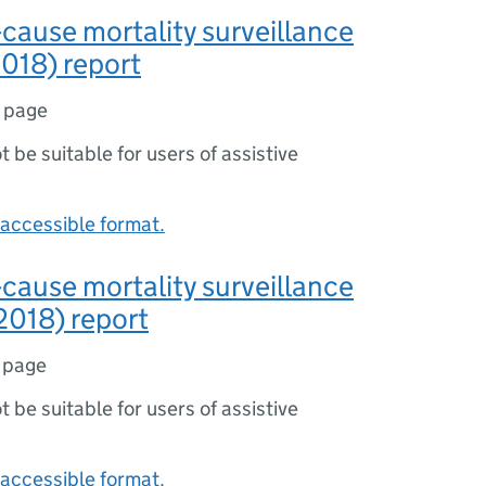
-cause mortality surveillance
018) report
1 page
ot be suitable for users of assistive
accessible format.
-cause mortality surveillance
2018) report
 page
ot be suitable for users of assistive
accessible format.