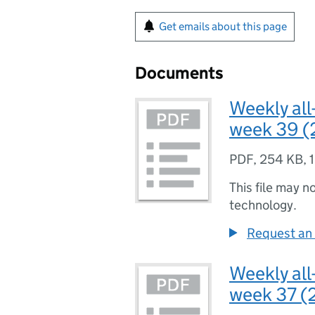
Get emails about this page
Documents
Weekly all
week 39 (
PDF
,
254 KB
,
This file may n
technology.
Request an 
Weekly all
week 37 (2