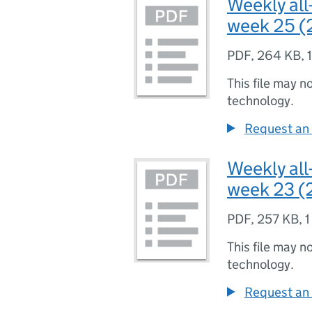
Weekly all
week 25 (
PDF
,
264 KB
,
This file may n
technology.
Request an 
Weekly all
week 23 (
PDF
,
257 KB
,
1
This file may n
technology.
Request an 