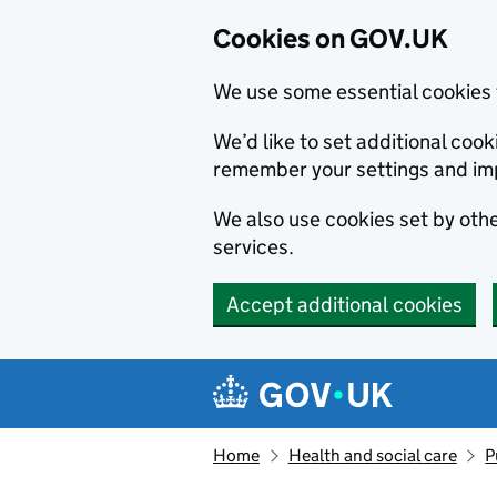
Cookies on GOV.UK
We use some essential cookies 
We’d like to set additional co
remember your settings and im
We also use cookies set by other
services.
Accept additional cookies
Skip to main content
Navigation menu
Home
Health and social care
P