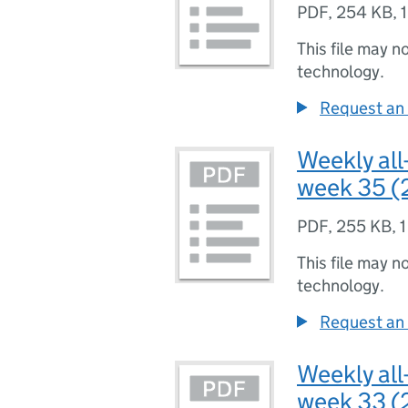
PDF
,
254 KB
,
This file may n
technology.
Request an 
Weekly all
week 35 (
PDF
,
255 KB
,
1
This file may n
technology.
Request an 
Weekly all
week 33 (