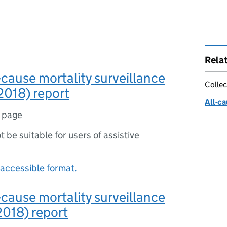
Rela
-cause mortality surveillance
Collec
2018) report
All-ca
1 page
ot be suitable for users of assistive
accessible format.
-cause mortality surveillance
018) report