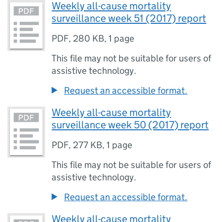
Weekly all-cause mortality
surveillance week 51 (2017) report
PDF
,
280 KB
,
1 page
This file may not be suitable for users of
assistive technology.
Request an accessible format.
Weekly all-cause mortality
surveillance week 50 (2017) report
PDF
,
277 KB
,
1 page
This file may not be suitable for users of
assistive technology.
Request an accessible format.
Weekly all-cause mortality