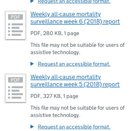
Request an accessible format.
Weekly all-cause mortality
surveillance week 6 (2018) report
PDF
,
280 KB
,
1 page
This file may not be suitable for users of
assistive technology.
Request an accessible format.
Weekly all-cause mortality
surveillance week 5 (2018) report
PDF
,
327 KB
,
1 page
This file may not be suitable for users of
assistive technology.
Request an accessible format.