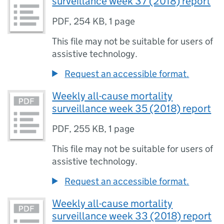
surveillance week 37 (2018) report
PDF
,
254 KB
,
1 page
This file may not be suitable for users of
assistive technology.
Request an accessible format.
Weekly all-cause mortality
surveillance week 35 (2018) report
PDF
,
255 KB
,
1 page
This file may not be suitable for users of
assistive technology.
Request an accessible format.
Weekly all-cause mortality
surveillance week 33 (2018) report