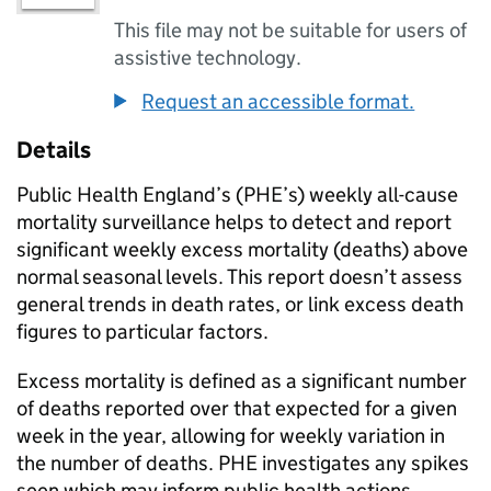
This file may not be suitable for users of
assistive technology.
Request an accessible format.
Details
Public Health England’s (
PHE
’s) weekly all-cause
mortality surveillance helps to detect and report
significant weekly excess mortality (deaths) above
normal seasonal levels. This report doesn’t assess
general trends in death rates, or link excess death
figures to particular factors.
Excess mortality is defined as a significant number
of deaths reported over that expected for a given
week in the year, allowing for weekly variation in
the number of deaths.
PHE
investigates any spikes
seen which may inform public health actions.