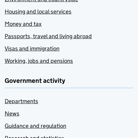
Housing and local services
Money and tax
Passports, travel and living abroad
Visas and immigration
Working, jobs and pensions
Government activity
Departments
News
Guidance and regulation