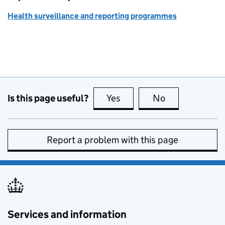
Health surveillance and reporting programmes
Is this page useful?
Yes
this page is useful
No
this page is no
Report a problem with this page
Services and information