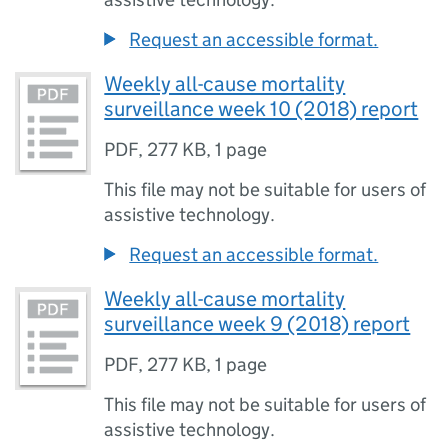
Request an accessible format.
Weekly all-cause mortality
surveillance week 10 (2018) report
PDF
,
277 KB
,
1 page
This file may not be suitable for users of
assistive technology.
Request an accessible format.
Weekly all-cause mortality
surveillance week 9 (2018) report
PDF
,
277 KB
,
1 page
This file may not be suitable for users of
assistive technology.