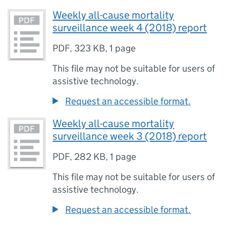
Weekly all-cause mortality
surveillance week 4 (2018) report
PDF
,
323 KB
,
1 page
This file may not be suitable for users of
assistive technology.
Request an accessible format.
Weekly all-cause mortality
surveillance week 3 (2018) report
PDF
,
282 KB
,
1 page
This file may not be suitable for users of
assistive technology.
Request an accessible format.