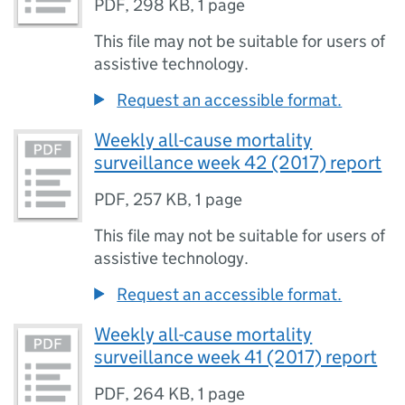
PDF
,
298 KB
,
1 page
This file may not be suitable for users of
assistive technology.
Request an accessible format.
Weekly all-cause mortality
surveillance week 42 (2017) report
PDF
,
257 KB
,
1 page
This file may not be suitable for users of
assistive technology.
Request an accessible format.
Weekly all-cause mortality
surveillance week 41 (2017) report
PDF
,
264 KB
,
1 page