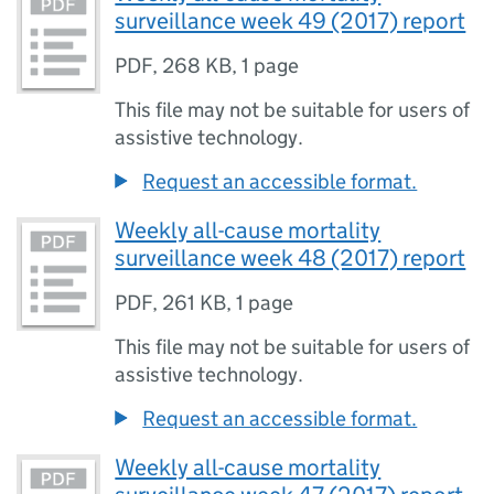
surveillance week 49 (2017) report
PDF
,
268 KB
,
1 page
This file may not be suitable for users of
assistive technology.
Request an accessible format.
Weekly all-cause mortality
surveillance week 48 (2017) report
PDF
,
261 KB
,
1 page
This file may not be suitable for users of
assistive technology.
Request an accessible format.
Weekly all-cause mortality