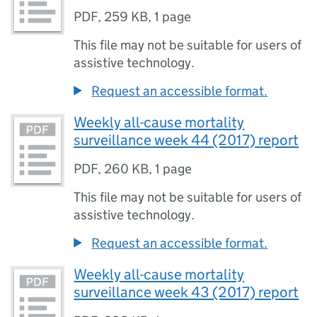
PDF
,
259 KB
,
1 page
This file may not be suitable for users of
assistive technology.
Request an accessible format.
Weekly all-cause mortality
surveillance week 44 (2017) report
PDF
,
260 KB
,
1 page
This file may not be suitable for users of
assistive technology.
Request an accessible format.
Weekly all-cause mortality
surveillance week 43 (2017) report