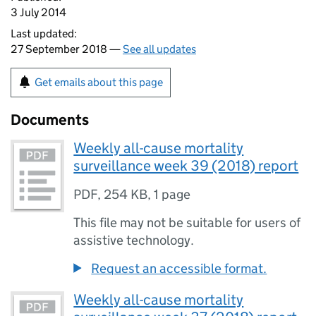
3 July 2014
Last updated:
27 September 2018 —
See all updates
Get emails about this page
Documents
Weekly all-cause mortality
surveillance week 39 (2018) report
PDF
,
254 KB
,
1 page
This file may not be suitable for users of
assistive technology.
Request an accessible format.
Weekly all-cause mortality