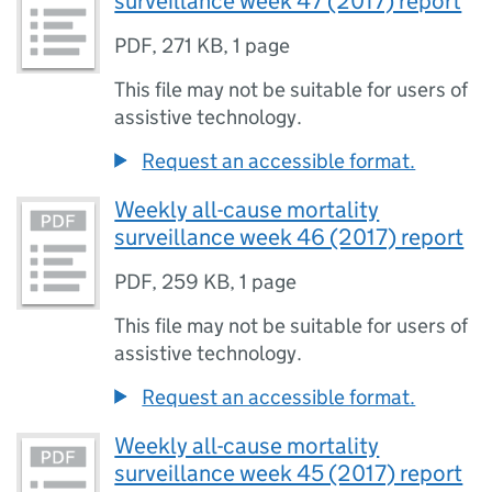
surveillance week 47 (2017) report
PDF
,
271 KB
,
1 page
This file may not be suitable for users of
assistive technology.
Request an accessible format.
Weekly all-cause mortality
surveillance week 46 (2017) report
PDF
,
259 KB
,
1 page
This file may not be suitable for users of
assistive technology.
Request an accessible format.
Weekly all-cause mortality
surveillance week 45 (2017) report