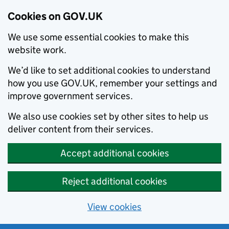
Cookies on GOV.UK
We use some essential cookies to make this
website work.
We’d like to set additional cookies to understand
how you use GOV.UK, remember your settings and
improve government services.
We also use cookies set by other sites to help us
deliver content from their services.
Accept additional cookies
Reject additional cookies
View cookies