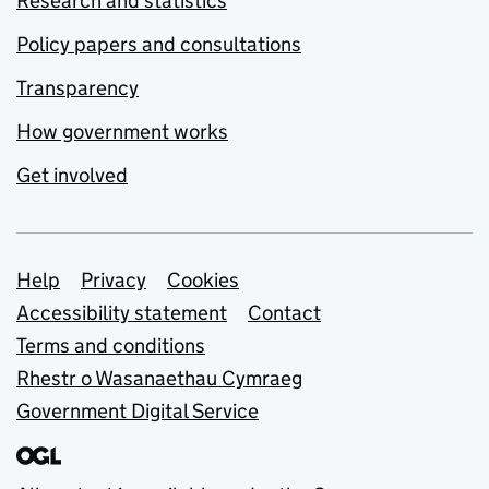
Research and statistics
Policy papers and consultations
Transparency
How government works
Get involved
Support links
Help
Privacy
Cookies
Accessibility statement
Contact
Terms and conditions
Rhestr o Wasanaethau Cymraeg
Government Digital Service