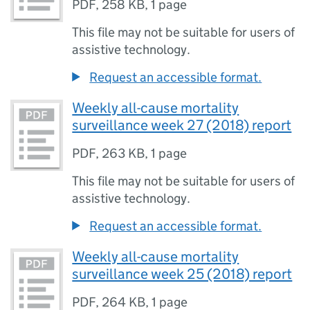
PDF
,
258 KB
,
1 page
This file may not be suitable for users of
assistive technology.
Request an accessible format.
Weekly all-cause mortality
surveillance week 27 (2018) report
PDF
,
263 KB
,
1 page
This file may not be suitable for users of
assistive technology.
Request an accessible format.
Weekly all-cause mortality
surveillance week 25 (2018) report
PDF
,
264 KB
,
1 page