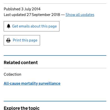
Updates to this page
Published 3 July 2014
Last updated 27 September 2018
—
Show all updates
Sign up for emails or print this page
Get emails about this page
Print this page
Related content
Collection
All-cause mortality surveillance
Explore the topic