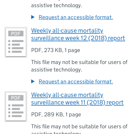
assistive technology.
Request an accessible format.
Weekly all-cause mortality
surveillance week 12 (2018) report
PDF
,
273 KB
,
1 page
This file may not be suitable for users of
assistive technology.
Request an accessible format.
Weekly all-cause mortality
surveillance week 11 (2018) report
PDF
,
289 KB
,
1 page
This file may not be suitable for users of
assistive technology.