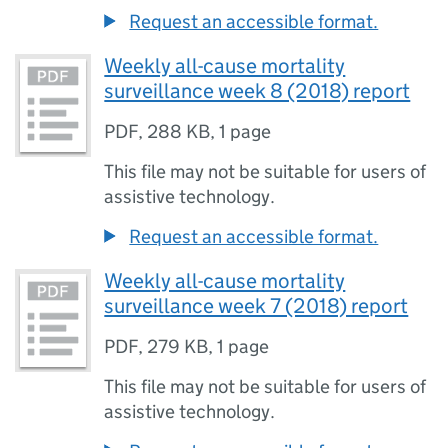
Request an accessible format.
Weekly all-cause mortality
surveillance week 8 (2018) report
PDF
,
288 KB
,
1 page
This file may not be suitable for users of
assistive technology.
Request an accessible format.
Weekly all-cause mortality
surveillance week 7 (2018) report
PDF
,
279 KB
,
1 page
This file may not be suitable for users of
assistive technology.