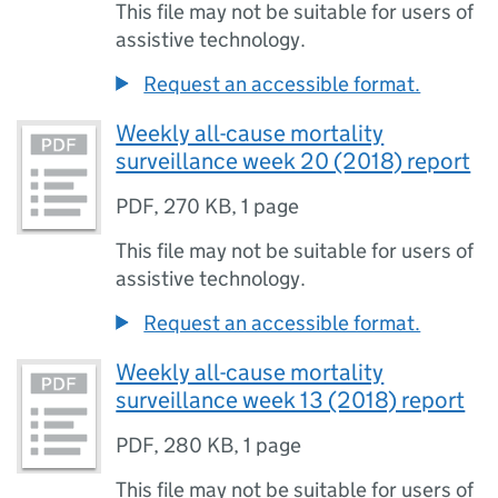
This file may not be suitable for users of
assistive technology.
Request an accessible format.
Weekly all-cause mortality
surveillance week 20 (2018) report
PDF
,
270 KB
,
1 page
This file may not be suitable for users of
assistive technology.
Request an accessible format.
Weekly all-cause mortality
surveillance week 13 (2018) report
PDF
,
280 KB
,
1 page
This file may not be suitable for users of