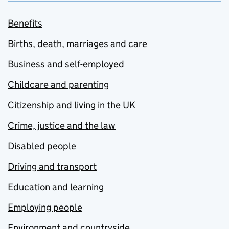
Benefits
Births, death, marriages and care
Business and self-employed
Childcare and parenting
Citizenship and living in the UK
Crime, justice and the law
Disabled people
Driving and transport
Education and learning
Employing people
Environment and countryside