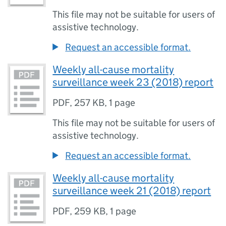
This file may not be suitable for users of
assistive technology.
Request an accessible format.
Weekly all-cause mortality
surveillance week 23 (2018) report
PDF
,
257 KB
,
1 page
This file may not be suitable for users of
assistive technology.
Request an accessible format.
Weekly all-cause mortality
surveillance week 21 (2018) report
PDF
,
259 KB
,
1 page