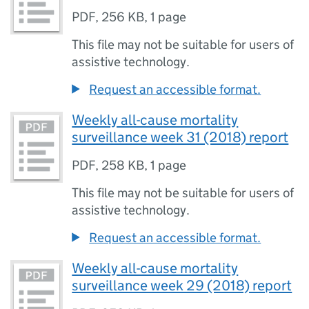
PDF
,
256 KB
,
1 page
This file may not be suitable for users of
assistive technology.
Request an accessible format.
Weekly all-cause mortality
surveillance week 31 (2018) report
PDF
,
258 KB
,
1 page
This file may not be suitable for users of
assistive technology.
Request an accessible format.
Weekly all-cause mortality
surveillance week 29 (2018) report