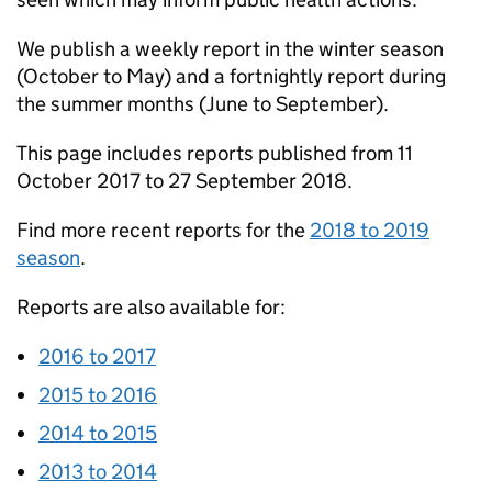
We publish a weekly report in the winter season
(October to May) and a fortnightly report during
the summer months (June to September).
This page includes reports published from 11
October 2017 to 27 September 2018.
Find more recent reports for the
2018 to 2019
season
.
Reports are also available for:
2016 to 2017
2015 to 2016
2014 to 2015
2013 to 2014