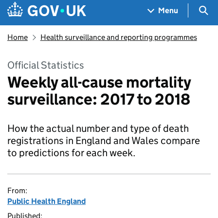
Skip to main content
Navigation menu
Sea
Menu
Home
Health surveillance and reporting programmes
Official Statistics
Weekly all-cause mortality
surveillance: 2017 to 2018
How the actual number and type of death
registrations in England and Wales compare
to predictions for each week.
From:
Public Health England
Published: