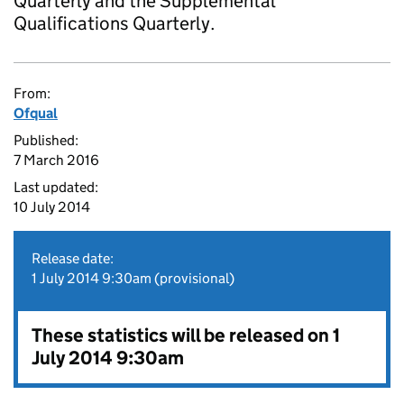
Quarterly and the Supplemental
Qualifications Quarterly.
From:
Ofqual
Published:
7 March 2016
Last updated:
10 July 2014
Release date:
1 July 2014 9:30am (provisional)
These statistics will be released on 1
July 2014 9:30am