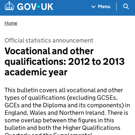
Skip to main content
Navigation menu
Sea
Menu
Home
Official statistics announcement
Vocational and other
qualifications: 2012 to 2013
academic year
This bulletin covers all vocational and other
types of qualifications (excluding GCSEs,
GCEs and the Diploma and its components) in
England, Wales and Northern Ireland. There is
some overlap between the figures in this
bulletin and both the Higher Qualifications