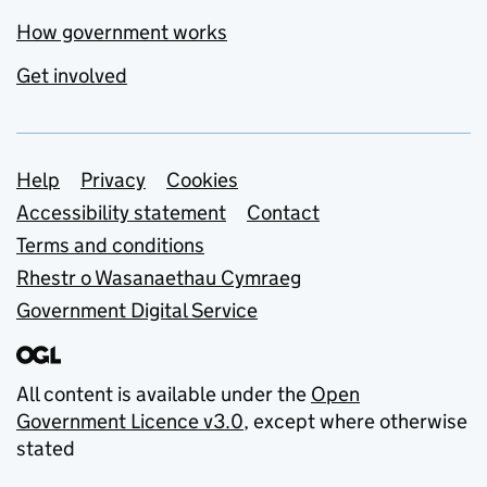
How government works
Get involved
Support links
Help
Privacy
Cookies
Accessibility statement
Contact
Terms and conditions
Rhestr o Wasanaethau Cymraeg
Government Digital Service
All content is available under the
Open
Government Licence v3.0
, except where otherwise
stated