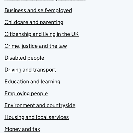
Business and self-employed
Childcare and parenting
Citizenship and living in the UK
Crime, justice and the law
Disabled people
Driving and transport
Education and learning
Employing people
Environment and countryside
Housing and local services
Money and tax