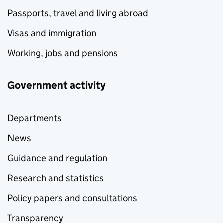
Passports, travel and living abroad
Visas and immigration
Working, jobs and pensions
Government activity
Departments
News
Guidance and regulation
Research and statistics
Policy papers and consultations
Transparency