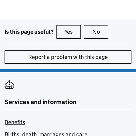
Is this page useful?
Yes
this page is useful
No
this page is no
Report a problem with this page
Services and information
Benefits
Births, death, marriages and care