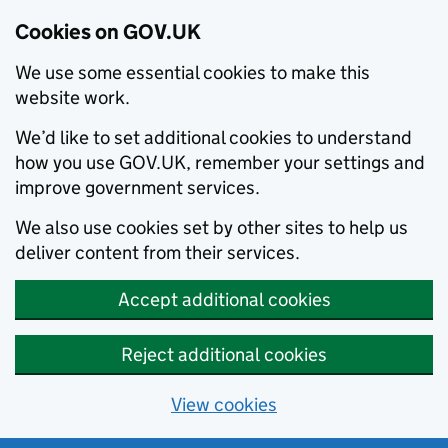
Cookies on GOV.UK
We use some essential cookies to make this
website work.
We’d like to set additional cookies to understand
how you use GOV.UK, remember your settings and
improve government services.
We also use cookies set by other sites to help us
deliver content from their services.
Accept additional cookies
Reject additional cookies
View cookies