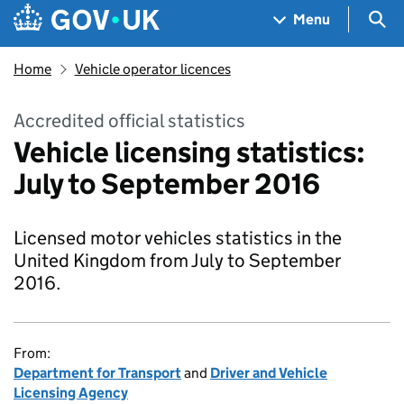
Skip to main content
Navigation menu
Sea
Menu
Home
Vehicle operator licences
Accredited official statistics
Vehicle licensing statistics:
July to September 2016
Licensed motor vehicles statistics in the
United Kingdom from July to September
2016.
From:
Department for Transport
and
Driver and Vehicle
Licensing Agency