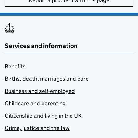
Report a problem with this page
Services and information
Benefits
Births, death, marriages and care
Business and self-employed
Childcare and parenting
Citizenship and living in the UK
Crime, justice and the law