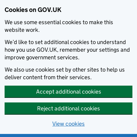
Cookies on GOV.UK
We use some essential cookies to make this
website work.
We’d like to set additional cookies to understand
how you use GOV.UK, remember your settings and
improve government services.
We also use cookies set by other sites to help us
deliver content from their services.
Accept additional cookies
Reject additional cookies
View cookies