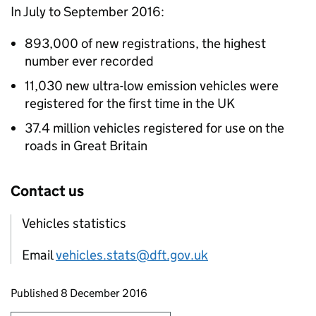
In July to September 2016:
893,000 of new registrations, the highest
number ever recorded
11,030 new ultra-low emission vehicles were
registered for the first time in the UK
37.4 million vehicles registered for use on the
roads in Great Britain
Contact us
Vehicles statistics
Email
vehicles.stats@dft.gov.uk
Updates to this page
Published 8 December 2016