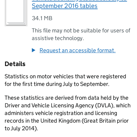
September 2016 tables
34.1 MB
This file may not be suitable for users of
assistive technology.
Request an accessible format.
Details
Statistics on motor vehicles that were registered
for the first time during July to September.
These statistics are derived from data held by the
Driver and Vehicle Licensing Agency (DVLA), which
administers vehicle registration and licensing
records in the United Kingdom (Great Britain prior
to July 2014).