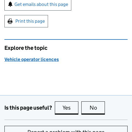
Sign up for emails or print this page
Get emails about this page
Print this page
Explore the topic
Vehicle operator licences
Is this page useful?
Yes
this page is useful
No
this page is no