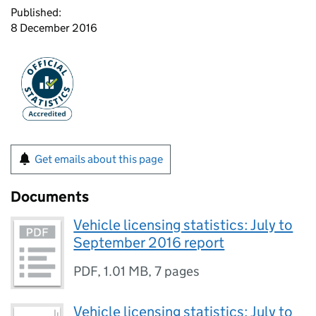
Published:
8 December 2016
Get emails about this page
Documents
Vehicle licensing statistics: July to
September 2016 report
PDF
,
1.01 MB
,
7 pages
Vehicle licensing statistics: July to