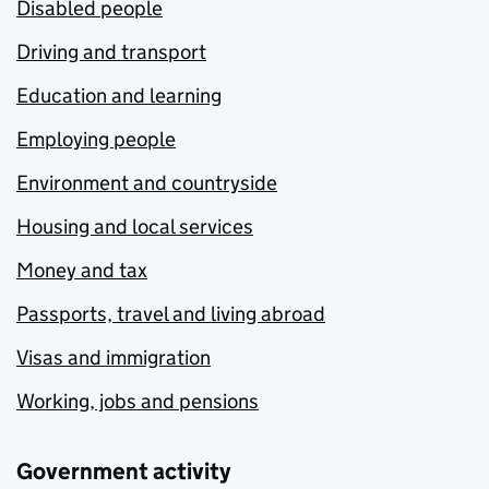
Disabled people
Driving and transport
Education and learning
Employing people
Environment and countryside
Housing and local services
Money and tax
Passports, travel and living abroad
Visas and immigration
Working, jobs and pensions
Government activity