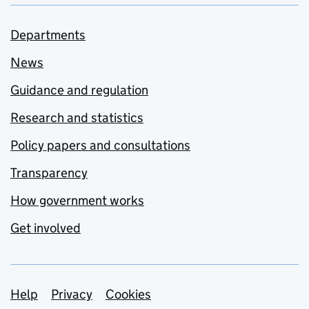
Departments
News
Guidance and regulation
Research and statistics
Policy papers and consultations
Transparency
How government works
Get involved
Support links
Help
Privacy
Cookies