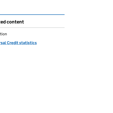
ted content
tion
sal Credit statistics