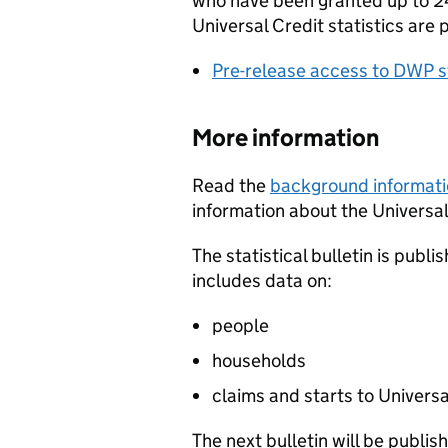
who have been granted up to 24
Universal Credit statistics are 
Pre-release access to DWP st
More information
Read the
background informat
information about the Universal 
The statistical bulletin is publi
includes data on:
people
households
claims and starts to Universa
The next bulletin will be publi