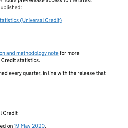
 hours pre-release access to the latest
published:
atistics (Universal Credit)
ion and methodology note
for more
Credit statistics.
shed every quarter, in line with the release that
l Credit
shed on
19 May 2020
.