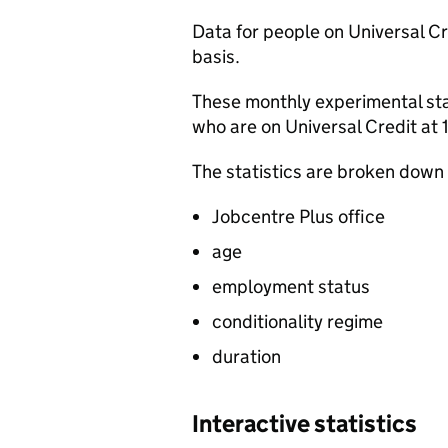
Data for people on Universal Cre
basis.
These monthly experimental sta
who are on Universal Credit at
The statistics are broken down
Jobcentre Plus office
age
employment status
conditionality regime
duration
Interactive statistics