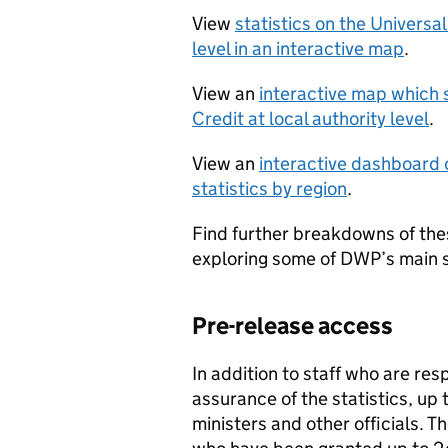
View
statistics on the Universa
level in an interactive map
.
View an
interactive map which 
Credit at local authority level
.
View an
interactive dashboard o
statistics by region
.
Find further breakdowns of thes
exploring some of DWP’s main s
Pre-release access
In addition to staff who are res
assurance of the statistics, up
ministers and other officials. T