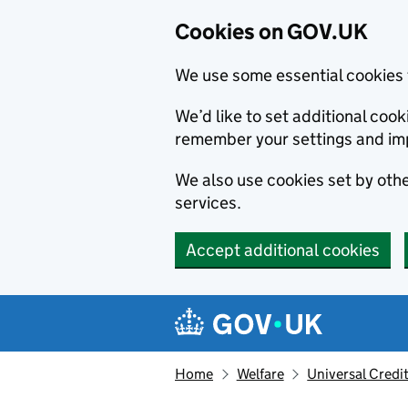
Cookies on GOV.UK
We use some essential cookies 
We’d like to set additional co
remember your settings and im
We also use cookies set by other
services.
Accept additional cookies
Skip to main content
Navigation menu
Home
Welfare
Universal Credi