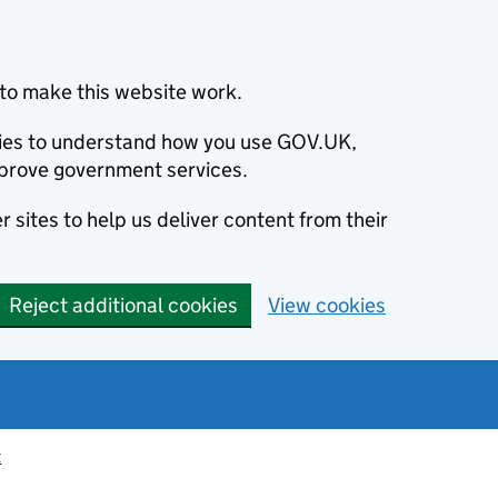
to make this website work.
okies to understand how you use GOV.UK,
prove government services.
 sites to help us deliver content from their
Reject additional cookies
View cookies
t