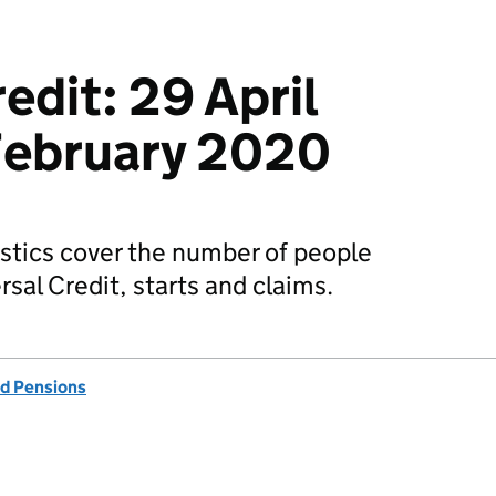
edit: 29 April
February 2020
stics cover the number of people
sal Credit, starts and claims.
d Pensions