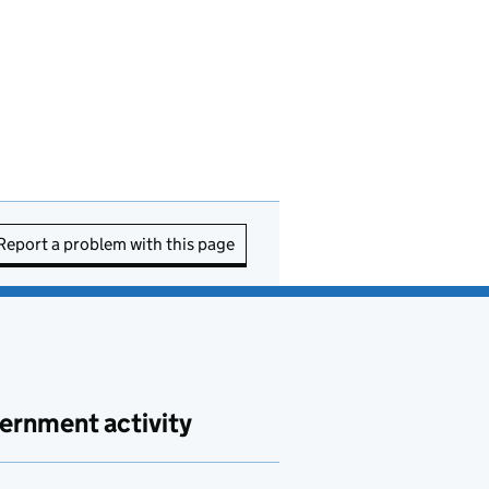
Report a problem with this page
ernment activity