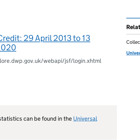
Rela
Credit: 29 April 2013 to 13
Collec
2020
Univer
plore.dwp.gov.uk/webapi/jsf/login.xhtml
statistics can be found in the
Universal