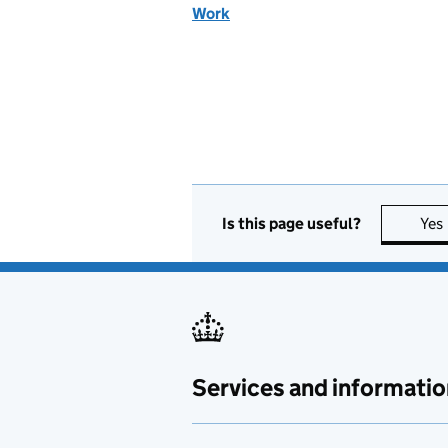
Work
Is this page useful?
Yes
Services and informatio