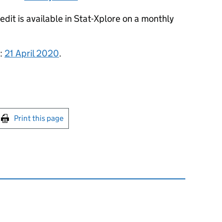
dit is available in Stat-Xplore on a monthly
s:
21 April 2020
.
int this page
Print this page