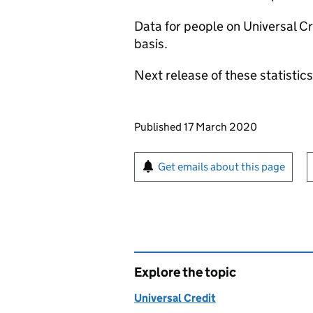
Data for people on Universal Cre
basis.
Next release of these statistic
Updates to this page
Published 17 March 2020
Sign up for emails or pr
Get emails about this page
Explore the topic
Universal Credit