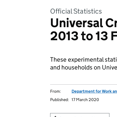
Official Statistics
Universal Cr
2013 to 13 
These experimental stati
and households on Univer
From:
Department for Work an
Published:
17 March 2020