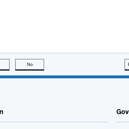
this page is useful
No
this page is not useful
n
Gov