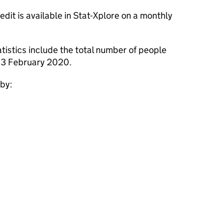
dit is available in Stat-Xplore on a monthly
tistics include the total number of people
 13 February 2020.
 by: