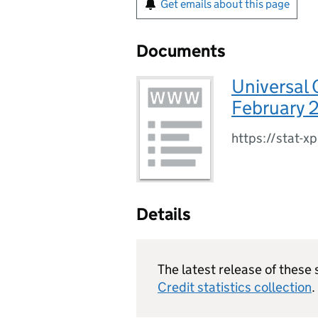
Get emails about this page
Documents
Universal 
February 
https://stat-x
Details
The latest release of these 
Credit statistics collection
.