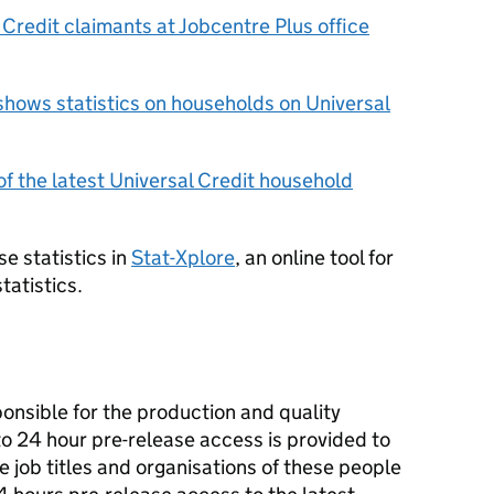
l Credit claimants at Jobcentre Plus office
shows statistics on households on Universal
f the latest Universal Credit household
e statistics in
Stat-Xplore
, an online tool for
tatistics.
ponsible for the production and quality
 to 24 hour pre-release access is provided to
he job titles and organisations of these people