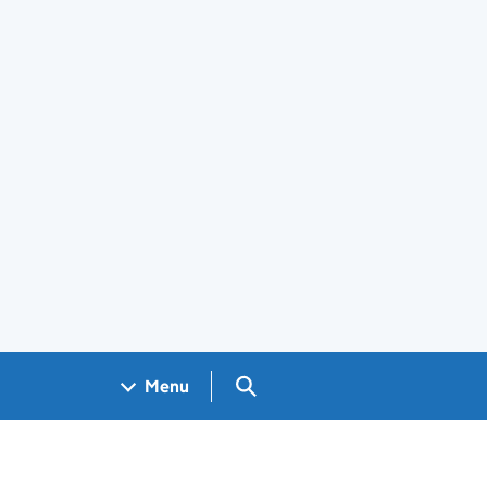
Search GOV.UK
Menu