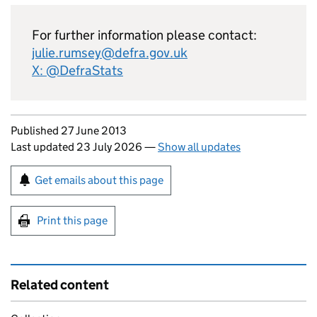
For further information please contact:
julie.rumsey@defra.gov.uk
X: @DefraStats
Updates to this page
Published 27 June 2013
Last updated 23 July 2026
—
Show all updates
Sign up for emails or print this page
Get emails about this page
Print this page
Related content