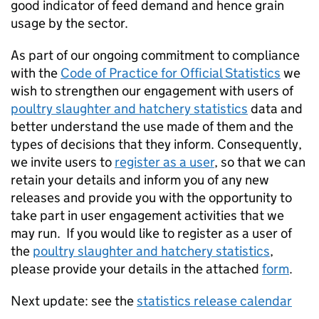
good indicator of feed demand and hence grain
usage by the sector.
As part of our ongoing commitment to compliance
with the
Code of Practice for Official Statistics
we
wish to strengthen our engagement with users of
poultry slaughter and hatchery statistics
data and
better understand the use made of them and the
types of decisions that they inform. Consequently,
we invite users to
register as a user
, so that we can
retain your details and inform you of any new
releases and provide you with the opportunity to
take part in user engagement activities that we
may run. If you would like to register as a user of
the
poultry slaughter and hatchery statistics
,
please provide your details in the attached
form
.
Next update: see the
statistics release calendar