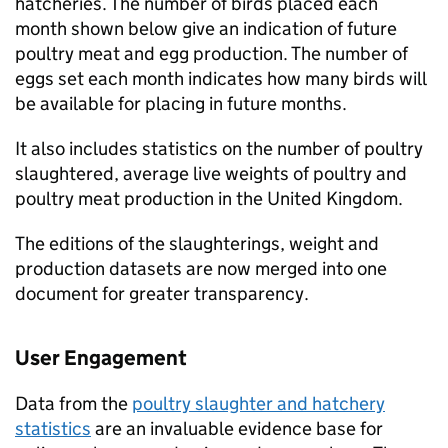
hatcheries. The number of birds placed each
month shown below give an indication of future
poultry meat and egg production. The number of
eggs set each month indicates how many birds will
be available for placing in future months.
It also includes statistics on the number of poultry
slaughtered, average live weights of poultry and
poultry meat production in the United Kingdom.
The editions of the slaughterings, weight and
production datasets are now merged into one
document for greater transparency.
User Engagement
Data from the
poultry slaughter and hatchery
statistics
are an invaluable evidence base for