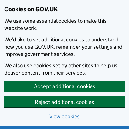
Cookies on GOV.UK
We use some essential cookies to make this
website work.
We’d like to set additional cookies to understand
how you use GOV.UK, remember your settings and
improve government services.
We also use cookies set by other sites to help us
deliver content from their services.
Accept additional cookies
Reject additional cookies
View cookies