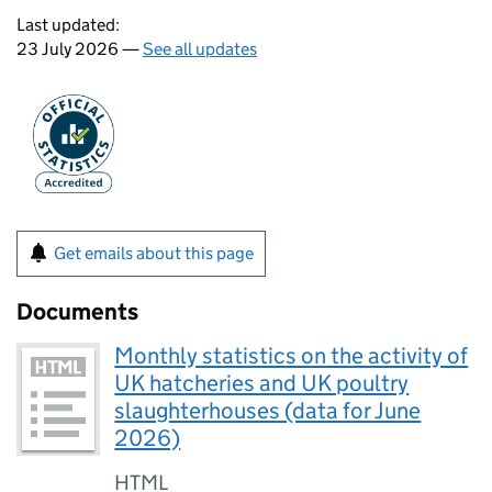
Last updated:
23 July 2026 —
See all updates
Get emails about this page
Documents
Monthly statistics on the activity of
UK hatcheries and UK poultry
slaughterhouses (data for June
2026)
HTML