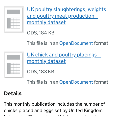
UK poultry slaughterings, weights
and poultry meat production –
monthly dataset
ODS
,
184 KB
This file is in an
OpenDocument
format
UK chick and poultry placings –
monthly dataset
ODS
,
183 KB
This file is in an
OpenDocument
format
Details
This monthly publication includes the number of
chicks placed and eggs set by United Kingdom