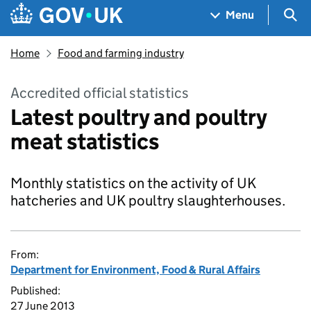
Skip to main content
Navigation menu
Sea
Menu
Home
Food and farming industry
Accredited official statistics
Latest poultry and poultry
meat statistics
Monthly statistics on the activity of UK
hatcheries and UK poultry slaughterhouses.
From:
Department for Environment, Food & Rural Affairs
Published:
27 June 2013