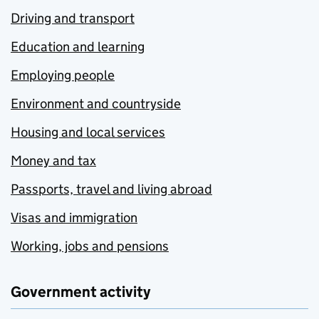
Driving and transport
Education and learning
Employing people
Environment and countryside
Housing and local services
Money and tax
Passports, travel and living abroad
Visas and immigration
Working, jobs and pensions
Government activity