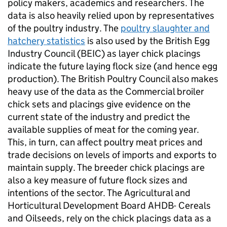
policy makers, academics and researchers. The
data is also heavily relied upon by representatives
of the poultry industry. The
poultry slaughter and
hatchery statistics
is also used by the British Egg
Industry Council (BEIC) as layer chick placings
indicate the future laying flock size (and hence egg
production). The British Poultry Council also makes
heavy use of the data as the Commercial broiler
chick sets and placings give evidence on the
current state of the industry and predict the
available supplies of meat for the coming year.
This, in turn, can affect poultry meat prices and
trade decisions on levels of imports and exports to
maintain supply. The breeder chick placings are
also a key measure of future flock sizes and
intentions of the sector. The Agricultural and
Horticultural Development Board AHDB- Cereals
and Oilseeds, rely on the chick placings data as a