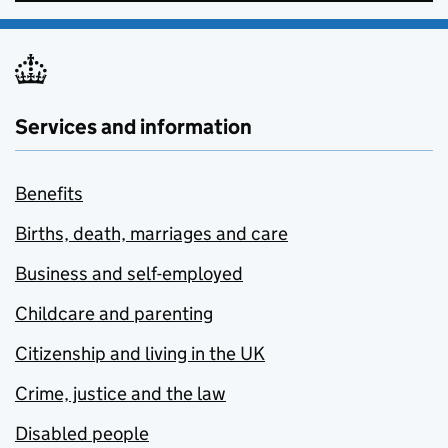
Services and information
Benefits
Births, death, marriages and care
Business and self-employed
Childcare and parenting
Citizenship and living in the UK
Crime, justice and the law
Disabled people