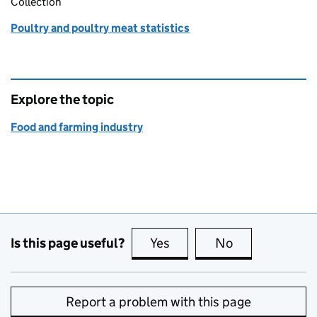
Collection
Poultry and poultry meat statistics
Explore the topic
Food and farming industry
Is this page useful?
Yes
this page is useful
No
this page is no
Report a problem with this page