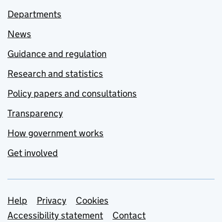
Departments
News
Guidance and regulation
Research and statistics
Policy papers and consultations
Transparency
How government works
Get involved
Support links
Help
Privacy
Cookies
Accessibility statement
Contact