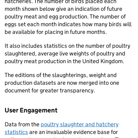
hatcheries. The number of birds placed each
month shown below give an indication of future
poultry meat and egg production. The number of
eggs set each month indicates how many birds will
be available for placing in future months.
It also includes statistics on the number of poultry
slaughtered, average live weights of poultry and
poultry meat production in the United Kingdom.
The editions of the slaughterings, weight and
production datasets are now merged into one
document for greater transparency.
User Engagement
Data from the
poultry slaughter and hatchery
statistics
are an invaluable evidence base for