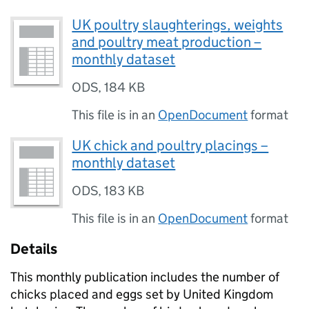
UK poultry slaughterings, weights
and poultry meat production –
monthly dataset
ODS
,
184 KB
This file is in an
OpenDocument
format
UK chick and poultry placings –
monthly dataset
ODS
,
183 KB
This file is in an
OpenDocument
format
Details
This monthly publication includes the number of
chicks placed and eggs set by United Kingdom