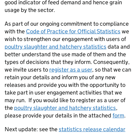
good indicator of feed demand and hence grain
usage by the sector.
As part of our ongoing commitment to compliance
with the
Code of Practice for Official Statistics
we
wish to strengthen our engagement with users of
poultry slaughter and hatchery statistics
data and
better understand the use made of them and the
types of decisions that they inform. Consequently,
we invite users to
register as a user
, so that we can
retain your details and inform you of any new
releases and provide you with the opportunity to
take part in user engagement activities that we
may run. If you would like to register as a user of
the
poultry slaughter and hatchery statistics
,
please provide your details in the attached
form
.
Next update: see the
statistics release calendar