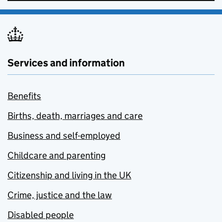
Services and information
Benefits
Births, death, marriages and care
Business and self-employed
Childcare and parenting
Citizenship and living in the UK
Crime, justice and the law
Disabled people