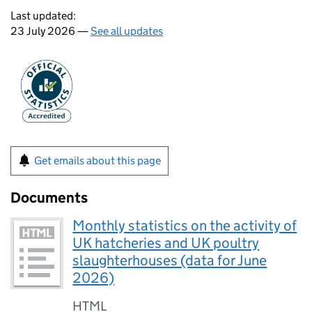
Last updated:
23 July 2026 —
See all updates
Get emails about this page
Documents
Monthly statistics on the activity of
UK hatcheries and UK poultry
slaughterhouses (data for June
2026)
HTML