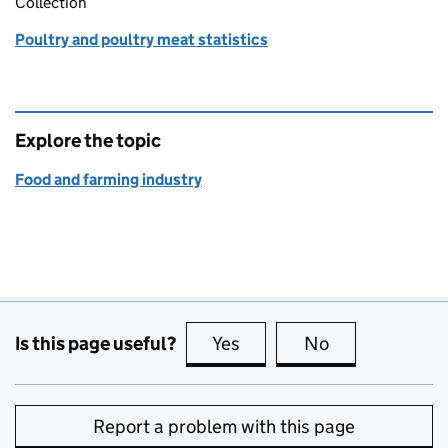
Collection
Poultry and poultry meat statistics
Explore the topic
Food and farming industry
Is this page useful?
Yes
this page is useful
No
this page is no
Report a problem with this page