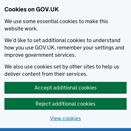
Cookies on GOV.UK
We use some essential cookies to make this
website work.
We’d like to set additional cookies to understand
how you use GOV.UK, remember your settings and
improve government services.
We also use cookies set by other sites to help us
deliver content from their services.
Accept additional cookies
Reject additional cookies
View cookies