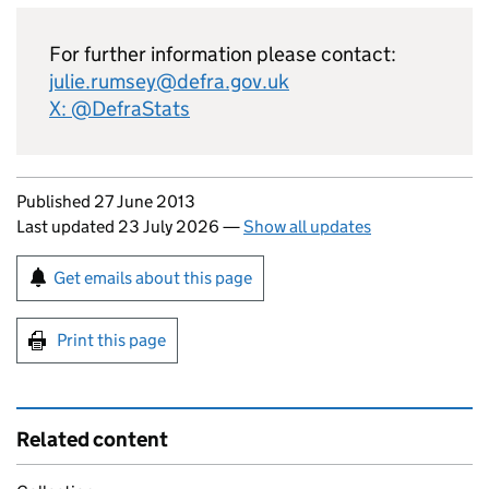
For further information please contact:
julie.rumsey@defra.gov.uk
X: @DefraStats
Updates to this page
Published 27 June 2013
Last updated 23 July 2026
—
Show all updates
Sign up for emails or print this page
Get emails about this page
Print this page
Related content