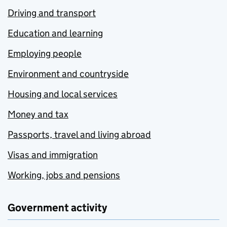
Driving and transport
Education and learning
Employing people
Environment and countryside
Housing and local services
Money and tax
Passports, travel and living abroad
Visas and immigration
Working, jobs and pensions
Government activity