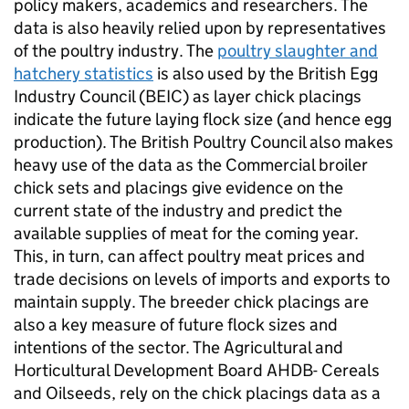
policy makers, academics and researchers. The
data is also heavily relied upon by representatives
of the poultry industry. The
poultry slaughter and
hatchery statistics
is also used by the British Egg
Industry Council (BEIC) as layer chick placings
indicate the future laying flock size (and hence egg
production). The British Poultry Council also makes
heavy use of the data as the Commercial broiler
chick sets and placings give evidence on the
current state of the industry and predict the
available supplies of meat for the coming year.
This, in turn, can affect poultry meat prices and
trade decisions on levels of imports and exports to
maintain supply. The breeder chick placings are
also a key measure of future flock sizes and
intentions of the sector. The Agricultural and
Horticultural Development Board AHDB- Cereals
and Oilseeds, rely on the chick placings data as a