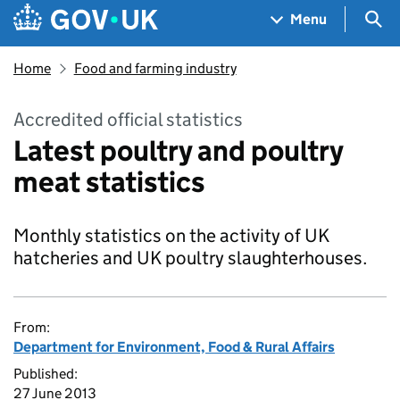
Skip to main content
Navigation menu
Sea
Menu
Home
Food and farming industry
Accredited official statistics
Latest poultry and poultry
meat statistics
Monthly statistics on the activity of UK
hatcheries and UK poultry slaughterhouses.
From:
Department for Environment, Food & Rural Affairs
Published:
27 June 2013