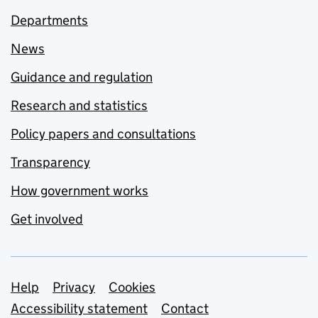
Departments
News
Guidance and regulation
Research and statistics
Policy papers and consultations
Transparency
How government works
Get involved
Support links
Help
Privacy
Cookies
Accessibility statement
Contact