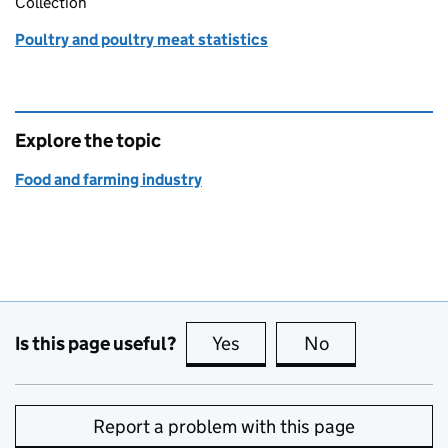
Collection
Poultry and poultry meat statistics
Explore the topic
Food and farming industry
Is this page useful?
Yes
this page is useful
No
this page is no
Report a problem with this page