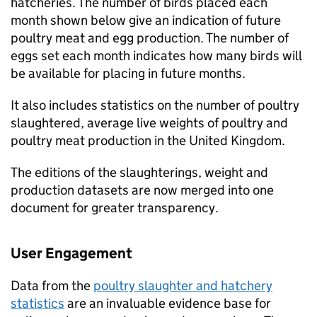
hatcheries. The number of birds placed each
month shown below give an indication of future
poultry meat and egg production. The number of
eggs set each month indicates how many birds will
be available for placing in future months.
It also includes statistics on the number of poultry
slaughtered, average live weights of poultry and
poultry meat production in the United Kingdom.
The editions of the slaughterings, weight and
production datasets are now merged into one
document for greater transparency.
User Engagement
Data from the
poultry slaughter and hatchery
statistics
are an invaluable evidence base for