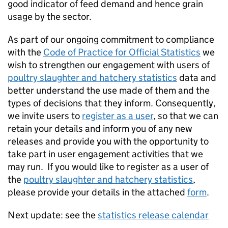
good indicator of feed demand and hence grain
usage by the sector.
As part of our ongoing commitment to compliance
with the
Code of Practice for Official Statistics
we
wish to strengthen our engagement with users of
poultry slaughter and hatchery statistics
data and
better understand the use made of them and the
types of decisions that they inform. Consequently,
we invite users to
register as a user
, so that we can
retain your details and inform you of any new
releases and provide you with the opportunity to
take part in user engagement activities that we
may run. If you would like to register as a user of
the
poultry slaughter and hatchery statistics
,
please provide your details in the attached
form
.
Next update: see the
statistics release calendar