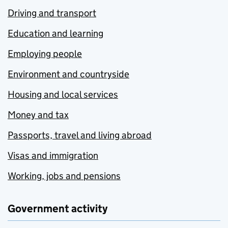
Driving and transport
Education and learning
Employing people
Environment and countryside
Housing and local services
Money and tax
Passports, travel and living abroad
Visas and immigration
Working, jobs and pensions
Government activity