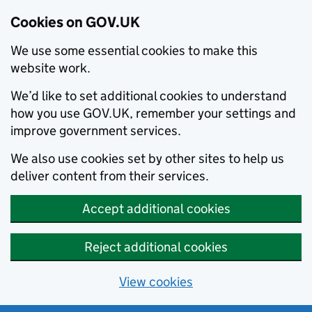
Cookies on GOV.UK
We use some essential cookies to make this
website work.
We’d like to set additional cookies to understand
how you use GOV.UK, remember your settings and
improve government services.
We also use cookies set by other sites to help us
deliver content from their services.
Accept additional cookies
Reject additional cookies
View cookies