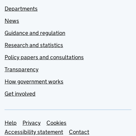
Departments
News
Guidance and regulation
Research and statistics
Policy papers and consultations
Transparency
How government works
Get involved
Support links
Help
Privacy
Cookies
Accessibility statement
Contact