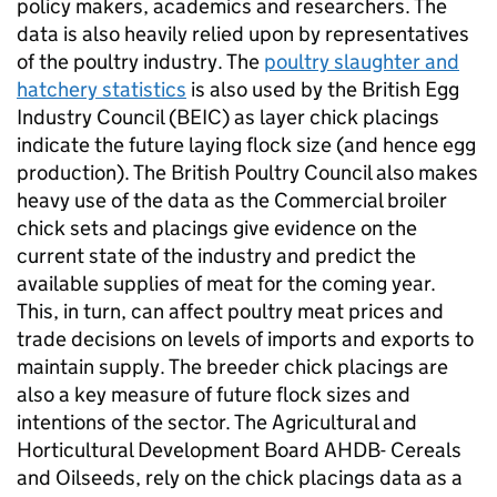
policy makers, academics and researchers. The
data is also heavily relied upon by representatives
of the poultry industry. The
poultry slaughter and
hatchery statistics
is also used by the British Egg
Industry Council (BEIC) as layer chick placings
indicate the future laying flock size (and hence egg
production). The British Poultry Council also makes
heavy use of the data as the Commercial broiler
chick sets and placings give evidence on the
current state of the industry and predict the
available supplies of meat for the coming year.
This, in turn, can affect poultry meat prices and
trade decisions on levels of imports and exports to
maintain supply. The breeder chick placings are
also a key measure of future flock sizes and
intentions of the sector. The Agricultural and
Horticultural Development Board AHDB- Cereals
and Oilseeds, rely on the chick placings data as a