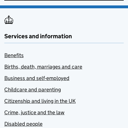
Services and information
Benefits
Births, death, marriages and care
Business and self-employed
Childcare and parenting
Citizenship and living in the UK
Crime, justice and the law
Disabled people