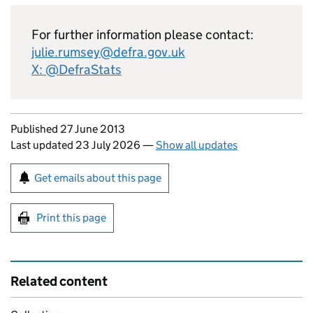
For further information please contact:
julie.rumsey@defra.gov.uk
X: @DefraStats
Updates to this page
Published 27 June 2013
Last updated 23 July 2026
—
Show all updates
Sign up for emails or print this page
Get emails about this page
Print this page
Related content