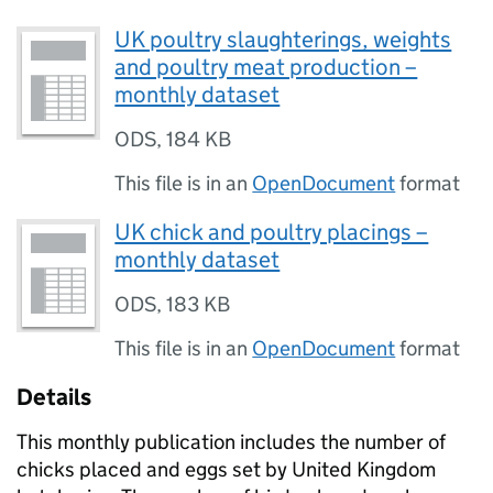
UK poultry slaughterings, weights
and poultry meat production –
monthly dataset
ODS
,
184 KB
This file is in an
OpenDocument
format
UK chick and poultry placings –
monthly dataset
ODS
,
183 KB
This file is in an
OpenDocument
format
Details
This monthly publication includes the number of
chicks placed and eggs set by United Kingdom