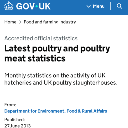
Skip to main content
Navigation menu
Sea
Menu
Home
Food and farming industry
Accredited official statistics
Latest poultry and poultry
meat statistics
Monthly statistics on the activity of UK
hatcheries and UK poultry slaughterhouses.
From:
Department for Environment, Food & Rural Affairs
Published:
27 June 2013