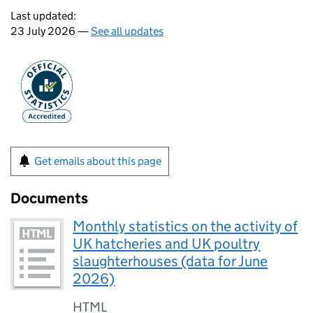
Last updated:
23 July 2026 —
See all updates
Get emails about this page
Documents
Monthly statistics on the activity of
UK hatcheries and UK poultry
slaughterhouses (data for June
2026)
HTML