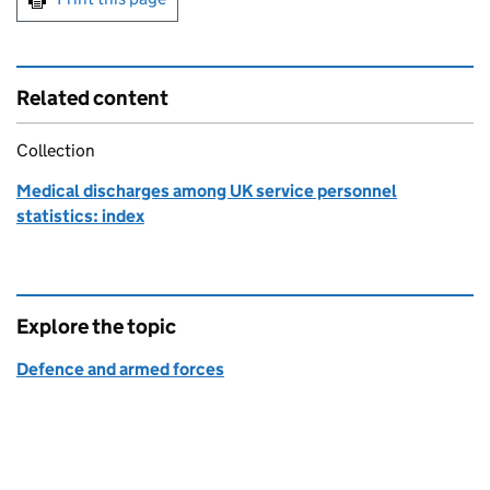
Related content
Collection
Medical discharges among UK service personnel
statistics: index
Explore the topic
Defence and armed forces