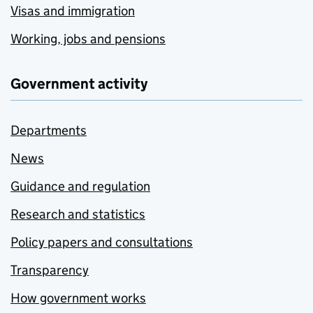
Visas and immigration
Working, jobs and pensions
Government activity
Departments
News
Guidance and regulation
Research and statistics
Policy papers and consultations
Transparency
How government works