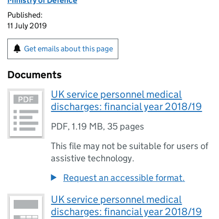
Ministry of Defence
Published:
11 July 2019
Get emails about this page
Documents
UK service personnel medical
discharges: financial year 2018/19
PDF
,
1.19 MB
,
35 pages
This file may not be suitable for users of
assistive technology.
Request an accessible format.
UK service personnel medical
discharges: financial year 2018/19