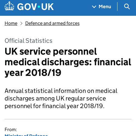
Skip to main content
Navigation menu
Sea
Menu
Home
Defence and armed forces
Official Statistics
UK service personnel
medical discharges: financial
year 2018/19
Annual statistical information on medical
discharges among UK regular service
personnel for financial year 2018/19.
From: