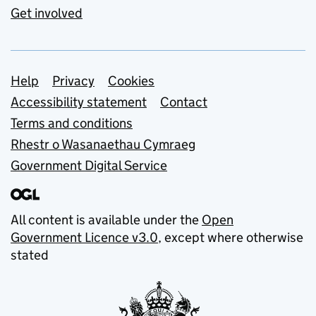
Get involved
Support links
Help
Privacy
Cookies
Accessibility statement
Contact
Terms and conditions
Rhestr o Wasanaethau Cymraeg
Government Digital Service
All content is available under the
Open
Government Licence v3.0
, except where otherwise
stated