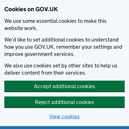
Cookies on GOV.UK
We use some essential cookies to make this
website work.
We’d like to set additional cookies to understand
how you use GOV.UK, remember your settings and
improve government services.
We also use cookies set by other sites to help us
deliver content from their services.
Accept additional cookies
Reject additional cookies
View cookies