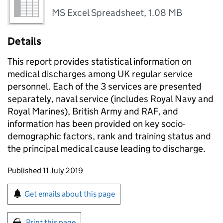
MS Excel Spreadsheet
,
1.08 MB
Details
This report provides statistical information on
medical discharges among UK regular service
personnel. Each of the 3 services are presented
separately, naval service (includes Royal Navy and
Royal Marines), British Army and RAF, and
information has been provided on key socio-
demographic factors, rank and training status and
the principal medical cause leading to discharge.
Updates to this page
Published 11 July 2019
Sign up for emails or print this page
Get emails about this page
Print this page