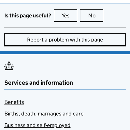
Is this page useful?
Yes
this page is useful
No
this page is no
Report a problem with this page
Services and information
Benefits
Births, death, marriages and care
Business and self-employed