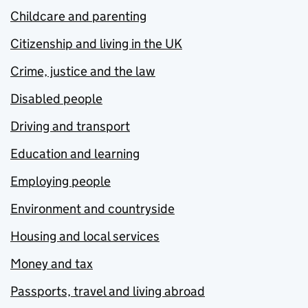
Childcare and parenting
Citizenship and living in the UK
Crime, justice and the law
Disabled people
Driving and transport
Education and learning
Employing people
Environment and countryside
Housing and local services
Money and tax
Passports, travel and living abroad