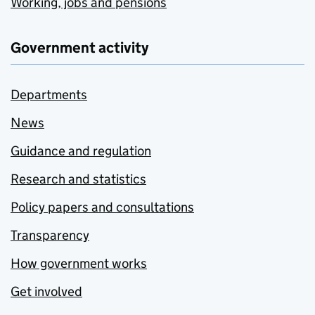
Working, jobs and pensions
Government activity
Departments
News
Guidance and regulation
Research and statistics
Policy papers and consultations
Transparency
How government works
Get involved