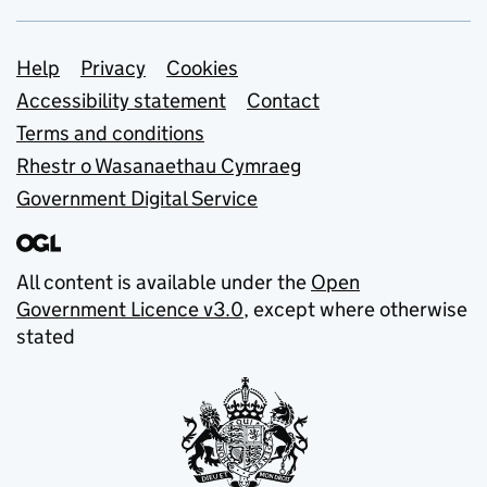
Support links
Help
Privacy
Cookies
Accessibility statement
Contact
Terms and conditions
Rhestr o Wasanaethau Cymraeg
Government Digital Service
All content is available under the
Open
Government Licence v3.0
, except where otherwise
stated