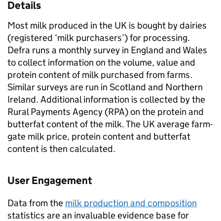
Details
Most milk produced in the UK is bought by dairies
(registered ‘milk purchasers’) for processing.
Defra runs a monthly survey in England and Wales
to collect information on the volume, value and
protein content of milk purchased from farms.
Similar surveys are run in Scotland and Northern
Ireland. Additional information is collected by the
Rural Payments Agency (RPA) on the protein and
butterfat content of the milk. The UK average farm-
gate milk price, protein content and butterfat
content is then calculated.
User Engagement
Data from the
milk production and composition
statistics are an invaluable evidence base for