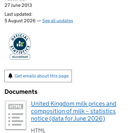
27 June 2013
Last updated:
5 August 2026 —
See all updates
Get emails about this page
Documents
United Kingdom milk prices and
composition of milk – statistics
notice (data for June 2026)
HTML