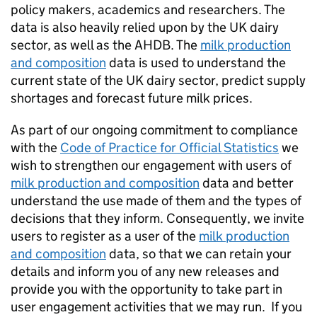
policy makers, academics and researchers. The
data is also heavily relied upon by the UK dairy
sector, as well as the AHDB. The
milk production
and composition
data is used to understand the
current state of the UK dairy sector, predict supply
shortages and forecast future milk prices.
As part of our ongoing commitment to compliance
with the
Code of Practice for Official Statistics
we
wish to strengthen our engagement with users of
milk production and composition
data and better
understand the use made of them and the types of
decisions that they inform. Consequently, we invite
users to register as a user of the
milk production
and composition
data, so that we can retain your
details and inform you of any new releases and
provide you with the opportunity to take part in
user engagement activities that we may run. If you