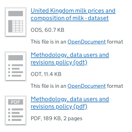
United Kingdom milk prices and
composition of milk - dataset
ODS
,
60.7 KB
This file is in an
OpenDocument
format
Methodology, data users and
revisions policy (odt)
ODT
,
11.4 KB
This file is in an
OpenDocument
format
Methodology, data users and
revisions policy (pdf)
PDF
,
189 KB
,
2 pages