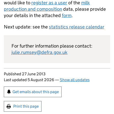
would like to
register as a user
of the
milk
production and composition
data, please provide
your details in the attached
form
.
Next update: see the
statistics release calendar
For further information please contact:
julie.rumsey@defra.gov.uk
Updates to this page
Published 27 June 2013
Last updated 5 August 2026
—
Show all updates
Sign up for emails or print this page
Get emails about this page
Print this page