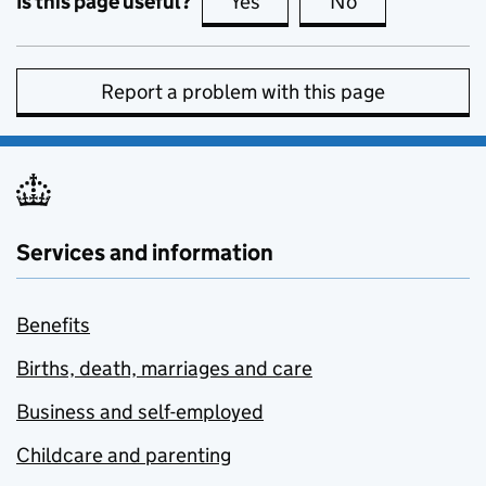
Is this page useful?
Yes
this page is useful
No
this page is no
Report a problem with this page
Services and information
Benefits
Births, death, marriages and care
Business and self-employed
Childcare and parenting