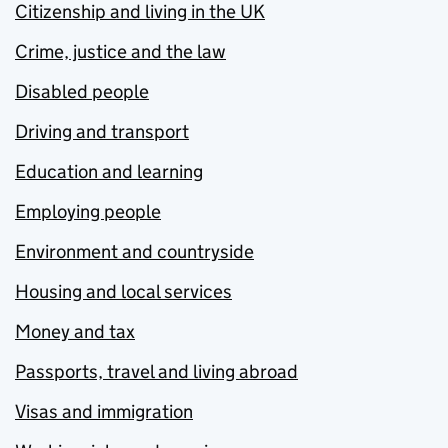
Citizenship and living in the UK
Crime, justice and the law
Disabled people
Driving and transport
Education and learning
Employing people
Environment and countryside
Housing and local services
Money and tax
Passports, travel and living abroad
Visas and immigration