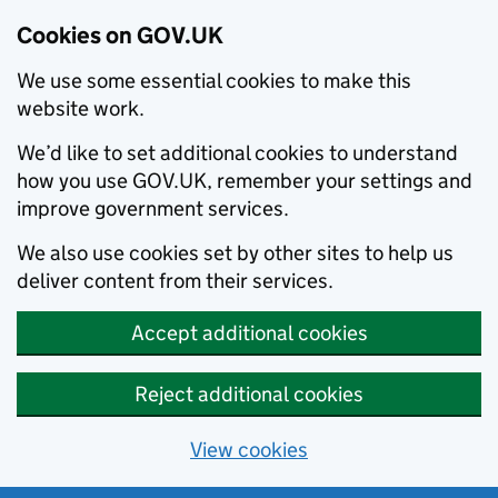
Cookies on GOV.UK
We use some essential cookies to make this
website work.
We’d like to set additional cookies to understand
how you use GOV.UK, remember your settings and
improve government services.
We also use cookies set by other sites to help us
deliver content from their services.
Accept additional cookies
Reject additional cookies
View cookies