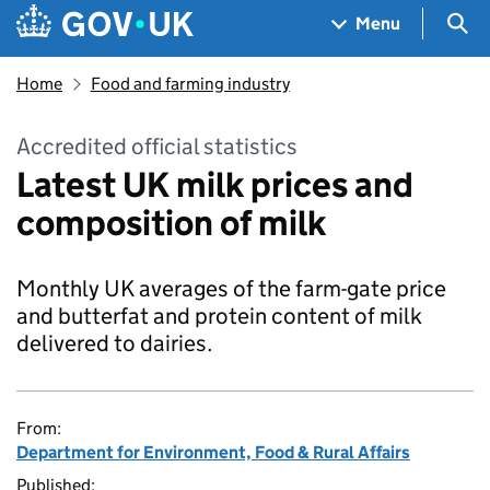
Skip to main content
Navigation menu
Sea
Menu
Home
Food and farming industry
Accredited official statistics
Latest UK milk prices and
composition of milk
Monthly UK averages of the farm-gate price
and butterfat and protein content of milk
delivered to dairies.
From:
Department for Environment, Food & Rural Affairs
Published: