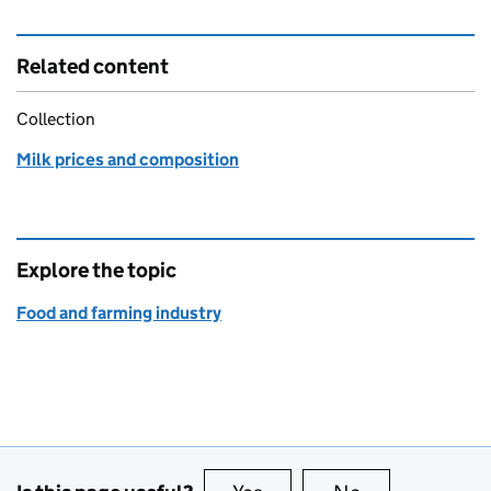
Related content
Collection
Milk prices and composition
Explore the topic
Food and farming industry