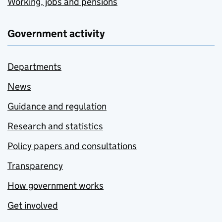
Working, jobs and pensions
Government activity
Departments
News
Guidance and regulation
Research and statistics
Policy papers and consultations
Transparency
How government works
Get involved