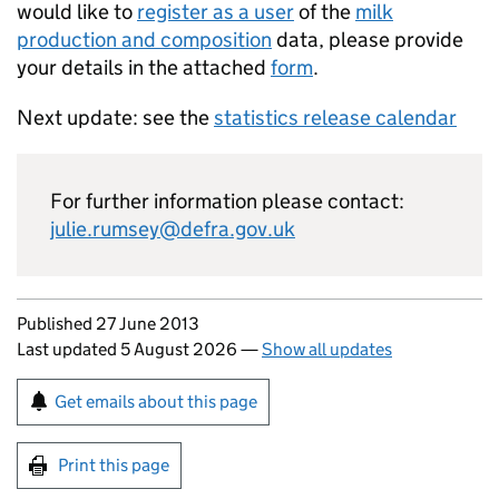
would like to
register as a user
of the
milk
production and composition
data, please provide
your details in the attached
form
.
Next update: see the
statistics release calendar
For further information please contact:
julie.rumsey@defra.gov.uk
Updates to this page
Published 27 June 2013
Last updated 5 August 2026
—
Show all updates
Sign up for emails or print this page
Get emails about this page
Print this page