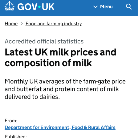
Skip to main content
Navigation menu
Sea
Menu
Home
Food and farming industry
Accredited official statistics
Latest UK milk prices and
composition of milk
Monthly UK averages of the farm-gate price
and butterfat and protein content of milk
delivered to dairies.
From:
Department for Environment, Food & Rural Affairs
Published: