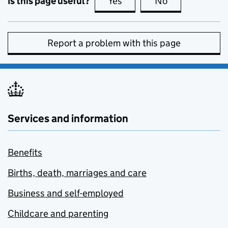
Is this page useful?
Yes
this page is useful
No
this page is no
Report a problem with this page
Services and information
Benefits
Births, death, marriages and care
Business and self-employed
Childcare and parenting