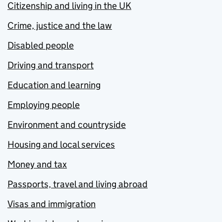
Citizenship and living in the UK
Crime, justice and the law
Disabled people
Driving and transport
Education and learning
Employing people
Environment and countryside
Housing and local services
Money and tax
Passports, travel and living abroad
Visas and immigration