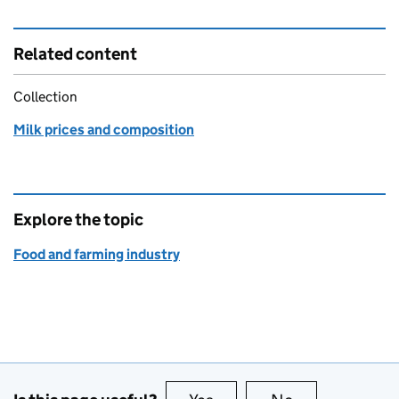
Related content
Collection
Milk prices and composition
Explore the topic
Food and farming industry