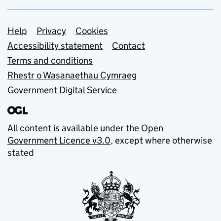
Support links
Help
Privacy
Cookies
Accessibility statement
Contact
Terms and conditions
Rhestr o Wasanaethau Cymraeg
Government Digital Service
All content is available under the
Open
Government Licence v3.0
, except where otherwise
stated