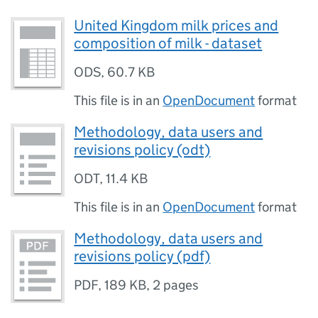
United Kingdom milk prices and
composition of milk - dataset
ODS
,
60.7 KB
This file is in an
OpenDocument
format
Methodology, data users and
revisions policy (odt)
ODT
,
11.4 KB
This file is in an
OpenDocument
format
Methodology, data users and
revisions policy (pdf)
PDF
,
189 KB
,
2 pages