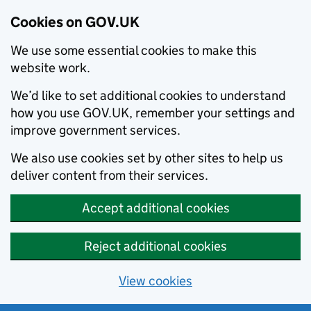
Cookies on GOV.UK
We use some essential cookies to make this
website work.
We’d like to set additional cookies to understand
how you use GOV.UK, remember your settings and
improve government services.
We also use cookies set by other sites to help us
deliver content from their services.
Accept additional cookies
Reject additional cookies
View cookies