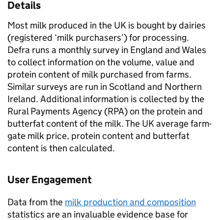
Details
Most milk produced in the UK is bought by dairies
(registered ‘milk purchasers’) for processing.
Defra runs a monthly survey in England and Wales
to collect information on the volume, value and
protein content of milk purchased from farms.
Similar surveys are run in Scotland and Northern
Ireland. Additional information is collected by the
Rural Payments Agency (RPA) on the protein and
butterfat content of the milk. The UK average farm-
gate milk price, protein content and butterfat
content is then calculated.
User Engagement
Data from the
milk production and composition
statistics are an invaluable evidence base for