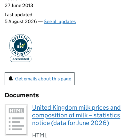
27 June 2013
Last updated:
5 August 2026 —
See all updates
Get emails about this page
Documents
United Kingdom milk prices and
composition of milk – statistics
notice (data for June 2026)
HTML