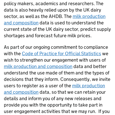
policy makers, academics and researchers. The
data is also heavily relied upon by the UK dairy
sector, as well as the AHDB. The
milk production
and composition
data is used to understand the
current state of the UK dairy sector, predict supply
shortages and forecast future milk prices.
As part of our ongoing commitment to compliance
with the
Code of Practice for Official Statistics
we
wish to strengthen our engagement with users of
milk production and composition
data and better
understand the use made of them and the types of
decisions that they inform. Consequently, we invite
users to register as a user of the
milk production
and composition
data, so that we can retain your
details and inform you of any new releases and
provide you with the opportunity to take part in
user engagement activities that we may run. If you