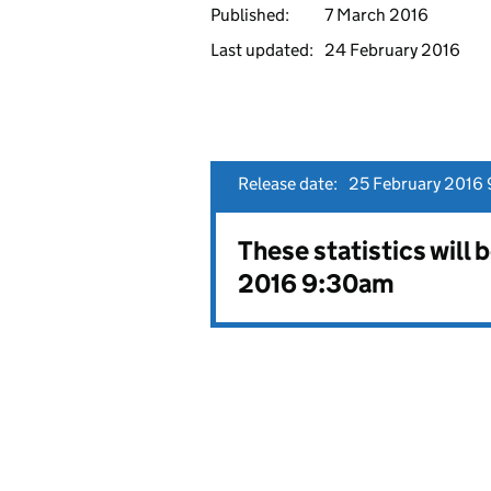
Published:
7 March 2016
Last updated:
24 February 2016
Release date:
25 February 2016 
These statistics will 
2016 9:30am