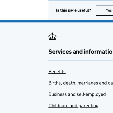
Is this page useful?
Yes
Services and informatio
Benefits
Births, death, marriages and c
Business and self-employed
Childcare and parenting