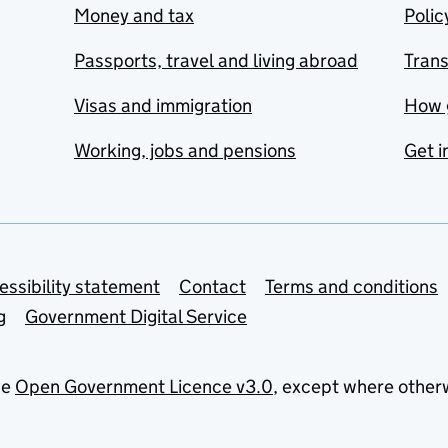
Money and tax
Polic
Passports, travel and living abroad
Tran
Visas and immigration
How 
Working, jobs and pensions
Get i
essibility statement
Contact
Terms and conditions
g
Government Digital Service
he
Open Government Licence v3.0
, except where other