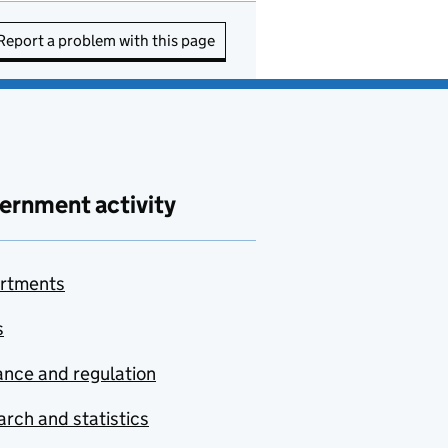
Report a problem with this page
ernment activity
rtments
s
nce and regulation
rch and statistics