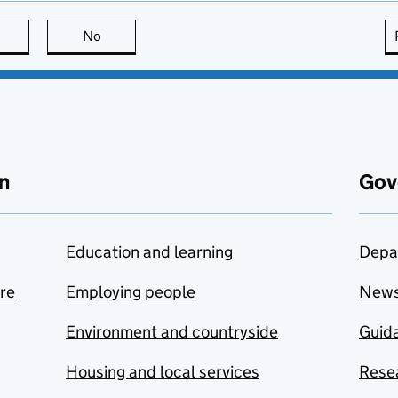
this page is useful
No
this page is not useful
n
Gov
Education and learning
Depa
are
Employing people
New
Environment and countryside
Guida
Housing and local services
Resea