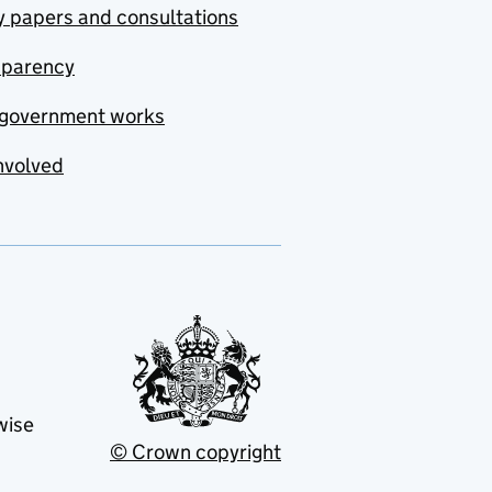
y papers and consultations
sparency
government works
nvolved
wise
© Crown copyright