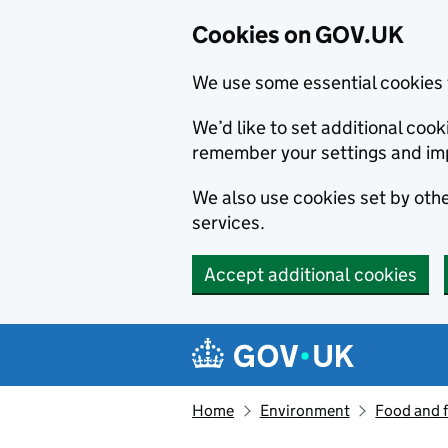
Cookies on GOV.UK
We use some essential cookies 
We’d like to set additional co
remember your settings and im
We also use cookies set by other
services.
Accept additional cookies
Skip to main content
Navigation menu
Home
Environment
Food and 