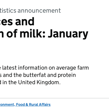
tatistics announcement
ces and
 of milk: January
e latest information on average farm
s and the butterfat and protein
d in the United Kingdom.
onment, Food & Rural Affairs