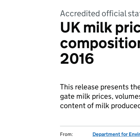
Accredited official s
UK milk pri
composition
2016
This release presents th
gate milk prices, volume
content of milk produce
From:
Department for Envir