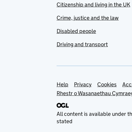
Citizenship and living in the UK
Crime, justice and the law
Disabled people
Driving and transport
Support links
Help
Privacy
Cookies
Acc
Rhestr o Wasanaethau Cymrae
All content is available under t
stated