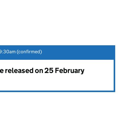
9:30am (confirmed)
be released on 25 February