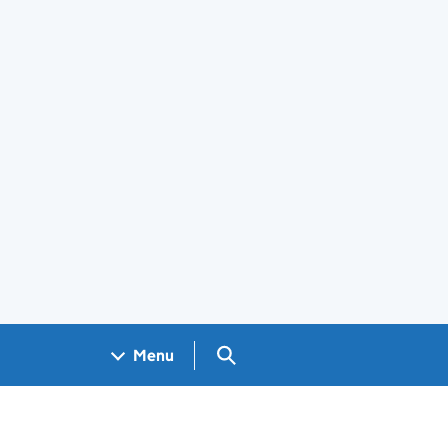
Search GOV.UK
Menu