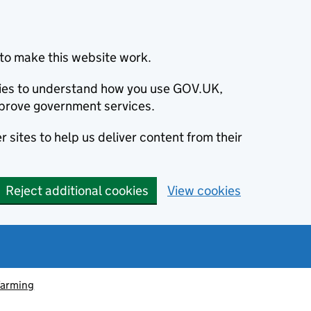
to make this website work.
okies to understand how you use GOV.UK,
prove government services.
 sites to help us deliver content from their
Reject additional cookies
View cookies
farming