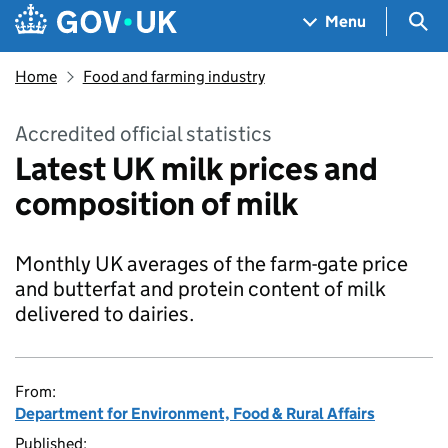
Skip to main content
Navigation menu
Sea
Menu
Home
Food and farming industry
Accredited official statistics
Latest UK milk prices and
composition of milk
Monthly UK averages of the farm-gate price
and butterfat and protein content of milk
delivered to dairies.
From:
Department for Environment, Food & Rural Affairs
Published: