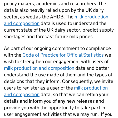
policy makers, academics and researchers. The
data is also heavily relied upon by the UK dairy
sector, as well as the AHDB. The
milk production
and composition
data is used to understand the
current state of the UK dairy sector, predict supply
shortages and forecast future milk prices.
As part of our ongoing commitment to compliance
with the
Code of Practice for Official Statistics
we
wish to strengthen our engagement with users of
milk production and composition
data and better
understand the use made of them and the types of
decisions that they inform. Consequently, we invite
users to register as a user of the
milk production
and composition
data, so that we can retain your
details and inform you of any new releases and
provide you with the opportunity to take part in
user engagement activities that we may run. If you