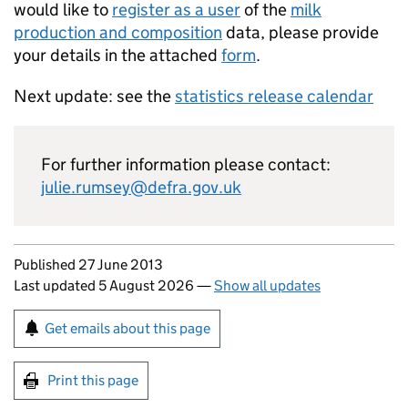
would like to
register as a user
of the
milk
production and composition
data, please provide
your details in the attached
form
.
Next update: see the
statistics release calendar
For further information please contact:
julie.rumsey@defra.gov.uk
Updates to this page
Published 27 June 2013
Last updated 5 August 2026
—
Show all updates
Sign up for emails or print this page
Get emails about this page
Print this page