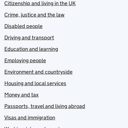
Citizenship and living in the UK
Crime, justice and the law
Disabled people
Driving and transport
Education and learning
Employing people
Environment and countryside
Housing and local services
Money and tax
Passports, travel and living abroad
Visas and immigration