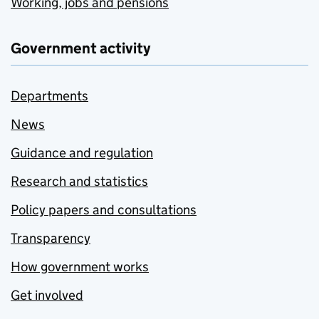
Working, jobs and pensions
Government activity
Departments
News
Guidance and regulation
Research and statistics
Policy papers and consultations
Transparency
How government works
Get involved