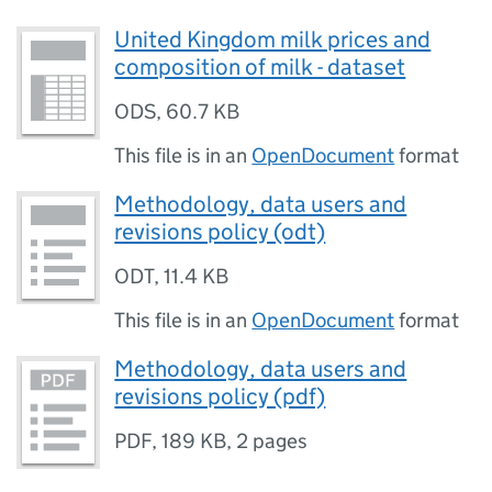
United Kingdom milk prices and
composition of milk - dataset
ODS
,
60.7 KB
This file is in an
OpenDocument
format
Methodology, data users and
revisions policy (odt)
ODT
,
11.4 KB
This file is in an
OpenDocument
format
Methodology, data users and
revisions policy (pdf)
PDF
,
189 KB
,
2 pages