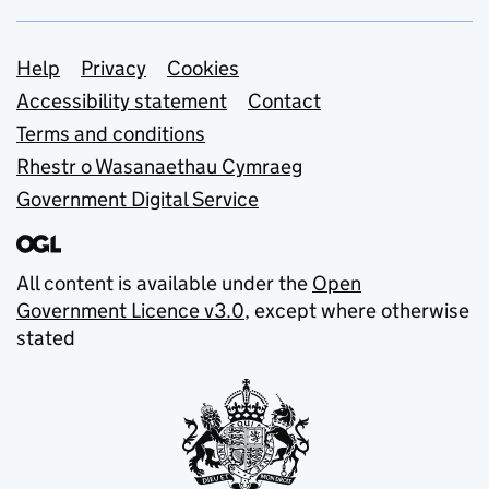
Support links
Help
Privacy
Cookies
Accessibility statement
Contact
Terms and conditions
Rhestr o Wasanaethau Cymraeg
Government Digital Service
All content is available under the
Open
Government Licence v3.0
, except where otherwise
stated