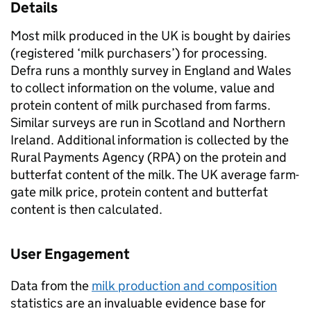
Details
Most milk produced in the UK is bought by dairies
(registered ‘milk purchasers’) for processing.
Defra runs a monthly survey in England and Wales
to collect information on the volume, value and
protein content of milk purchased from farms.
Similar surveys are run in Scotland and Northern
Ireland. Additional information is collected by the
Rural Payments Agency (RPA) on the protein and
butterfat content of the milk. The UK average farm-
gate milk price, protein content and butterfat
content is then calculated.
User Engagement
Data from the
milk production and composition
statistics are an invaluable evidence base for