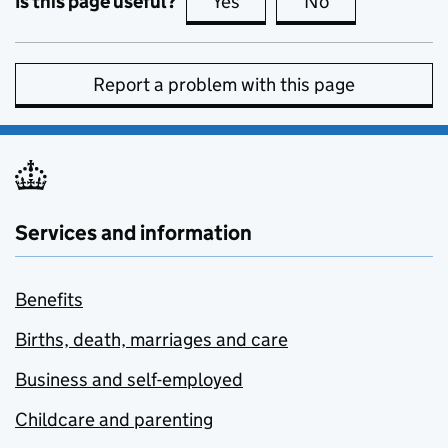
Is this page useful?
Yes
this page is useful
No
this page is no
Report a problem with this page
Services and information
Benefits
Births, death, marriages and care
Business and self-employed
Childcare and parenting