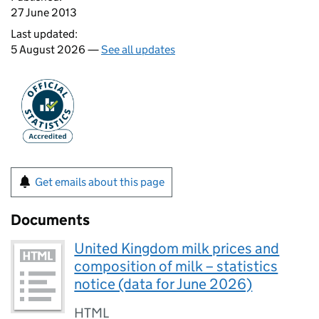
27 June 2013
Last updated:
5 August 2026 —
See all updates
Get emails about this page
Documents
United Kingdom milk prices and
composition of milk – statistics
notice (data for June 2026)
HTML