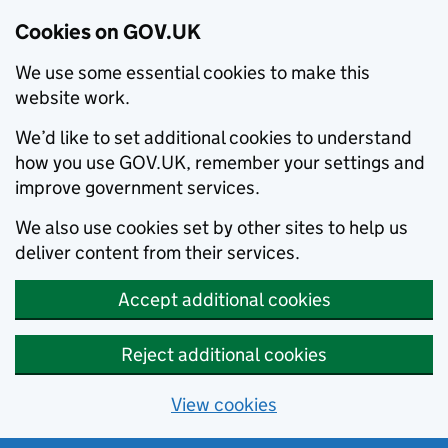
Cookies on GOV.UK
We use some essential cookies to make this
website work.
We’d like to set additional cookies to understand
how you use GOV.UK, remember your settings and
improve government services.
We also use cookies set by other sites to help us
deliver content from their services.
Accept additional cookies
Reject additional cookies
View cookies