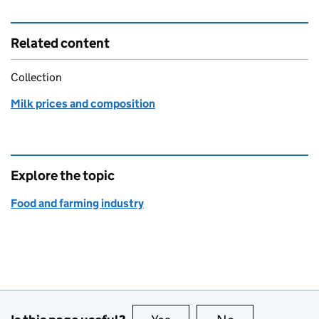
Related content
Collection
Milk prices and composition
Explore the topic
Food and farming industry