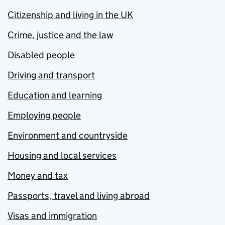
Citizenship and living in the UK
Crime, justice and the law
Disabled people
Driving and transport
Education and learning
Employing people
Environment and countryside
Housing and local services
Money and tax
Passports, travel and living abroad
Visas and immigration