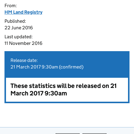
From:
HM Land Registry
Published:
22 June 2016
Last updated:
11 November 2016
Release date:
21 March 2017 9:30am (confirmed)
These statistics will be released on 21
March 2017 9:30am