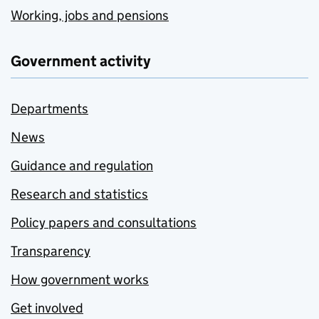
Working, jobs and pensions
Government activity
Departments
News
Guidance and regulation
Research and statistics
Policy papers and consultations
Transparency
How government works
Get involved