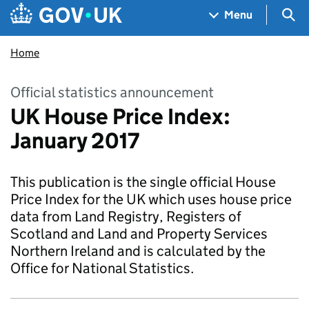
Skip to main content
Navigation menu
Sea
Menu
Home
Official statistics announcement
UK House Price Index:
January 2017
This publication is the single official House
Price Index for the UK which uses house price
data from Land Registry, Registers of
Scotland and Land and Property Services
Northern Ireland and is calculated by the
Office for National Statistics.