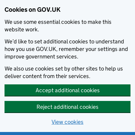
Cookies on GOV.UK
We use some essential cookies to make this
website work.
We’d like to set additional cookies to understand
how you use GOV.UK, remember your settings and
improve government services.
We also use cookies set by other sites to help us
deliver content from their services.
Accept additional cookies
Reject additional cookies
View cookies