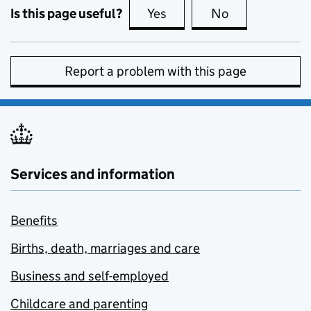
Is this page useful?
Yes
this page is useful
No
this page is no
Report a problem with this page
Services and information
Benefits
Births, death, marriages and care
Business and self-employed
Childcare and parenting