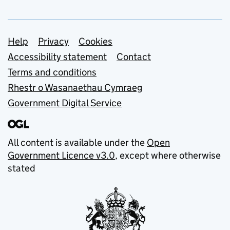
Support links
Help
Privacy
Cookies
Accessibility statement
Contact
Terms and conditions
Rhestr o Wasanaethau Cymraeg
Government Digital Service
All content is available under the
Open
Government Licence v3.0
, except where otherwise
stated