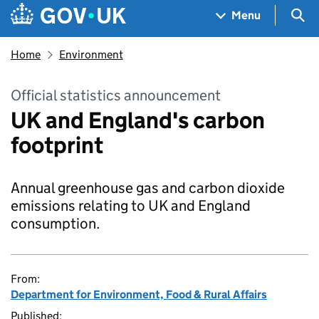
Skip to main content
Navigation menu
Sea
Menu
Home
Environment
Official statistics announcement
UK and England's carbon
footprint
Annual greenhouse gas and carbon dioxide
emissions relating to UK and England
consumption.
From:
Department for Environment, Food & Rural Affairs
Published: