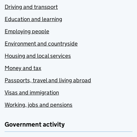
Driving and transport
Education and learning
Employing people
Environment and countryside
Housing and local services
Money and tax
Passports, travel and living abroad
Visas and immigration
Working, jobs and pensions
Government activity