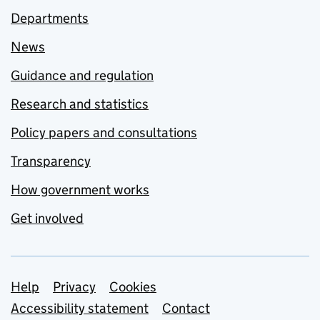
Departments
News
Guidance and regulation
Research and statistics
Policy papers and consultations
Transparency
How government works
Get involved
Support links
Help
Privacy
Cookies
Accessibility statement
Contact