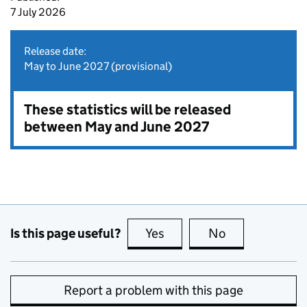
7 July 2026
Release date:
May to June 2027 (provisional)
These statistics will be released
between May and June 2027
Is this page useful?
Yes
this page is useful
No
this page is no
Report a problem with this page