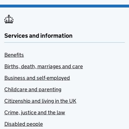
Services and information
Benefits
Births, death, marriages and care
Business and self-employed
Childcare and parenting
Citizenship and living in the UK
Crime, justice and the law
Disabled people