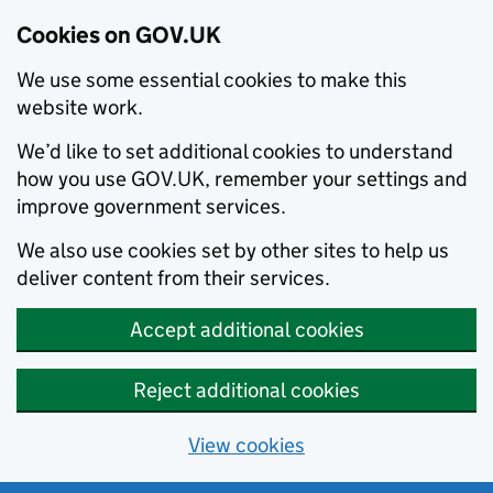
Cookies on GOV.UK
We use some essential cookies to make this
website work.
We’d like to set additional cookies to understand
how you use GOV.UK, remember your settings and
improve government services.
We also use cookies set by other sites to help us
deliver content from their services.
Accept additional cookies
Reject additional cookies
View cookies