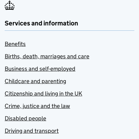
Services and information
Benefits
Births, death, marriages and care
Business and self-employed
Childcare and parenting
Citizenship and living in the UK
Crime, justice and the law
Disabled people
Driving and transport