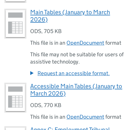
Main Tables (January to March
2026)
ODS
,
705 KB
This file is in an
OpenDocument
format
This file may not be suitable for users of
assistive technology.
Request an accessible format.
Accessible Main Tables (January to
March 2026)
ODS
,
770 KB
This file is in an
OpenDocument
format
Annex C: Employment Tribunal