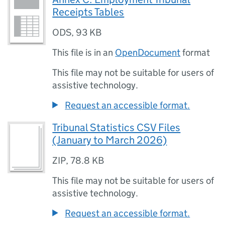
Receipts Tables
ODS
,
93 KB
This file is in an
OpenDocument
format
This file may not be suitable for users of
assistive technology.
Request an accessible format.
Tribunal Statistics CSV Files
(January to March 2026)
ZIP
,
78.8 KB
This file may not be suitable for users of
assistive technology.
Request an accessible format.