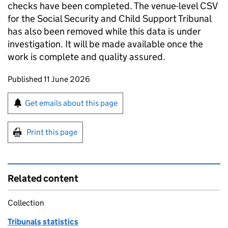
checks have been completed. The venue-level CSV
for the Social Security and Child Support Tribunal
has also been removed while this data is under
investigation. It will be made available once the
work is complete and quality assured.
Updates to this page
Published 11 June 2026
Sign up for emails or print this page
Get emails about this page
Print this page
Related content
Collection
Tribunals statistics