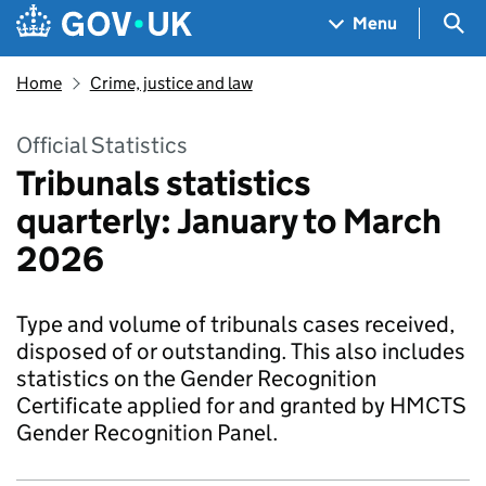
Skip to main content
Navigation menu
Sea
Menu
Home
Crime, justice and law
Official Statistics
Tribunals statistics
quarterly: January to March
2026
Type and volume of tribunals cases received,
disposed of or outstanding. This also includes
statistics on the Gender Recognition
Certificate applied for and granted by HMCTS
Gender Recognition Panel.