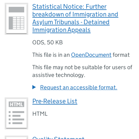
Statistical Notice: Further
breakdown of Immigration and
Asylum Tribunals - Detained
Immigration Appeals
ODS
,
50 KB
This file is in an
OpenDocument
format
This file may not be suitable for users of
assistive technology.
Request an accessible format.
Pre-Release List
HTML