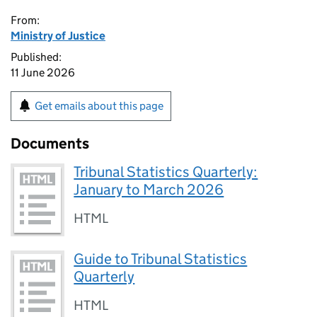
From:
Ministry of Justice
Published:
11 June 2026
Get emails about this page
Documents
Tribunal Statistics Quarterly:
January to March 2026
HTML
Guide to Tribunal Statistics
Quarterly
HTML