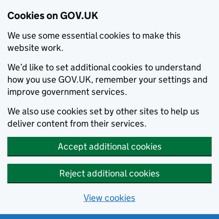
Cookies on GOV.UK
We use some essential cookies to make this
website work.
We’d like to set additional cookies to understand
how you use GOV.UK, remember your settings and
improve government services.
We also use cookies set by other sites to help us
deliver content from their services.
Accept additional cookies
Reject additional cookies
View cookies