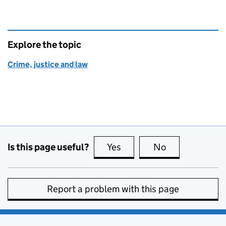
Explore the topic
Crime, justice and law
Is this page useful?
Yes
this page is useful
No
this page is no
Report a problem with this page