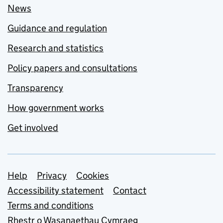
News
Guidance and regulation
Research and statistics
Policy papers and consultations
Transparency
How government works
Get involved
Support links
Help
Privacy
Cookies
Accessibility statement
Contact
Terms and conditions
Rhestr o Wasanaethau Cymraeg