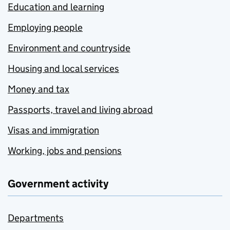
Education and learning
Employing people
Environment and countryside
Housing and local services
Money and tax
Passports, travel and living abroad
Visas and immigration
Working, jobs and pensions
Government activity
Departments