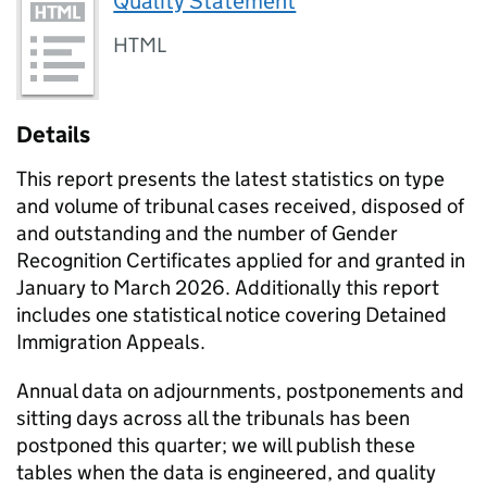
Quality Statement
HTML
Details
This report presents the latest statistics on type
and volume of tribunal cases received, disposed of
and outstanding and the number of Gender
Recognition Certificates applied for and granted in
January to March 2026. Additionally this report
includes one statistical notice covering Detained
Immigration Appeals.
Annual data on adjournments, postponements and
sitting days across all the tribunals has been
postponed this quarter; we will publish these
tables when the data is engineered, and quality