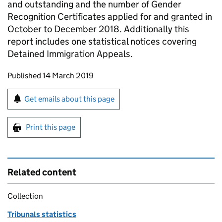
and outstanding and the number of Gender
Recognition Certificates applied for and granted in
October to December 2018. Additionally this
report includes one statistical notices covering
Detained Immigration Appeals.
Updates to this page
Published 14 March 2019
Sign up for emails or print this page
Get emails about this page
Print this page
Related content
Collection
Tribunals statistics