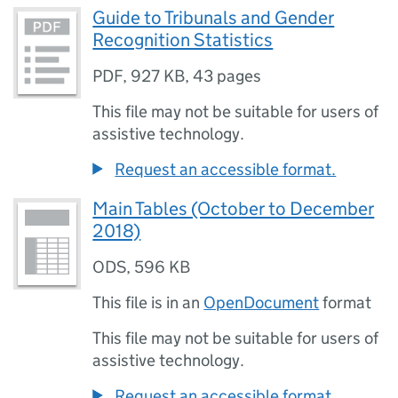
Guide to Tribunals and Gender
Recognition Statistics
PDF
,
927 KB
,
43 pages
This file may not be suitable for users of
assistive technology.
Request an accessible format.
Main Tables (October to December
2018)
ODS
,
596 KB
This file is in an
OpenDocument
format
This file may not be suitable for users of
assistive technology.
Request an accessible format.