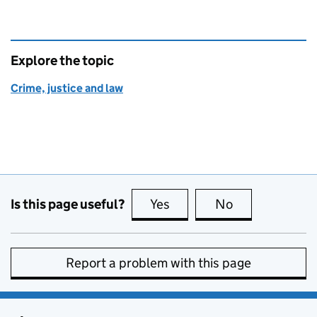
Explore the topic
Crime, justice and law
Is this page useful?
Yes
this page is useful
No
this page is no
Report a problem with this page