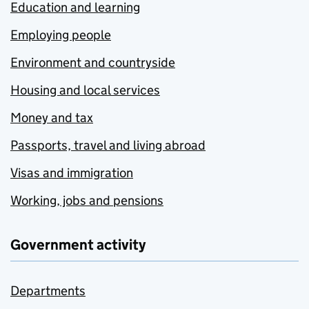
Education and learning
Employing people
Environment and countryside
Housing and local services
Money and tax
Passports, travel and living abroad
Visas and immigration
Working, jobs and pensions
Government activity
Departments