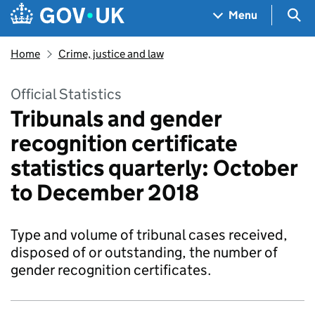
Skip to main content
Navigation menu
Sea
Menu
Home
Crime, justice and law
Official Statistics
Tribunals and gender
recognition certificate
statistics quarterly: October
to December 2018
Type and volume of tribunal cases received,
disposed of or outstanding, the number of
gender recognition certificates.