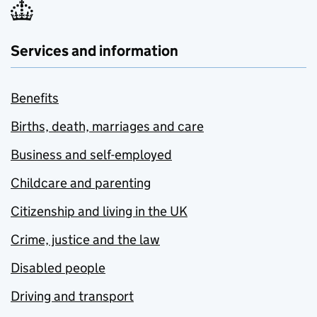
Services and information
Benefits
Births, death, marriages and care
Business and self-employed
Childcare and parenting
Citizenship and living in the UK
Crime, justice and the law
Disabled people
Driving and transport