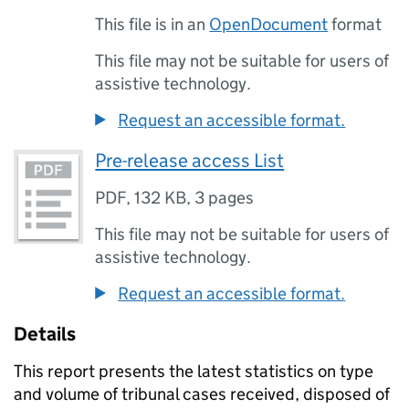
This file is in an
OpenDocument
format
This file may not be suitable for users of
assistive technology.
Request an accessible format.
Pre-release access List
PDF
,
132 KB
,
3 pages
This file may not be suitable for users of
assistive technology.
Request an accessible format.
Details
This report presents the latest statistics on type
and volume of tribunal cases received, disposed of