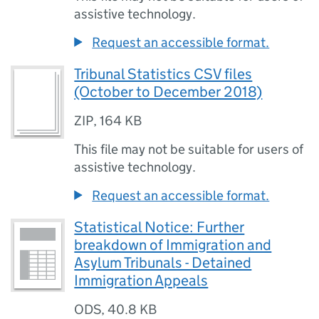
assistive technology.
Request an accessible format.
Tribunal Statistics CSV files
(October to December 2018)
ZIP
,
164 KB
This file may not be suitable for users of
assistive technology.
Request an accessible format.
Statistical Notice: Further
breakdown of Immigration and
Asylum Tribunals - Detained
Immigration Appeals
ODS
,
40.8 KB