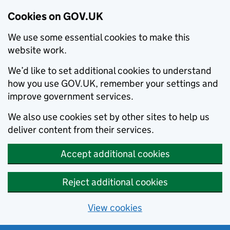
Cookies on GOV.UK
We use some essential cookies to make this
website work.
We’d like to set additional cookies to understand
how you use GOV.UK, remember your settings and
improve government services.
We also use cookies set by other sites to help us
deliver content from their services.
Accept additional cookies
Reject additional cookies
View cookies