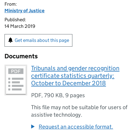
From:
Ministry of Justice
Published:
14 March 2019
Get emails about this page
Documents
Tribunals and gender recognition
certificate statistics quarterly:
October to December 2018
PDF
,
790 KB
,
9 pages
This file may not be suitable for users of
assistive technology.
Request an accessible format.