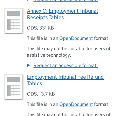
Annex C: Employment Tribunal
Receipts Tables
ODS
,
331 KB
This file is in an
OpenDocument
format
This file may not be suitable for users of
assistive technology.
Request an accessible format.
Employment Tribunal Fee Refund
Tables
ODS
,
13.7 KB
This file is in an
OpenDocument
format
This file may not be suitable for users of