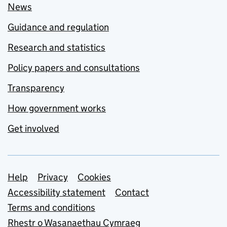
News
Guidance and regulation
Research and statistics
Policy papers and consultations
Transparency
How government works
Get involved
Support links
Help
Privacy
Cookies
Accessibility statement
Contact
Terms and conditions
Rhestr o Wasanaethau Cymraeg