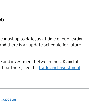
I
)
he most up to date, as at time of publication.
and there is an update schedule for future
ade and investment between the UK and all
nt partners, see the
trade and investment
ll updates