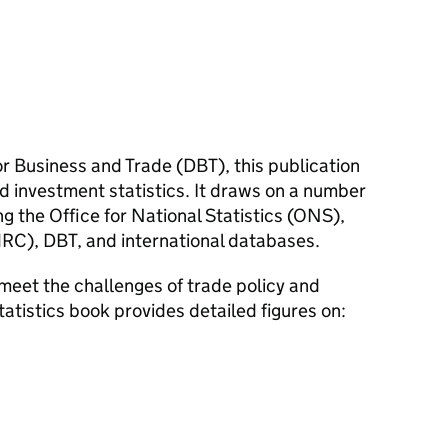
r Business and Trade (
DBT
), this publication
d investment statistics. It draws on a number
g the Office for National Statistics (
ONS
),
RC
),
DBT
, and international databases.
meet the challenges of trade policy and
tatistics book provides detailed figures on: