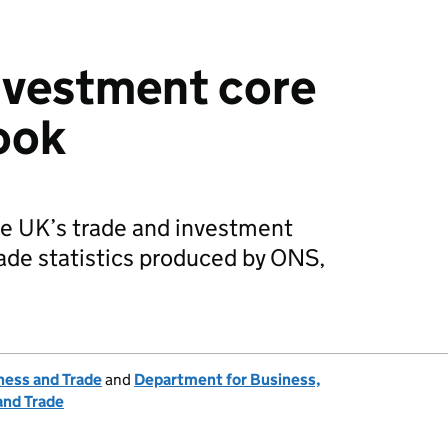
nvestment core
book
he UK’s trade and investment
ade statistics produced by ONS,
ness and Trade
and
Department for Business,
and Trade