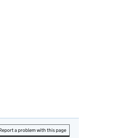
Report a problem with this page