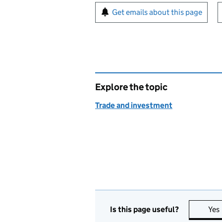
Sign up for emails or pr
Get emails about this page
Explore the topic
Trade and investment
Is this page useful?
Yes