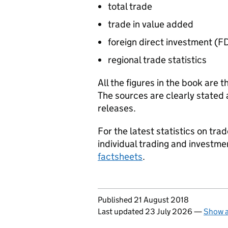
total trade
trade in value added
foreign direct investment (
FD
regional trade statistics
All the figures in the book are t
The sources are clearly stated 
releases.
For the latest statistics on tr
individual trading and investme
factsheets
.
Updates to this page
Published 21 August 2018
Last updated 23 July 2026
—
Show a