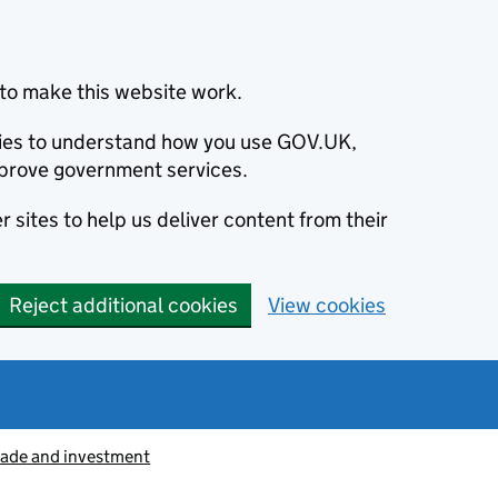
to make this website work.
okies to understand how you use GOV.UK,
prove government services.
 sites to help us deliver content from their
Reject additional cookies
View cookies
rade and investment