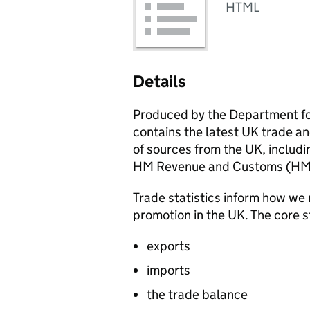
HTML
Details
Produced by the Department fo
contains the latest UK trade an
of sources from the UK, includin
HM Revenue and Customs (
HM
Trade statistics inform how we 
promotion in the UK. The core s
exports
imports
the trade balance