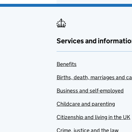
Services and informatio
Benefits
Births, death, marriages and c
Business and self-employed
Childcare and parenting
Citizenship and living in the UK
Crime, justice and the law