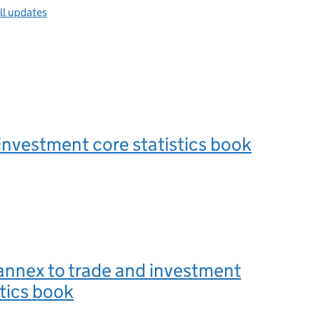
ll updates
investment core statistics book
annex to trade and investment
stics book