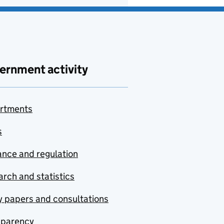
ernment activity
rtments
s
nce and regulation
rch and statistics
y papers and consultations
sparency