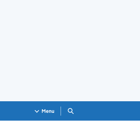
Search GOV.UK
Menu