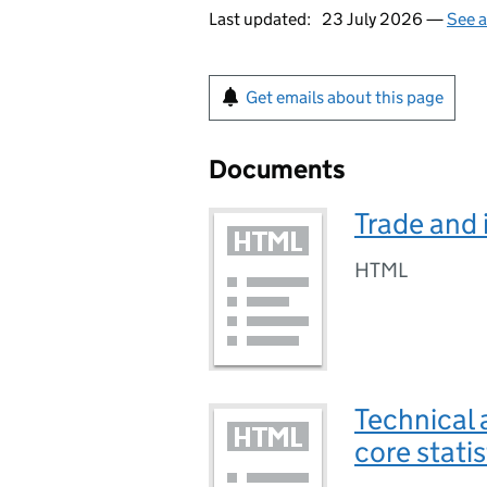
Last updated:
23 July 2026 —
See a
Get emails about this page
Documents
Trade and 
HTML
Technical 
core stati