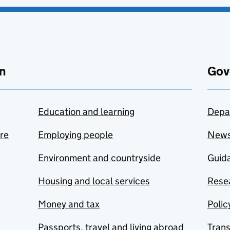
n
Gov
Education and learning
Depa
are
Employing people
New
Environment and countryside
Guida
Housing and local services
Resea
Money and tax
Polic
Passports, travel and living abroad
Tran