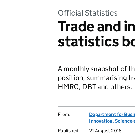
Official Statistics
Trade and i
statistics 
A monthly snapshot of t
position, summarising tr
HMRC, DBT and others.
From:
Department for Busi
Innovation, Science 
Published:
21 August 2018