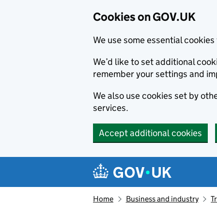
Cookies on GOV.UK
We use some essential cookies 
We’d like to set additional co
remember your settings and im
We also use cookies set by other
services.
Accept additional cookies
Skip to main content
Navigation menu
Home
Business and industry
T