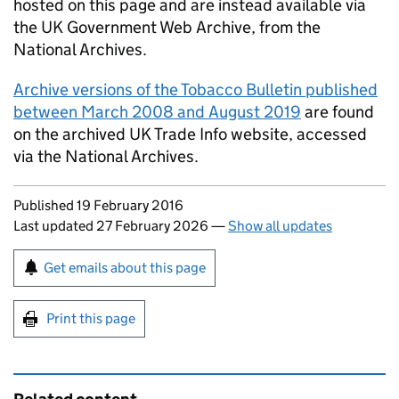
hosted on this page and are instead available via
the UK Government Web Archive, from the
National Archives.
Archive versions of the Tobacco Bulletin published
between March 2008 and August 2019
are found
on the archived UK Trade Info website, accessed
via the National Archives.
Updates to this page
Published 19 February 2016
Last updated 27 February 2026
—
Show all updates
Sign up for emails or print this page
Get emails about this page
Print this page