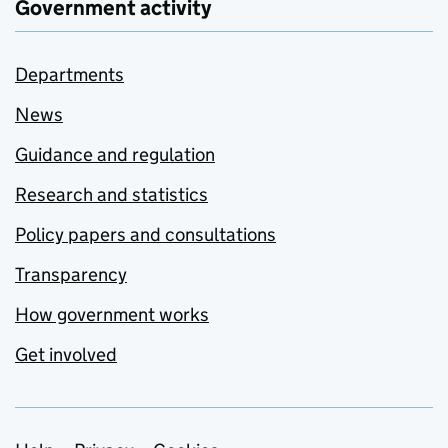
Government activity
Departments
News
Guidance and regulation
Research and statistics
Policy papers and consultations
Transparency
How government works
Get involved