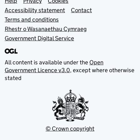
Support links
Help
Privacy
Cookies
Accessibility statement
Contact
Terms and conditions
Rhestr o Wasanaethau Cymraeg
Government Digital Service
All content is available under the
Open
Government Licence v3.0
, except where otherwise
stated
© Crown copyright