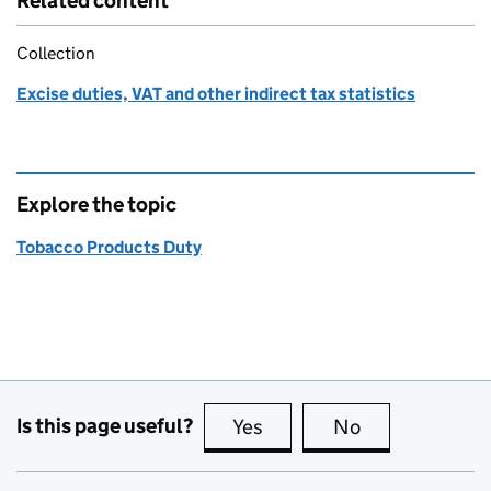
Related content
Collection
Excise duties, VAT and other indirect tax statistics
Explore the topic
Tobacco Products Duty
Is this page useful?
Yes
this page is useful
No
this page is no