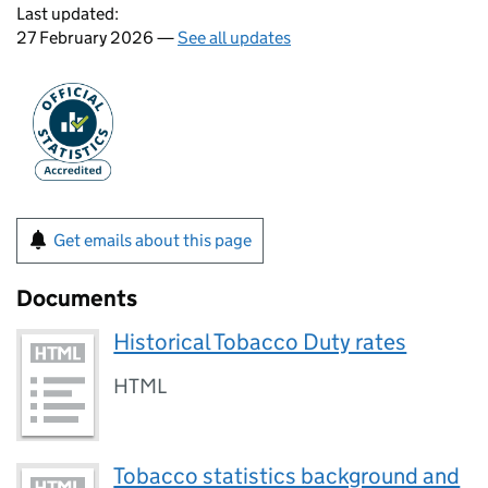
Last updated:
27 February 2026 —
See all updates
Get emails about this page
Documents
Historical Tobacco Duty rates
HTML
Tobacco statistics background and