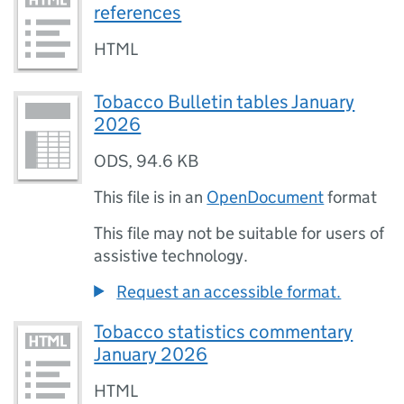
references
HTML
Tobacco Bulletin tables January
2026
ODS
,
94.6 KB
This file is in an
OpenDocument
format
This file may not be suitable for users of
assistive technology.
Request an accessible format.
Tobacco statistics commentary
January 2026
HTML