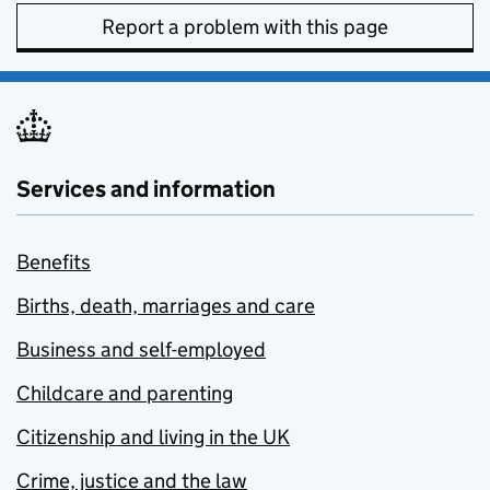
Report a problem with this page
Services and information
Benefits
Births, death, marriages and care
Business and self-employed
Childcare and parenting
Citizenship and living in the UK
Crime, justice and the law