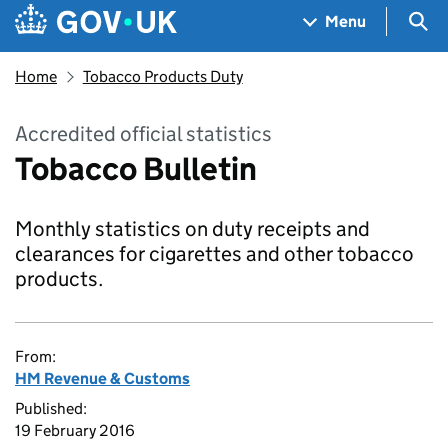
Skip to main content
Navigation menu
Sea
Menu
Home
Tobacco Products Duty
Accredited official statistics
Tobacco Bulletin
Monthly statistics on duty receipts and
clearances for cigarettes and other tobacco
products.
From:
HM Revenue & Customs
Published:
19 February 2016