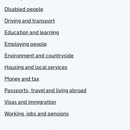
Disabled people
Driving and transport
Education and learning
Employing people
Environment and countryside
Housing and local services
Money and tax
Passports, travel and living abroad
Visas and immigration
Working, jobs and pensions