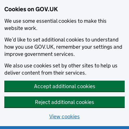
Cookies on GOV.UK
We use some essential cookies to make this
website work.
We’d like to set additional cookies to understand
how you use GOV.UK, remember your settings and
improve government services.
We also use cookies set by other sites to help us
deliver content from their services.
Accept additional cookies
Reject additional cookies
View cookies