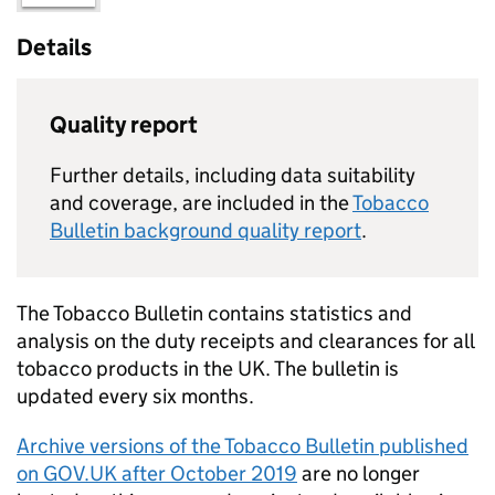
Details
Quality report
Further details, including data suitability
and coverage, are included in the
Tobacco
Bulletin background quality report
.
The Tobacco Bulletin contains statistics and
analysis on the duty receipts and clearances for all
tobacco products in the UK. The bulletin is
updated every six months.
Archive versions of the Tobacco Bulletin published
on GOV.UK after October 2019
are no longer