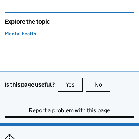
Explore the topic
Mental health
Is this page useful?
Yes
this page is useful
No
this page is no
Report a problem with this page