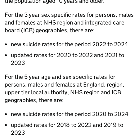
the population aged 10 years and older.
For the 3 year sex specific rates for persons, males
and females at NHS region and integrated care
board (
ICB
) geographies, there are:
new suicide rates for the period 2022 to 2024
updated rates for 2020 to 2022 and 2021 to
2023
For the 5 year age and sex specific rates for
persons, males and females at England, region,
upper tier local authority, NHS region and
ICB
geographies, there are:
new suicide rates for the period 2020 to 2024
updated rates for 2018 to 2022 and 2019 to
2023