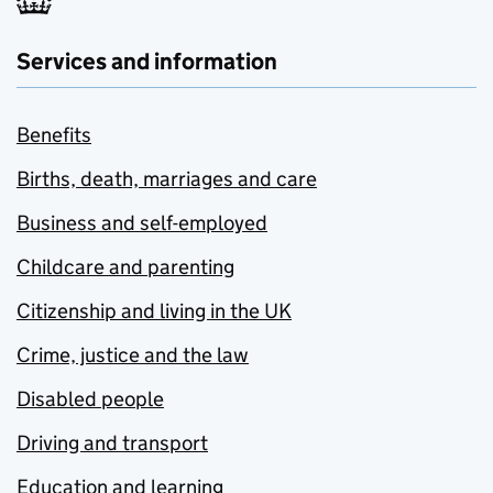
Services and information
Benefits
Births, death, marriages and care
Business and self-employed
Childcare and parenting
Citizenship and living in the UK
Crime, justice and the law
Disabled people
Driving and transport
Education and learning