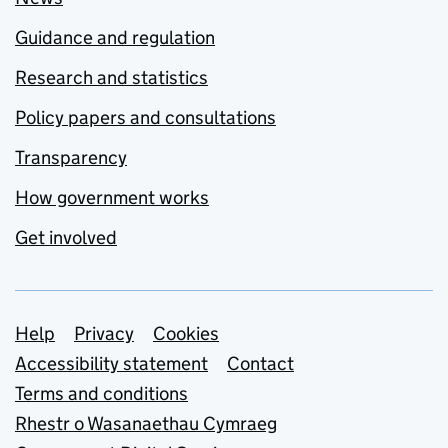
Guidance and regulation
Research and statistics
Policy papers and consultations
Transparency
How government works
Get involved
Support links
Help
Privacy
Cookies
Accessibility statement
Contact
Terms and conditions
Rhestr o Wasanaethau Cymraeg