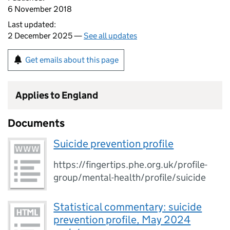
6 November 2018
Last updated:
2 December 2025 —
See all updates
Get emails about this page
Applies to England
Documents
Suicide prevention profile
https://fingertips.phe.org.uk/profile-
group/mental-health/profile/suicide
Statistical commentary: suicide
prevention profile, May 2024