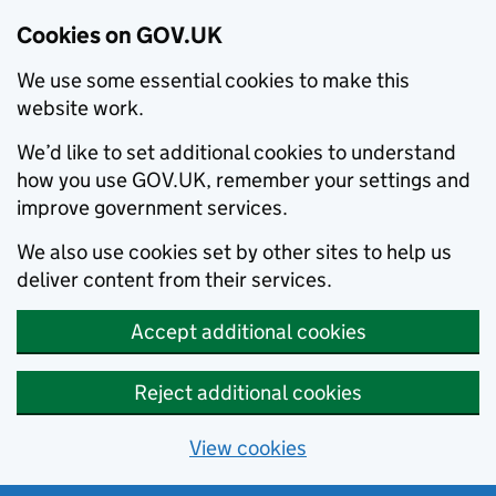
Cookies on GOV.UK
We use some essential cookies to make this
website work.
We’d like to set additional cookies to understand
how you use GOV.UK, remember your settings and
improve government services.
We also use cookies set by other sites to help us
deliver content from their services.
Accept additional cookies
Reject additional cookies
View cookies