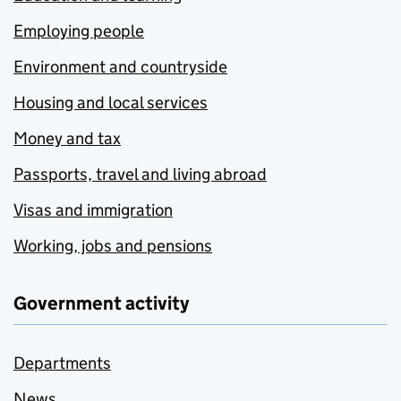
Employing people
Environment and countryside
Housing and local services
Money and tax
Passports, travel and living abroad
Visas and immigration
Working, jobs and pensions
Government activity
Departments
News