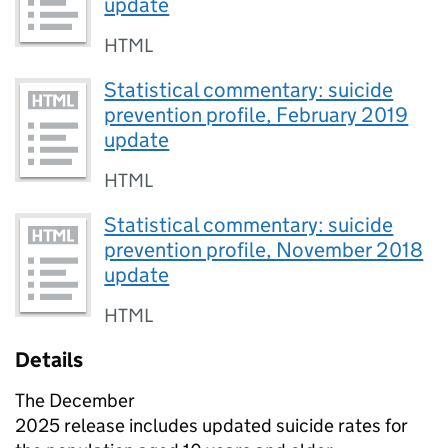
update
HTML
Statistical commentary: suicide
prevention profile, February 2019
update
HTML
Statistical commentary: suicide
prevention profile, November 2018
update
HTML
Details
The December
2025 release includes updated suicide rates for