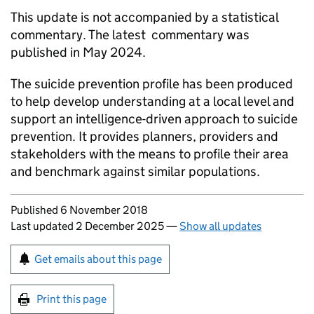
This update is not accompanied by a statistical
commentary. The latest commentary was
published in May 2024.
The suicide prevention profile has been produced
to help develop understanding at a local level and
support an intelligence-driven approach to suicide
prevention. It provides planners, providers and
stakeholders with the means to profile their area
and benchmark against similar populations.
Updates to this page
Published 6 November 2018
Last updated 2 December 2025
—
Show all updates
Sign up for emails or print this page
Get emails about this page
Print this page