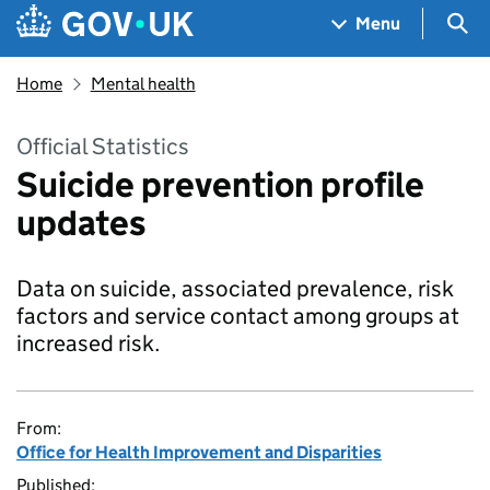
Skip to main content
Navigation menu
Sea
Menu
Home
Mental health
Official Statistics
Suicide prevention profile
updates
Data on suicide, associated prevalence, risk
factors and service contact among groups at
increased risk.
From:
Office for Health Improvement and Disparities
Published: