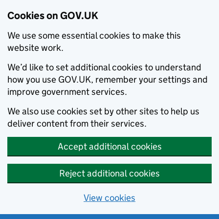
Cookies on GOV.UK
We use some essential cookies to make this
website work.
We’d like to set additional cookies to understand
how you use GOV.UK, remember your settings and
improve government services.
We also use cookies set by other sites to help us
deliver content from their services.
Accept additional cookies
Reject additional cookies
View cookies