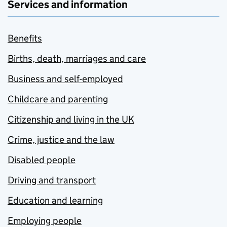
Services and information
Benefits
Births, death, marriages and care
Business and self-employed
Childcare and parenting
Citizenship and living in the UK
Crime, justice and the law
Disabled people
Driving and transport
Education and learning
Employing people