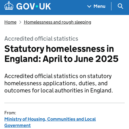
Skip to main content
Navigation menu
Sea
Menu
Home
Homelessness and rough sleeping
Accredited official statistics
Statutory homelessness in
England: April to June 2025
Accredited official statistics on statutory
homelessness applications, duties, and
outcomes for local authorities in England.
From:
Ministry of Housing, Communities and Local
Government