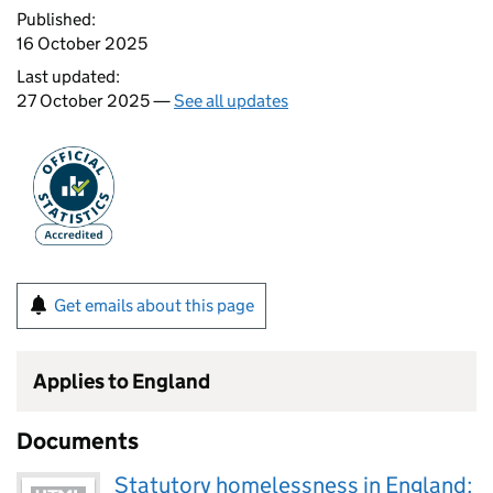
Published:
16 October 2025
Last updated:
27 October 2025 —
See all updates
Get emails about this page
Applies to England
Documents
Statutory homelessness in England: