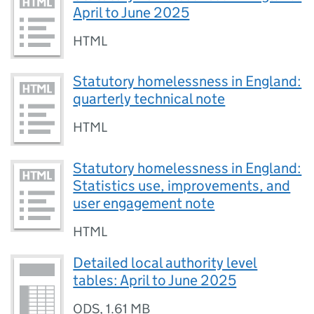
April to June 2025
HTML
Statutory homelessness in England:
quarterly technical note
HTML
Statutory homelessness in England:
Statistics use, improvements, and
user engagement note
HTML
Detailed local authority level
tables: April to June 2025
ODS
,
1.61 MB