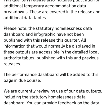
additional temporary accommodation data
breakdowns. These are covered in the release and
additional data tables.
Please note, the statutory homelessness data
dashboard and infographic have not been
published with this release this quarter. All
information that would normally be displayed in
these outputs are accessible in the detailed local
authority tables, published with this and previous
releases.
The performance dashboard will be added to this
page in due course.
We are currently reviewing use of our data outputs,
including the statutory homelessness data
dashboard. You can provide feedback on the data