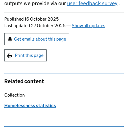
outputs we provide via our
user feedback survey
.
Updates to this page
Published 16 October 2025
Last updated 27 October 2025
—
Show all updates
Sign up for emails or print this page
Get emails about this page
Print this page
Related content
Collection
Homelessness statistics