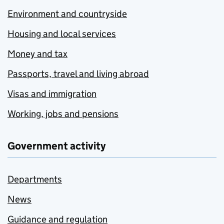
Environment and countryside
Housing and local services
Money and tax
Passports, travel and living abroad
Visas and immigration
Working, jobs and pensions
Government activity
Departments
News
Guidance and regulation