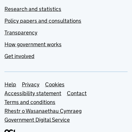
Research and statistics
Policy papers and consultations
Transparency
How government works
Get involved
Support links
Help
Privacy
Cookies
Accessibility statement
Contact
Terms and conditions
Rhestr o Wasanaethau Cymraeg
Government Digital Service