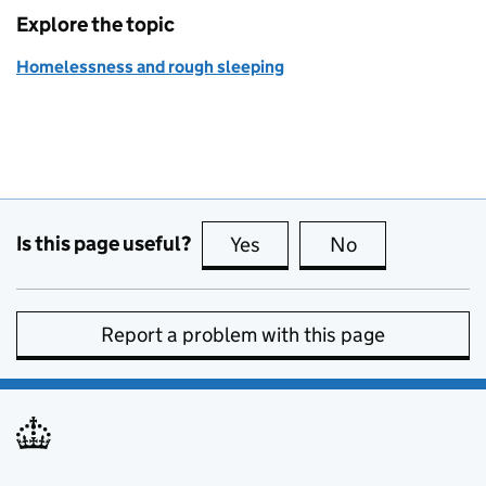
Explore the topic
Homelessness and rough sleeping
Is this page useful?
Yes
this page is useful
No
this page is no
Report a problem with this page