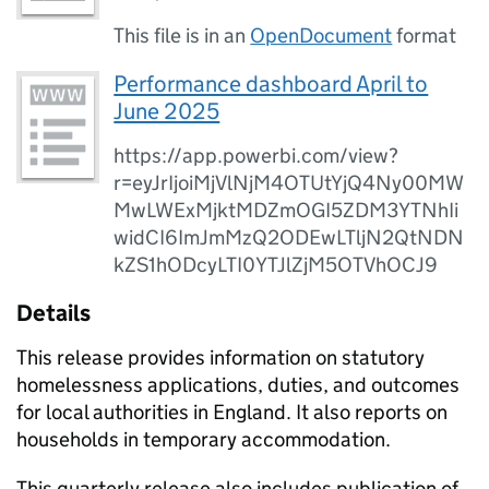
This file is in an
OpenDocument
format
Performance dashboard April to
June 2025
https://app.powerbi.com/view?
r=eyJrIjoiMjVlNjM4OTUtYjQ4Ny00MW
MwLWExMjktMDZmOGI5ZDM3YTNhIi
widCI6ImJmMzQ2ODEwLTljN2QtNDN
kZS1hODcyLTI0YTJlZjM5OTVhOCJ9
Details
This release provides information on statutory
homelessness applications, duties, and outcomes
for local authorities in England. It also reports on
households in temporary accommodation.
This quarterly release also includes publication of