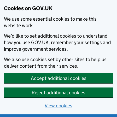
Cookies on GOV.UK
We use some essential cookies to make this
website work.
We’d like to set additional cookies to understand
how you use GOV.UK, remember your settings and
improve government services.
We also use cookies set by other sites to help us
deliver content from their services.
Accept additional cookies
Reject additional cookies
View cookies