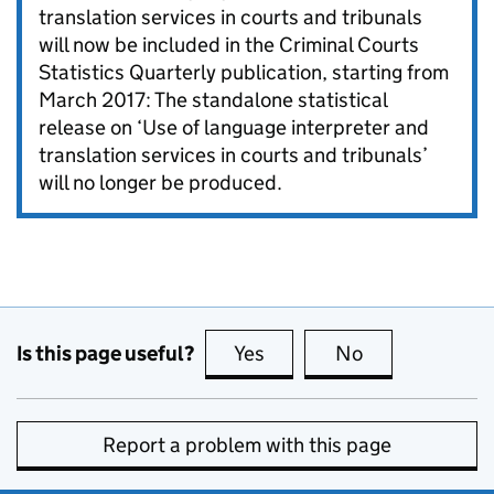
translation services in courts and tribunals
will now be included in the Criminal Courts
Statistics Quarterly publication, starting from
March 2017: The standalone statistical
release on ‘Use of language interpreter and
translation services in courts and tribunals’
will no longer be produced.
Is this page useful?
Yes
this page is useful
No
this page is no
Report a problem with this page