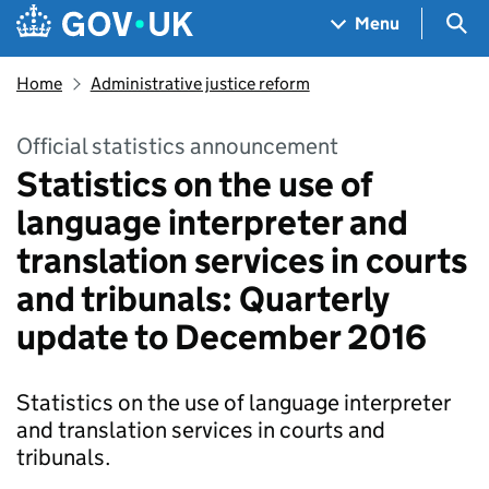
Skip to main content
Navigation menu
Sea
Menu
Home
Administrative justice reform
Official statistics announcement
Statistics on the use of
language interpreter and
translation services in courts
and tribunals: Quarterly
update to December 2016
Statistics on the use of language interpreter
and translation services in courts and
tribunals.