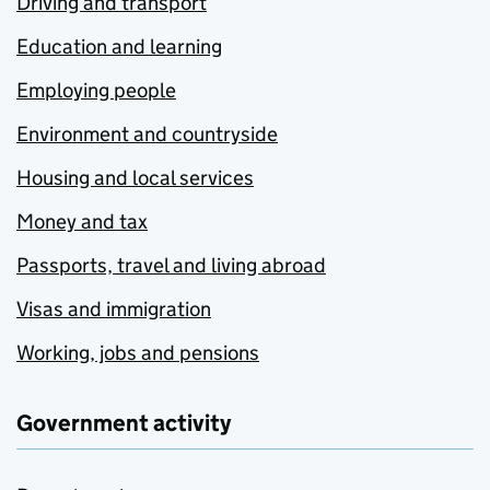
Driving and transport
Education and learning
Employing people
Environment and countryside
Housing and local services
Money and tax
Passports, travel and living abroad
Visas and immigration
Working, jobs and pensions
Government activity