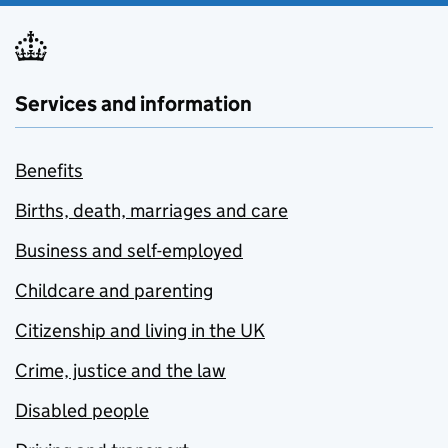
Services and information
Benefits
Births, death, marriages and care
Business and self-employed
Childcare and parenting
Citizenship and living in the UK
Crime, justice and the law
Disabled people