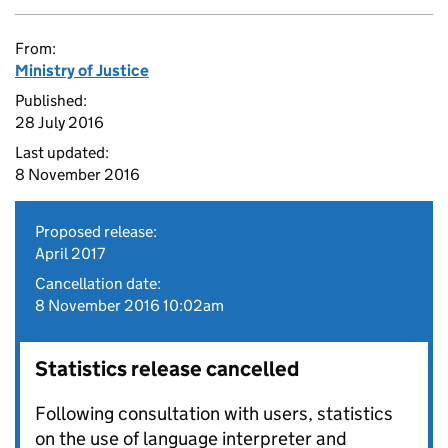
From:
Ministry of Justice
Published:
28 July 2016
Last updated:
8 November 2016
Proposed release:
April 2017
Cancellation date:
8 November 2016 10:02am
Statistics release cancelled
Following consultation with users, statistics
on the use of language interpreter and