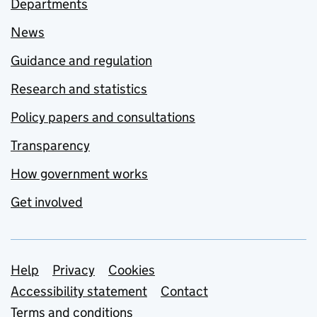
Departments
News
Guidance and regulation
Research and statistics
Policy papers and consultations
Transparency
How government works
Get involved
Support links
Help
Privacy
Cookies
Accessibility statement
Contact
Terms and conditions