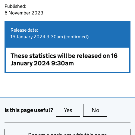
Published:
6 November 2023
Release date:
16 January 2024 9:30am (confirmed)
These statistics will be released on 16
January 2024 9:30am
Is this page useful?
Yes
this page is useful
No
this page is no