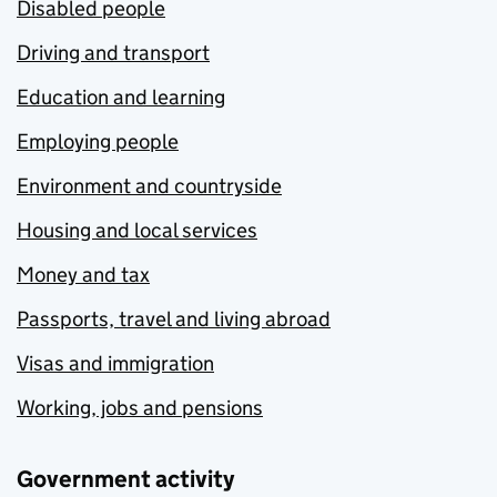
Disabled people
Driving and transport
Education and learning
Employing people
Environment and countryside
Housing and local services
Money and tax
Passports, travel and living abroad
Visas and immigration
Working, jobs and pensions
Government activity