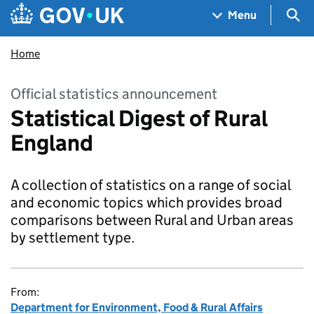
Skip to main content
Navigation menu
Sea
Menu
Home
Official statistics announcement
Statistical Digest of Rural
England
A collection of statistics on a range of social
and economic topics which provides broad
comparisons between Rural and Urban areas
by settlement type.
From:
Department for Environment, Food & Rural Affairs