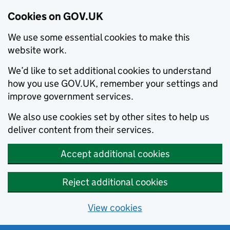
Cookies on GOV.UK
We use some essential cookies to make this
website work.
We’d like to set additional cookies to understand
how you use GOV.UK, remember your settings and
improve government services.
We also use cookies set by other sites to help us
deliver content from their services.
Accept additional cookies
Reject additional cookies
View cookies