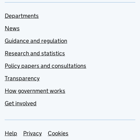
Departments
News
Guidance and regulation
Research and statistics
Policy papers and consultations
Transparency
How government works
Get involved
Support links
Help
Privacy
Cookies