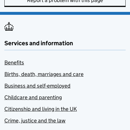
Report a problem with this page
Services and information
Benefits
Births, death, marriages and care
Business and self-employed
Childcare and parenting
Citizenship and living in the UK
Crime, justice and the law