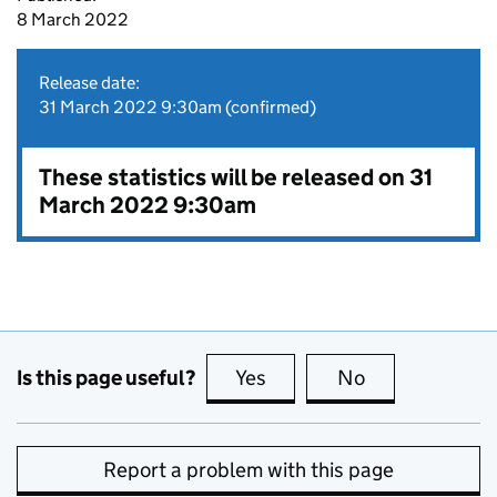
8 March 2022
Release date:
31 March 2022 9:30am (confirmed)
These statistics will be released on 31
March 2022 9:30am
Is this page useful?
Yes
this page is useful
No
this page is no
Report a problem with this page