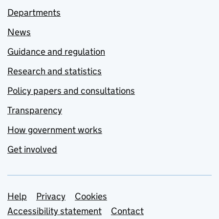
Departments
News
Guidance and regulation
Research and statistics
Policy papers and consultations
Transparency
How government works
Get involved
Support links
Help
Privacy
Cookies
Accessibility statement
Contact