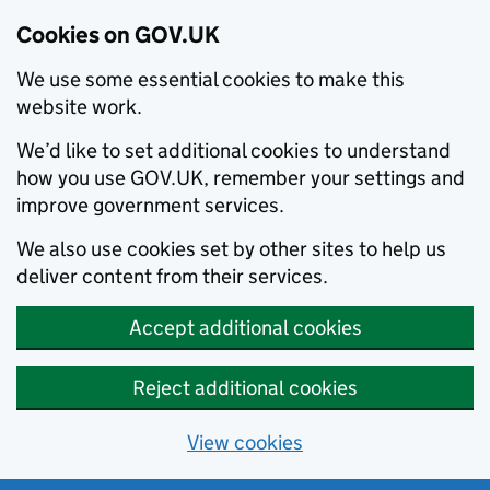
Cookies on GOV.UK
We use some essential cookies to make this
website work.
We’d like to set additional cookies to understand
how you use GOV.UK, remember your settings and
improve government services.
We also use cookies set by other sites to help us
deliver content from their services.
Accept additional cookies
Reject additional cookies
View cookies