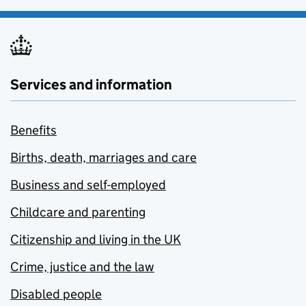
Services and information
Benefits
Births, death, marriages and care
Business and self-employed
Childcare and parenting
Citizenship and living in the UK
Crime, justice and the law
Disabled people