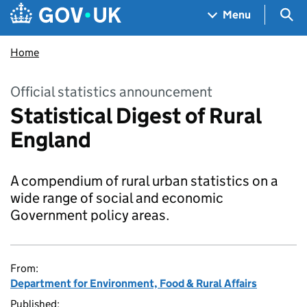
Skip to main content
Navigation menu
Sea
Menu
Home
Official statistics announcement
Statistical Digest of Rural
England
A compendium of rural urban statistics on a
wide range of social and economic
Government policy areas.
From:
Department for Environment, Food & Rural Affairs
Published: