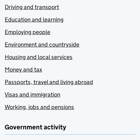
Driving and transport
Education and learning
Employing people
Environment and countryside
Housing and local services
Money and tax
Passports, travel and living abroad
Visas and immigration
Working, jobs and pensions
Government activity