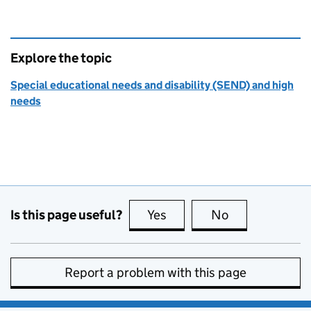
Explore the topic
Special educational needs and disability (SEND) and high
needs
Is this page useful?
Yes
this page is useful
No
this page is no
Report a problem with this page