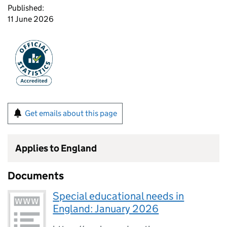
Published:
11 June 2026
Get emails about this page
Applies to England
Documents
Special educational needs in
England: January 2026