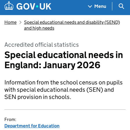
Skip to main content
Navigation menu
Sea
Menu
Home
Special educational needs and disability (SEND)
and high needs
Accredited official statistics
Special educational needs in
England: January 2026
Information from the school census on pupils
with special educational needs (SEN) and
SEN provision in schools.
From:
Department for Education