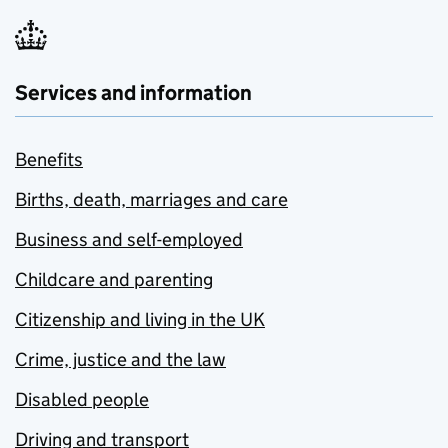
Services and information
Benefits
Births, death, marriages and care
Business and self-employed
Childcare and parenting
Citizenship and living in the UK
Crime, justice and the law
Disabled people
Driving and transport