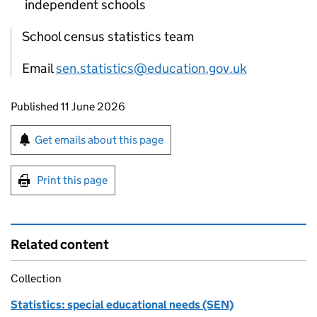
independent schools
School census statistics team
Email
sen.statistics@education.gov.uk
Updates to this page
Published 11 June 2026
Sign up for emails or print this page
Get emails about this page
Print this page
Related content
Collection
Statistics: special educational needs (SEN)