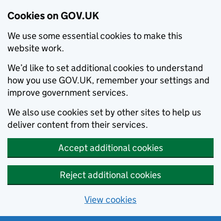
Cookies on GOV.UK
We use some essential cookies to make this
website work.
We’d like to set additional cookies to understand
how you use GOV.UK, remember your settings and
improve government services.
We also use cookies set by other sites to help us
deliver content from their services.
Accept additional cookies
Reject additional cookies
View cookies