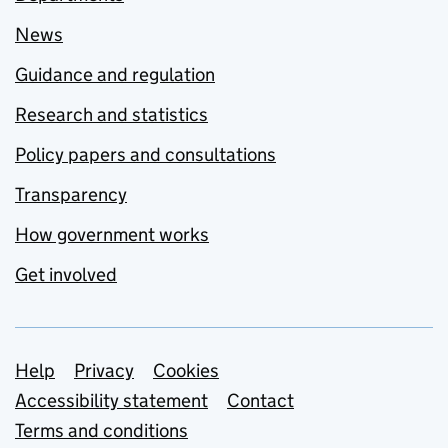
News
Guidance and regulation
Research and statistics
Policy papers and consultations
Transparency
How government works
Get involved
Support links
Help
Privacy
Cookies
Accessibility statement
Contact
Terms and conditions