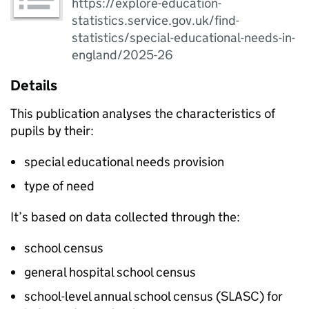
https://explore-education-
statistics.service.gov.uk/find-
statistics/special-educational-needs-in-
england/2025-26
Details
This publication analyses the characteristics of
pupils by their:
special educational needs provision
type of need
It’s based on data collected through the:
school census
general hospital school census
school-level annual school census (
SLASC
) for