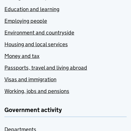
Education and learning
Employing people
Environment and countryside
Housing and local services
Money and tax
Passports, travel and living abroad
Visas and immigration
Working, jobs and pensions
Government activity
Departments