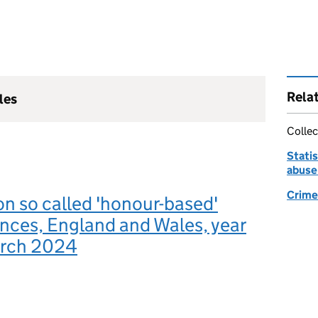
Rela
les
Collec
Statis
abuse
Crime 
 on so called 'honour-based'
nces, England and Wales, year
arch 2024