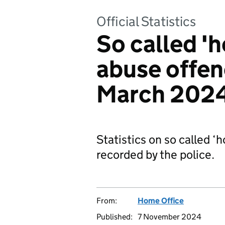
Official Statistics
So called '
abuse offen
March 202
Statistics on so called 
recorded by the police.
From:
Home Office
Published:
7 November 2024