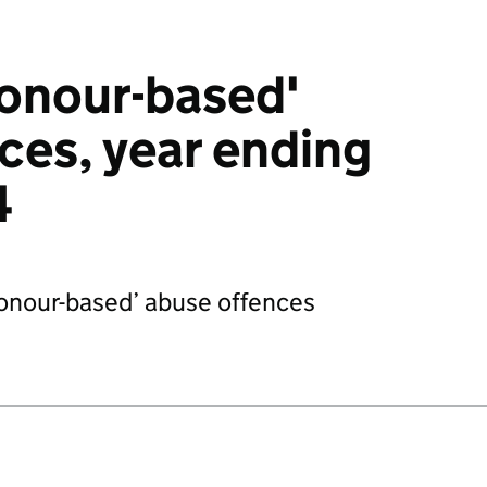
honour-based'
ces, year ending
4
‘honour-based’ abuse offences