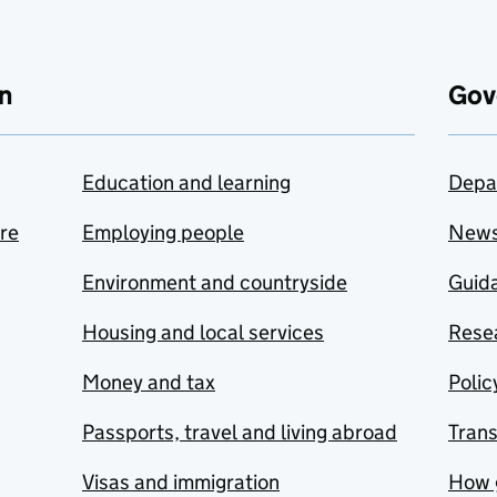
n
Gov
Education and learning
Depa
are
Employing people
New
Environment and countryside
Guida
Housing and local services
Resea
Money and tax
Polic
Passports, travel and living abroad
Tran
Visas and immigration
How 