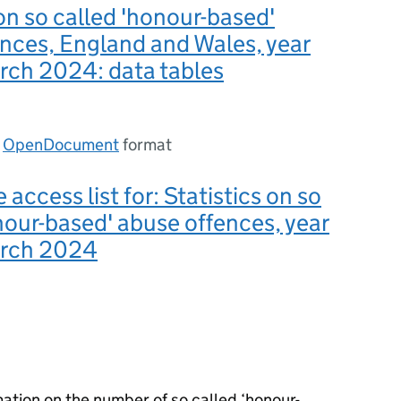
 on so called 'honour-based'
nces, England and Wales, year
rch 2024: data tables
n
OpenDocument
format
 access list for: Statistics on so
nour-based' abuse offences, year
arch 2024
mation on the number of so called ‘honour-