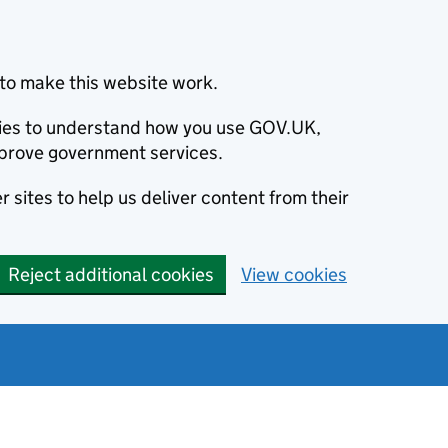
to make this website work.
okies to understand how you use GOV.UK,
prove government services.
 sites to help us deliver content from their
Reject additional cookies
View cookies