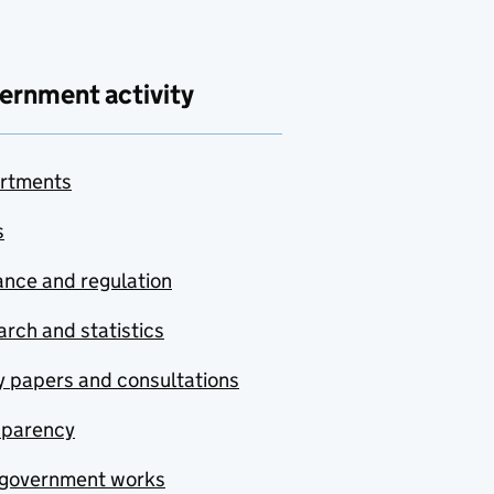
ernment activity
rtments
s
nce and regulation
rch and statistics
y papers and consultations
sparency
government works