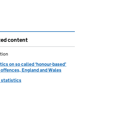
ted content
tion
tics on so called ‘honour-based’
 offences, England and Wales
statistics