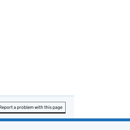
Report a problem with this page