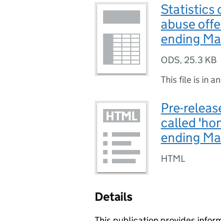
Statistics
abuse offe
ending Ma
ODS
,
25.3 KB
This file is in a
Pre-release
called 'ho
ending M
HTML
Details
This publication provides infor