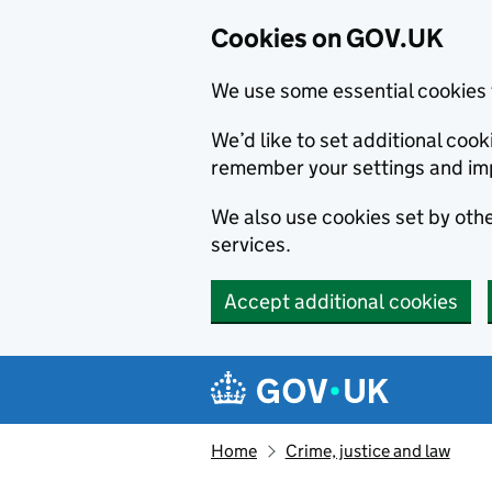
Cookies on GOV.UK
We use some essential cookies 
We’d like to set additional co
remember your settings and im
We also use cookies set by other
services.
Accept additional cookies
Skip to main content
Navigation menu
Home
Crime, justice and law