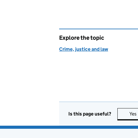
Explore the topic
Crime, justice and law
Is this page useful?
Yes