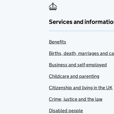
Services and informatio
Benefits
Births, death, marriages and c
Business and self-employed
Childcare and parenting
Citizenship and living in the UK
Crime, justice and the law
Disabled people