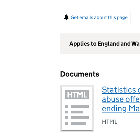
Get emails about this page
Applies to England and Wa
Documents
Statistics
abuse offe
ending M
HTML