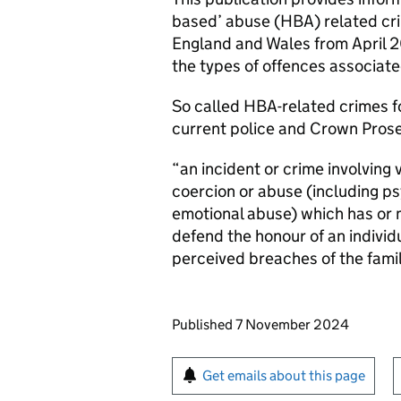
based’ abuse (HBA) related cri
England and Wales from April 2
the types of offences associate
So called HBA-related crimes fo
current police and Crown Prosec
“an incident or crime involving v
coercion or abuse (including psy
emotional abuse) which has or
defend the honour of an individ
perceived breaches of the fami
Updates to this page
Published 7 November 2024
Sign up for emails or pr
Get emails about this page