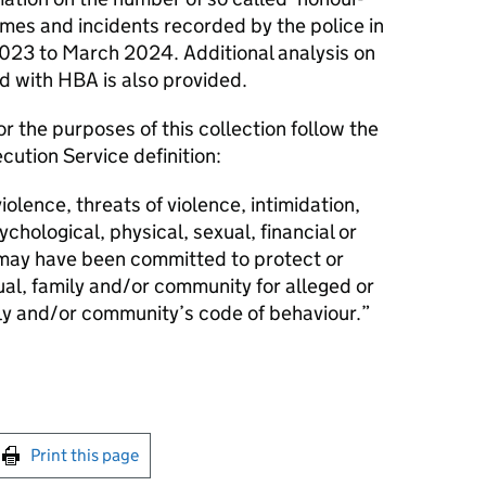
mes and incidents recorded by the police in
023 to March 2024. Additional analysis on
d with HBA is also provided.
r the purposes of this collection follow the
ution Service definition:
iolence, threats of violence, intimidation,
chological, physical, sexual, financial or
 may have been committed to protect or
ual, family and/or community for alleged or
ly and/or community’s code of behaviour.”
int this page
Print this page