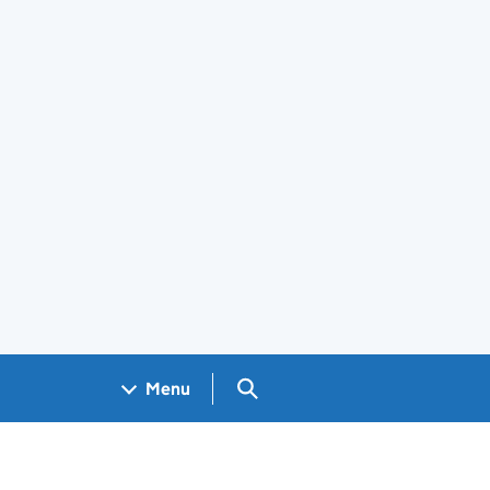
Search GOV.UK
Menu