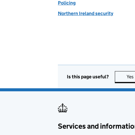
Policing
Northern Ireland security
Is this page useful?
Yes
Services and informatio