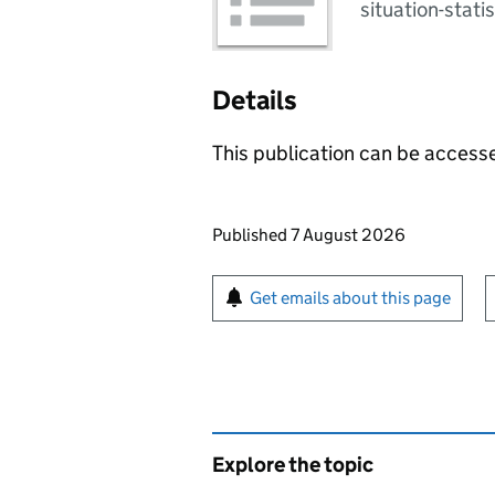
situation-statis
Details
This publication can be acces
Updates to this page
Published 7 August 2026
Sign up for emails or pr
Get emails about this page
Explore the topic