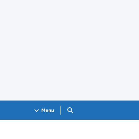
Search GOV.UK
Menu