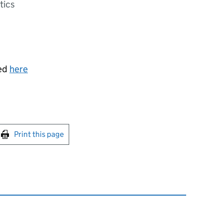
tics
sed
here
int this page
Print this page