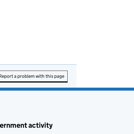
Report a problem with this page
ernment activity