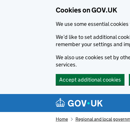
Cookies on GOV.UK
We use some essential cookies 
We’d like to set additional co
remember your settings and im
We also use cookies set by other
services.
Accept additional cookies
Skip to main content
Navigation menu
Home
Regional and local govern