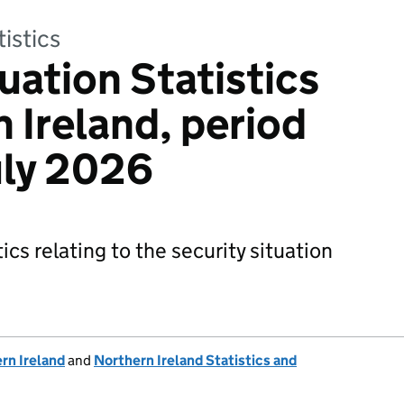
tistics
uation Statistics
 Ireland, period
uly 2026
ics relating to the security situation
rn Ireland
and
Northern Ireland Statistics and