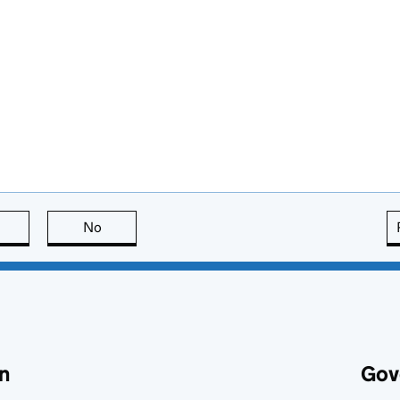
this page is useful
No
this page is not useful
n
Gov