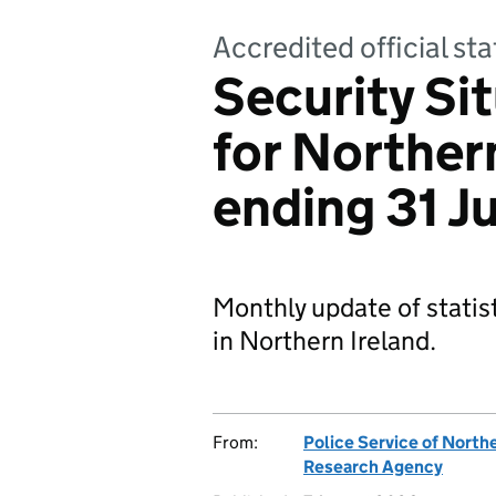
Accredited official sta
Security Sit
for Northern
ending 31 J
Monthly update of statist
in Northern Ireland.
From:
Police Service of Northe
Research Agency