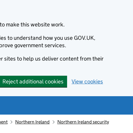
to make this website work.
okies to understand how you use GOV.UK,
prove government services.
 sites to help us deliver content from their
Reject additional cookies
View cookies
ment
Northern Ireland
Northern Ireland security