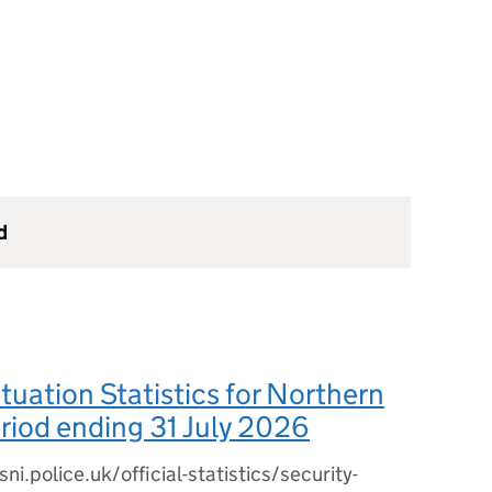
d
ituation Statistics for Northern
eriod ending 31 July 2026
i.police.uk/official-statistics/security-