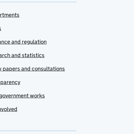
rtments
s
nce and regulation
rch and statistics
y papers and consultations
sparency
government works
nvolved