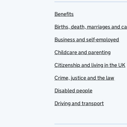
Benefits
Births, death, marriages and c
Business and self-employed
Childcare and parenting
Citizenship and living in the UK
Crime, justice and the law
Disabled people
Driving and transport