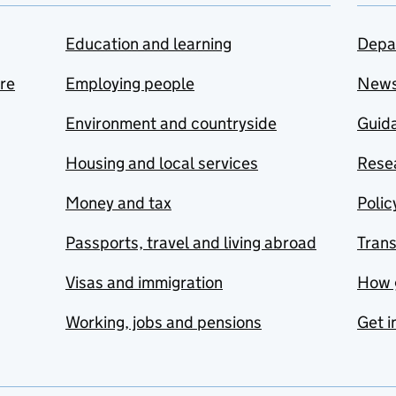
Education and learning
Depa
are
Employing people
New
Environment and countryside
Guida
Housing and local services
Resea
Money and tax
Polic
Passports, travel and living abroad
Tran
Visas and immigration
How 
Working, jobs and pensions
Get i