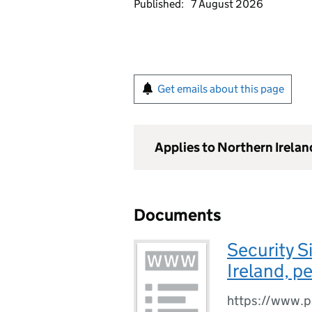
Published:
7 August 2026
Get emails about this page
Applies to Northern Irelan
Documents
Security S
Ireland, p
https://www.psn