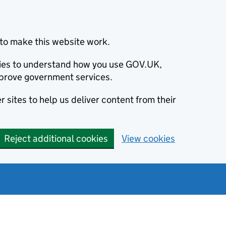
to make this website work.
okies to understand how you use GOV.UK,
prove government services.
 sites to help us deliver content from their
Reject additional cookies
View cookies