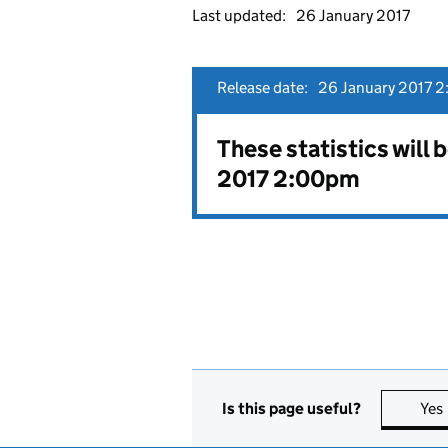
Last updated:
26 January 2017
Release date:
26 January 2017 2
These statistics will 
2017 2:00pm
Is this page useful?
Yes