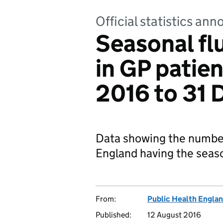
Official statistics a
Seasonal fl
in GP patie
2016 to 31
Data showing the number 
England having the seaso
From:
Public Health Engla
Published:
12 August 2016