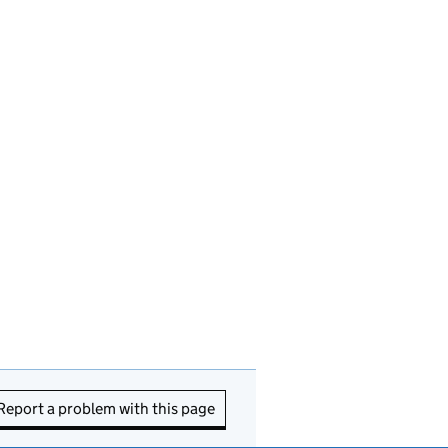
Report a problem with this page