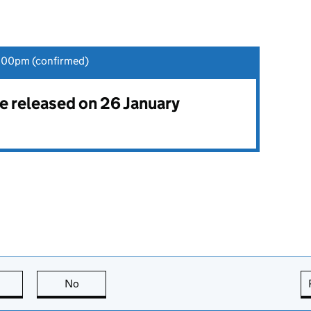
:00pm (confirmed)
be released on 26 January
this page is useful
No
this page is not useful