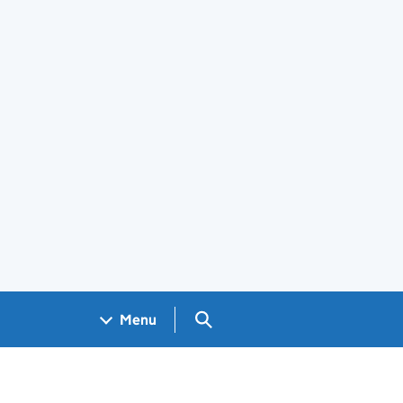
Search GOV.UK
Menu