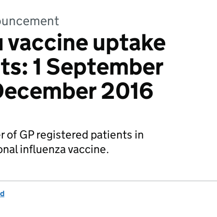
nnouncement
u vaccine uptake
nts: 1 September
 December 2016
of GP registered patients in
nal influenza vaccine.
nd