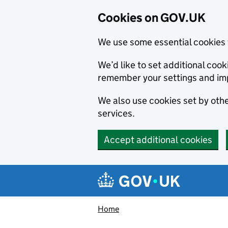
Cookies on GOV.UK
We use some essential cookies 
We’d like to set additional co
remember your settings and im
We also use cookies set by other
services.
Accept additional cookies
Skip to main content
Navigation menu
Home