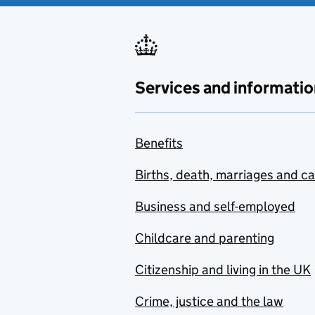
Services and informatio
Benefits
Births, death, marriages and c
Business and self-employed
Childcare and parenting
Citizenship and living in the UK
Crime, justice and the law