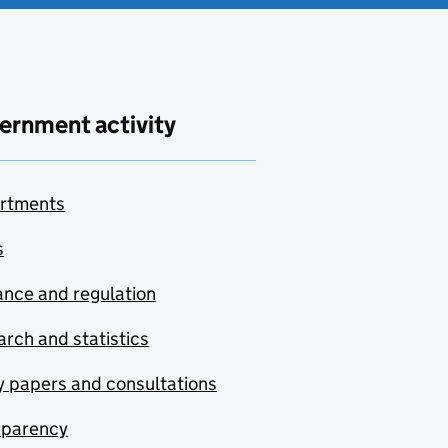
ernment activity
rtments
s
nce and regulation
rch and statistics
y papers and consultations
sparency