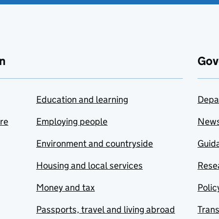
n
Gov
Education and learning
Depa
are
Employing people
New
Environment and countryside
Guida
Housing and local services
Resea
Money and tax
Polic
Passports, travel and living abroad
Tran