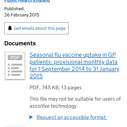
Public Health England
Published:
26 February 2015
Get emails about this page
Documents
Seasonal flu vaccine uptake in GP
patients: provisional monthly data
for 1 September 2014 to 31 January
2015
PDF
,
745 KB
,
13 pages
This file may not be suitable for users of
assistive technology.
Request an accessible format.