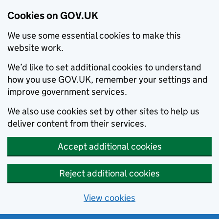
Cookies on GOV.UK
We use some essential cookies to make this
website work.
We’d like to set additional cookies to understand
how you use GOV.UK, remember your settings and
improve government services.
We also use cookies set by other sites to help us
deliver content from their services.
Accept additional cookies
Reject additional cookies
View cookies