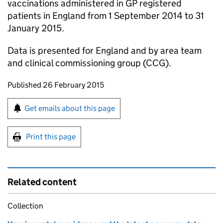
vaccinations administered in GP registered
patients in England from 1 September 2014 to 31
January 2015.
Data is presented for England and by area team
and clinical commissioning group (
CCG
).
Updates to this page
Published 26 February 2015
Sign up for emails or print this page
Get emails about this page
Print this page
Related content
Collection