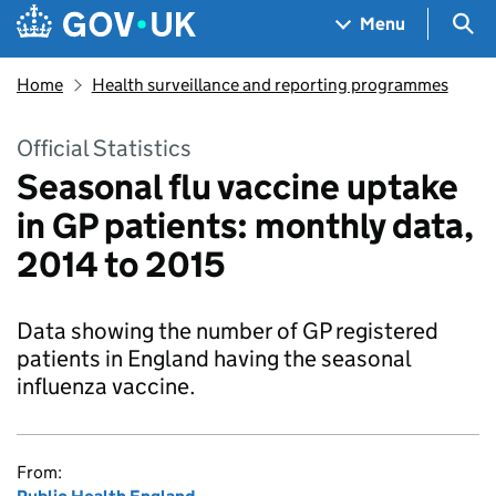
Skip to main content
Navigation menu
Sea
Menu
Home
Health surveillance and reporting programmes
Official Statistics
Seasonal flu vaccine uptake
in GP patients: monthly data,
2014 to 2015
Data showing the number of GP registered
patients in England having the seasonal
influenza vaccine.
From: