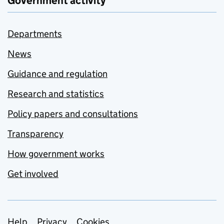
Government activity
Departments
News
Guidance and regulation
Research and statistics
Policy papers and consultations
Transparency
How government works
Get involved
Help
Privacy
Cookies