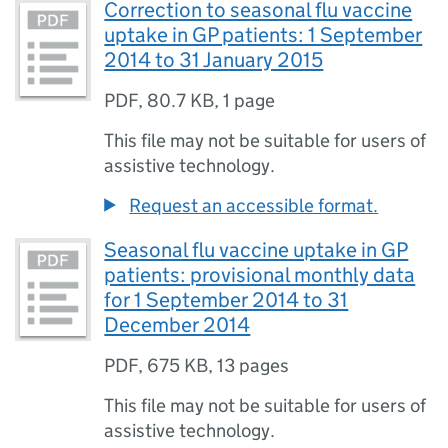
Correction to seasonal flu vaccine
uptake in GP patients: 1 September
2014 to 31 January 2015
PDF
,
80.7 KB
,
1 page
This file may not be suitable for users of
assistive technology.
Request an accessible format.
Seasonal flu vaccine uptake in GP
patients: provisional monthly data
for 1 September 2014 to 31
December 2014
PDF
,
675 KB
,
13 pages
This file may not be suitable for users of
assistive technology.