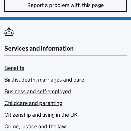
Report a problem with this page
Services and information
Benefits
Births, death, marriages and care
Business and self-employed
Childcare and parenting
Citizenship and living in the UK
Crime, justice and the law