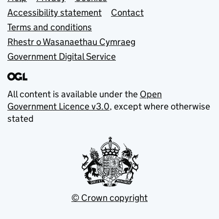
Support links
Accessibility statement
Contact
Terms and conditions
Rhestr o Wasanaethau Cymraeg
Government Digital Service
All content is available under the
Open
Government Licence v3.0
, except where otherwise
stated
© Crown copyright