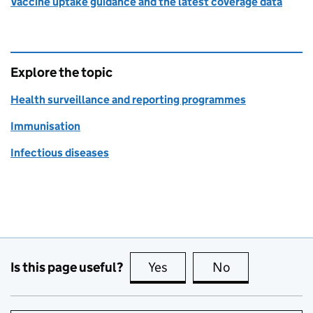
Vaccine uptake guidance and the latest coverage data
Explore the topic
Health surveillance and reporting programmes
Immunisation
Infectious diseases
Is this page useful?
Yes
this page is useful
No
this page is no