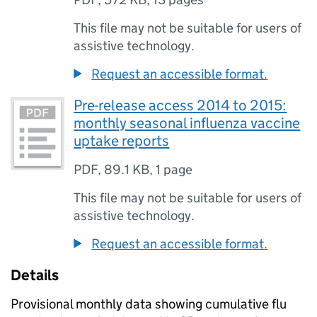
This file may not be suitable for users of
assistive technology.
Request an accessible format.
Pre-release access 2014 to 2015:
monthly seasonal influenza vaccine
uptake reports
PDF
,
89.1 KB
,
1 page
This file may not be suitable for users of
assistive technology.
Request an accessible format.
Details
Provisional monthly data showing cumulative flu