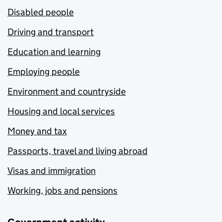
Disabled people
Driving and transport
Education and learning
Employing people
Environment and countryside
Housing and local services
Money and tax
Passports, travel and living abroad
Visas and immigration
Working, jobs and pensions