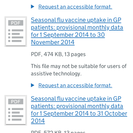
Request an accessible format.
Seasonal flu vaccine uptake in GP
patients: provisional monthly data
for 1 September 2014 to 30
November 2014
PDF
,
474 KB
,
13 pages
This file may not be suitable for users of
assistive technology.
Request an accessible format.
Seasonal flu vaccine uptake in GP
patients: provisional monthly data
for 1 September 2014 to 31 October
2014
PDF
,
572 KB
,
13 pages