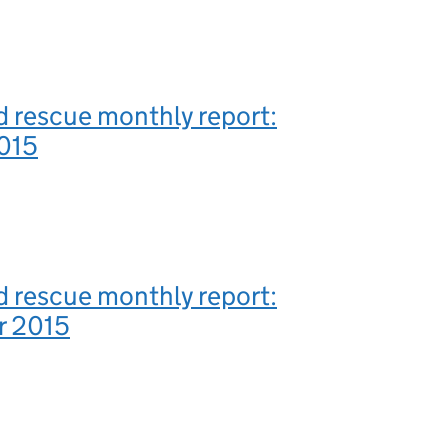
 rescue monthly report:
015
 rescue monthly report:
r 2015