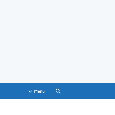
Search GOV.UK
Menu