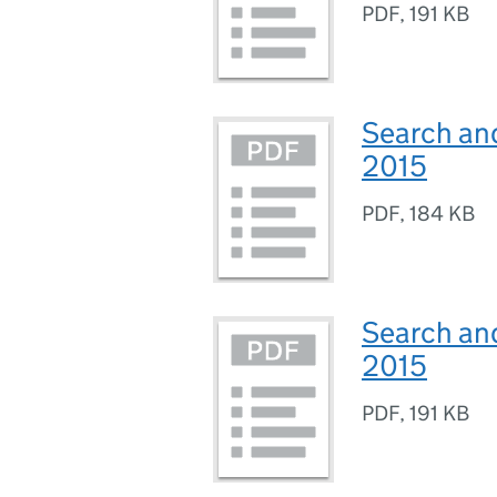
PDF
,
191 KB
Search an
2015
PDF
,
184 KB
Search and
2015
PDF
,
191 KB