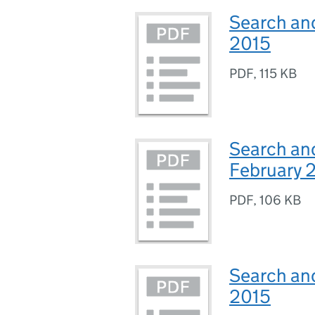
Search an
2015
PDF
,
115 KB
Search and
February 
PDF
,
106 KB
Search and
2015