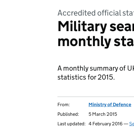
Accredited official sta
Military se
monthly sta
A monthly summary of UK
statistics for 2015.
From:
Ministry of Defence
Published:
5 March 2015
Last updated:
4 February 2016 —
Se