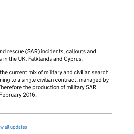
nd rescue (
SAR
) incidents, callouts and
ts in the UK, Falklands and Cyprus.
 the current mix of military and civilian search
ning to a single civilian contract, managed by
herefore the production of military
SAR
 February 2016.
w all updates