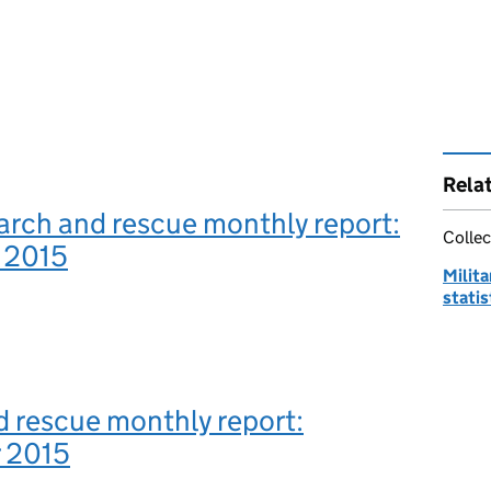
Rela
earch and rescue monthly report:
Collec
 2015
Milit
statis
 rescue monthly report:
 2015