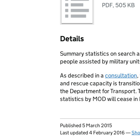
PDF
,
505 KB
Details
Summary statistics on search a
people assisted by military uni
As described in a
consultation
,
and rescue capacity is transitio
the Department for Transport. T
statistics by
MOD
will cease in
Updates to this page
Published 5 March 2015
Last updated 4 February 2016
—
Sho