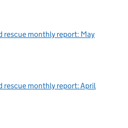
d rescue monthly report: May
 rescue monthly report: April