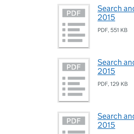
Search and
2015
PDF
,
551 KB
Search and
2015
PDF
,
129 KB
Search and
2015