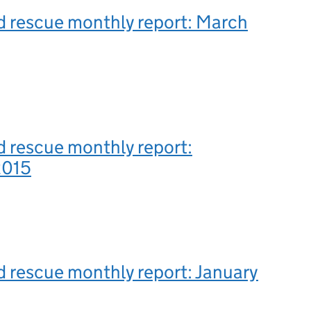
d rescue monthly report: March
 rescue monthly report:
2015
 rescue monthly report: January