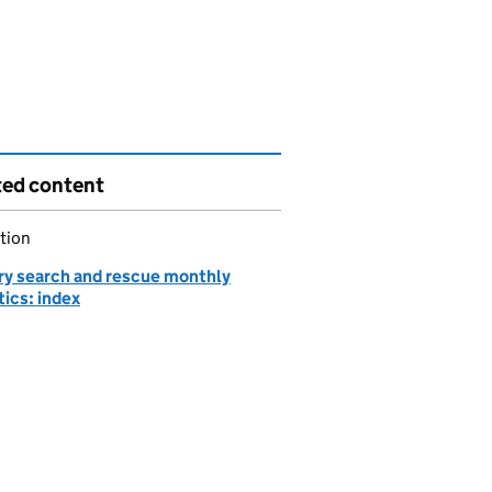
ted content
tion
ary search and rescue monthly
tics: index