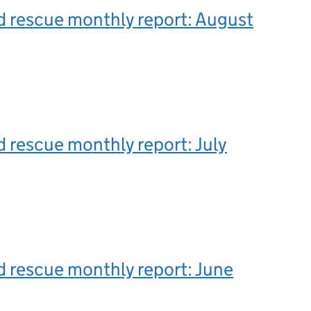
 rescue monthly report: August
 rescue monthly report: July
 rescue monthly report: June