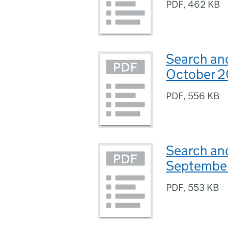
PDF
,
462 KB
Search and
October 2
PDF
,
556 KB
Search and
Septembe
PDF
,
553 KB