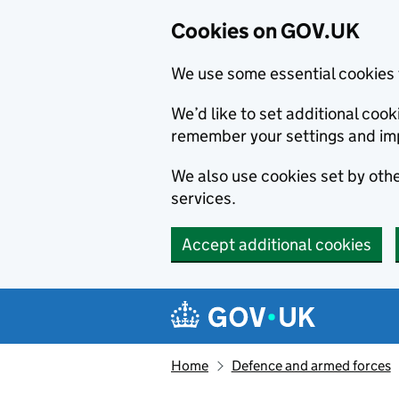
Cookies on GOV.UK
We use some essential cookies 
We’d like to set additional co
remember your settings and im
We also use cookies set by other
services.
Accept additional cookies
Skip to main content
Navigation menu
Home
Defence and armed forces