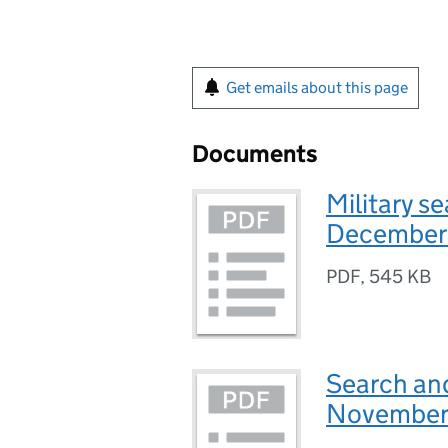
Get emails about this page
Documents
Military s
December
PDF
,
545 KB
Search and
November