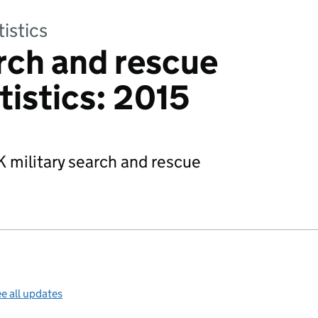
tistics
arch and rescue
tistics: 2015
 military search and rescue
e all updates