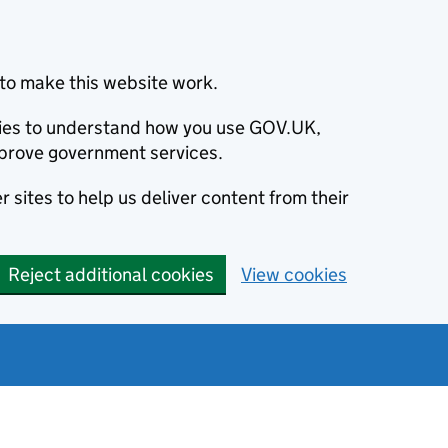
to make this website work.
okies to understand how you use GOV.UK,
prove government services.
 sites to help us deliver content from their
Reject additional cookies
View cookies