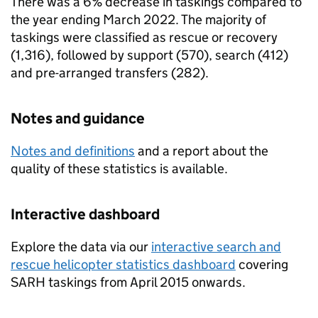
There was a 6% decrease in taskings compared to
the year ending March 2022. The majority of
taskings were classified as rescue or recovery
(1,316), followed by support (570), search (412)
and pre-arranged transfers (282).
Notes and guidance
Notes and definitions
and a report about the
quality of these statistics is available.
Interactive dashboard
Explore the data via our
interactive search and
rescue helicopter statistics dashboard
covering
SARH
taskings from April 2015 onwards.