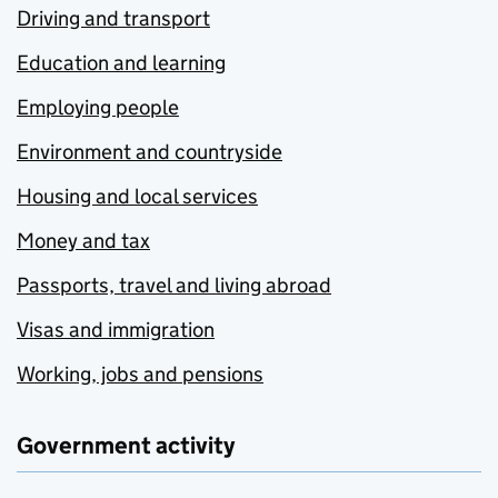
Driving and transport
Education and learning
Employing people
Environment and countryside
Housing and local services
Money and tax
Passports, travel and living abroad
Visas and immigration
Working, jobs and pensions
Government activity