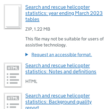
Search and rescue helicopter
statistics: year ending March 2023
tables
ZIP
,
1.22 MB
This file may not be suitable for users of
assistive technology.
Request an accessible format.
Search and rescue helicopter
statistics: Notes and definitions
HTML
Search and rescue helicopter
statistics: Background quality
report