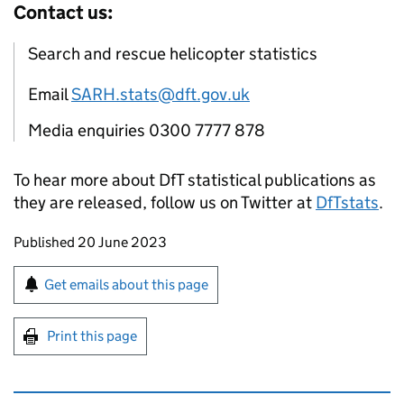
Contact us:
Search and rescue helicopter statistics
Email
SARH.stats@dft.gov.uk
Media enquiries 0300 7777 878
To hear more about DfT statistical publications as
they are released, follow us on Twitter at
DfTstats
.
Updates to this page
Published 20 June 2023
Sign up for emails or print this page
Get emails about this page
Print this page