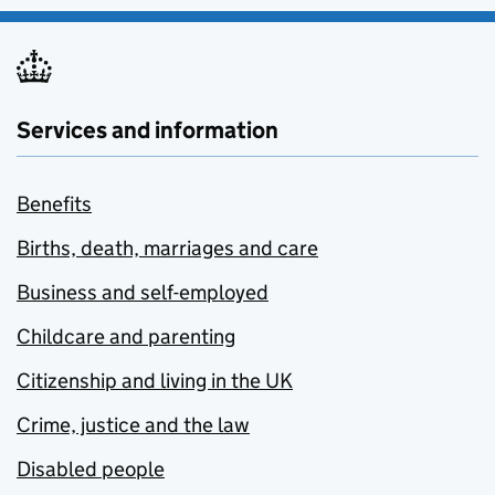
Services and information
Benefits
Births, death, marriages and care
Business and self-employed
Childcare and parenting
Citizenship and living in the UK
Crime, justice and the law
Disabled people