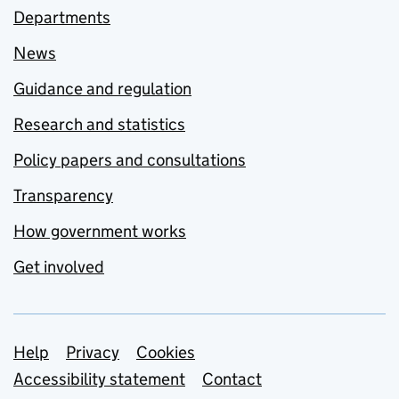
Departments
News
Guidance and regulation
Research and statistics
Policy papers and consultations
Transparency
How government works
Get involved
Support links
Help
Privacy
Cookies
Accessibility statement
Contact