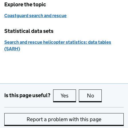
Explore the topic
Coastguard search and rescue
Statistical data sets
Search and rescue helicopter statistics: data tables
(SARH)
Is this page useful?
Yes
this page is useful
No
this page is no
Report a problem with this page