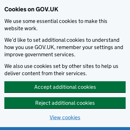
Cookies on GOV.UK
We use some essential cookies to make this
website work.
We’d like to set additional cookies to understand
how you use GOV.UK, remember your settings and
improve government services.
We also use cookies set by other sites to help us
deliver content from their services.
Accept additional cookies
Reject additional cookies
View cookies