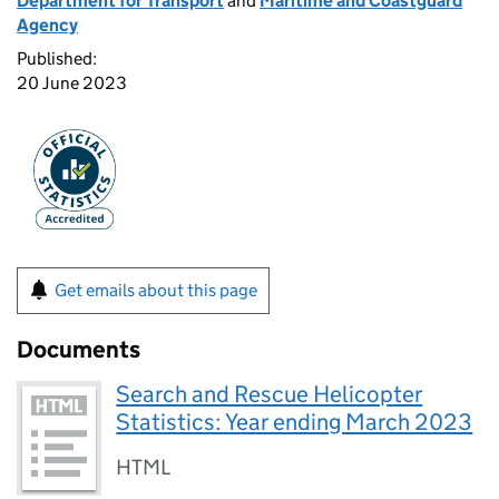
Department for Transport
and
Maritime and Coastguard
Agency
Published:
20 June 2023
Get emails about this page
Documents
Search and Rescue Helicopter
Statistics: Year ending March 2023
HTML