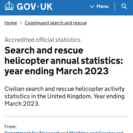
Skip to main content
Navigation menu
Sea
Menu
Home
Coastguard search and rescue
Accredited official statistics
Search and rescue
helicopter annual statistics:
year ending March 2023
Civilian search and rescue helicopter activity
statistics in the United Kingdom, Year ending
March 2023.
From: