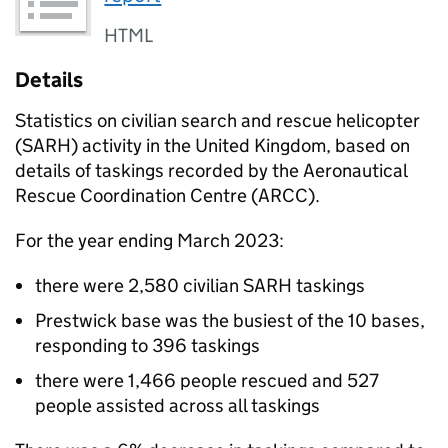
HTML
Details
Statistics on civilian search and rescue helicopter
(
SARH
) activity in the United Kingdom, based on
details of taskings recorded by the Aeronautical
Rescue Coordination Centre (
ARCC
).
For the year ending March 2023:
there were 2,580 civilian
SARH
taskings
Prestwick base was the busiest of the 10 bases,
responding to 396 taskings
there were 1,466 people rescued and 527
people assisted across all taskings