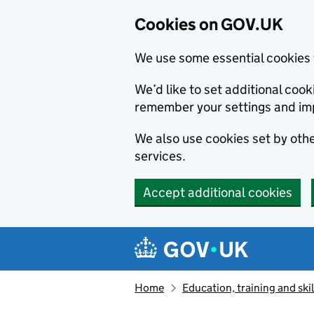
Cookies on GOV.UK
We use some essential cookies 
We’d like to set additional co
remember your settings and im
We also use cookies set by other
services.
Accept additional cookies
Skip to main content
Navigation menu
Home
Education, training and skil