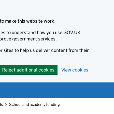
to make this website work.
okies to understand how you use GOV.UK,
prove government services.
 sites to help us deliver content from their
Reject additional cookies
View cookies
ls
School and academy funding