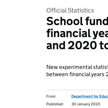
Official Statistics
School fun
financial ye
and 2020 t
New experimental statist
between financial years 
From:
Department for Educ
Published:
30 January 2020