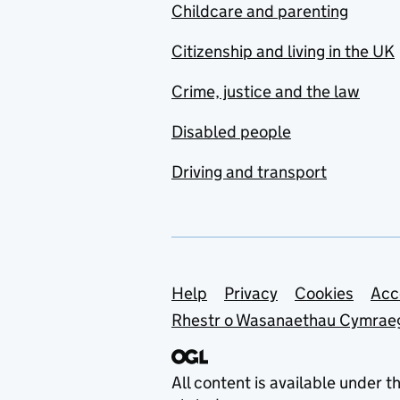
Childcare and parenting
Citizenship and living in the UK
Crime, justice and the law
Disabled people
Driving and transport
Support links
Help
Privacy
Cookies
Acc
Rhestr o Wasanaethau Cymrae
All content is available under t