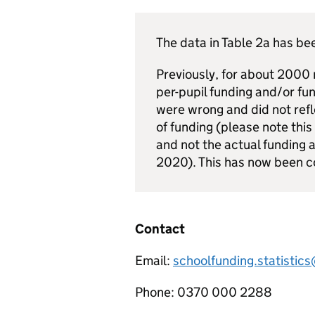
The data in Table 2a has b
Previously, for about 2000
per-pupil funding and/or fun
were wrong and did not refl
of funding (please note this
and not the actual funding a
2020). This has now been c
Contact
Email:
schoolfunding.statistic
Phone: 0370 000 2288