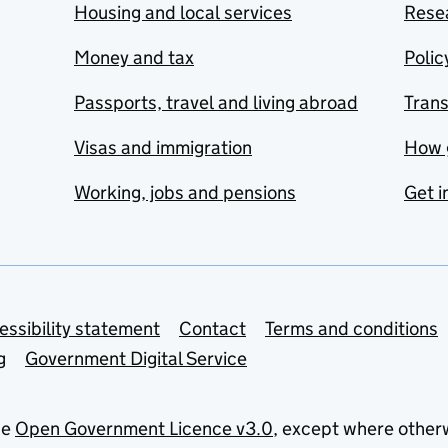
Housing and local services
Resea
Money and tax
Polic
Passports, travel and living abroad
Tran
Visas and immigration
How 
Working, jobs and pensions
Get i
essibility statement
Contact
Terms and conditions
g
Government Digital Service
he
Open Government Licence v3.0
, except where other