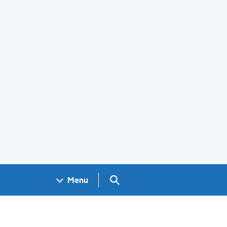
Search GOV.UK
Menu