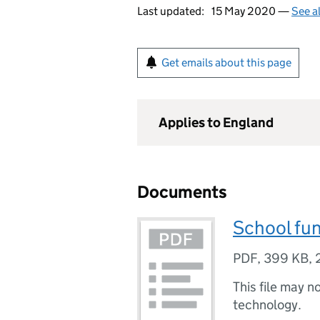
Last updated:
15 May 2020 —
See a
Get emails about this page
Applies to England
Documents
School fun
PDF
,
399 KB
,
This file may n
technology.