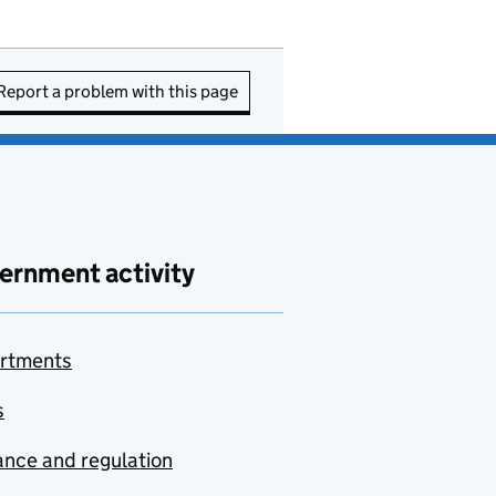
Report a problem with this page
ernment activity
rtments
s
nce and regulation