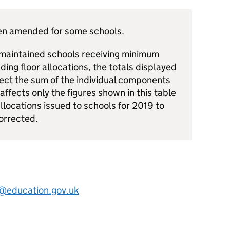
een amended for some schools.
 maintained schools receiving minimum
ding floor allocations, the totals displayed
ect the sum of the individual components
 affects only the figures shown in this table
llocations issued to schools for 2019 to
orrected.
s@education.gov.uk