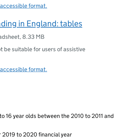
accessible format.
ding in England: tables
adsheet
,
8.33 MB
ot be suitable for users of assistive
accessible format.
 to 16 year olds between the 2010 to 2011 and
r 2019 to 2020 financial year