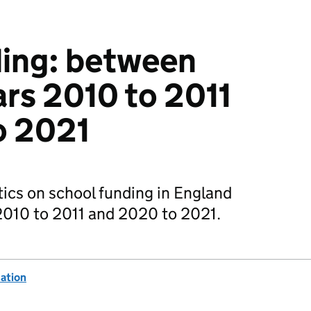
ding: between
ars 2010 to 2011
o 2021
ics on school funding in England
2010 to 2011 and 2020 to 2021.
ation