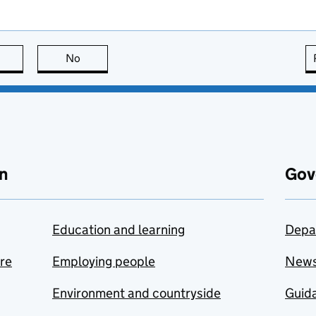
this page is useful
No
this page is not useful
n
Gov
Education and learning
Depa
are
Employing people
New
Environment and countryside
Guida