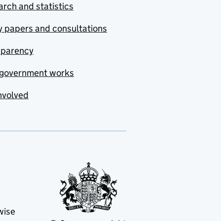
rch and statistics
y papers and consultations
sparency
government works
nvolved
wise