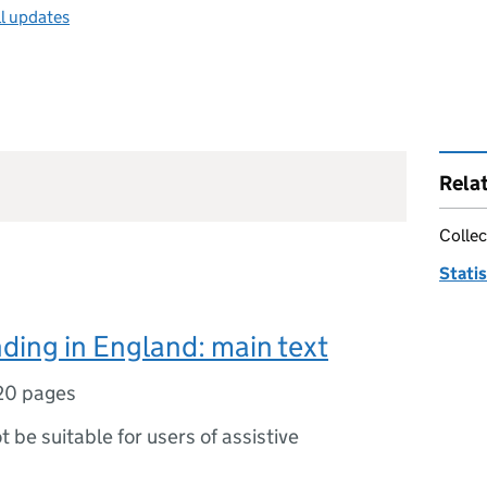
ll updates
Rela
Collec
Statis
ding in England: main text
20 pages
ot be suitable for users of assistive