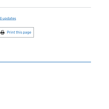
ll updates
int this page
Print this page