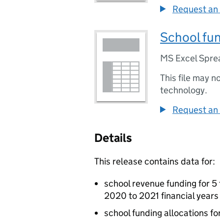
Request an 
School fun
MS Excel Spre
This file may n
technology.
Request an 
Details
This release contains data for:
school revenue funding for 5
2020 to 2021 financial years
school funding allocations fo