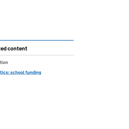
ted content
tion
tics: school funding