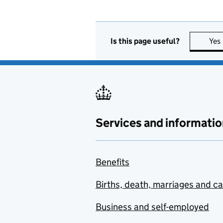
Is this page useful?
Yes
Services and informatio
Benefits
Births, death, marriages and c
Business and self-employed