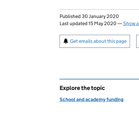
Updates to this page
Published 30 January 2020
Last updated 15 May 2020
—
Show a
Sign up for emails or pr
Get emails about this page
Explore the topic
School and academy funding