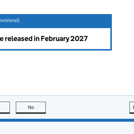
visional)
be released in February 2027
this page is useful
No
this page is not useful