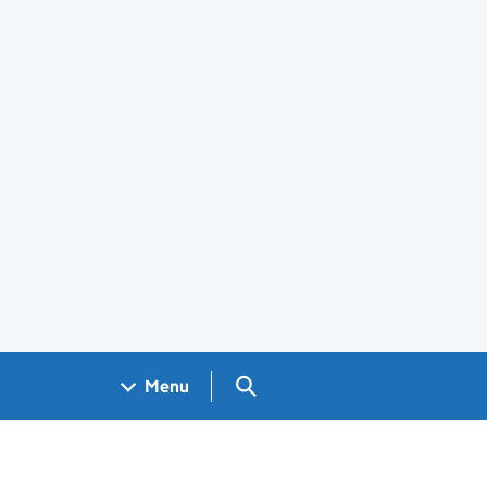
Search GOV.UK
Menu