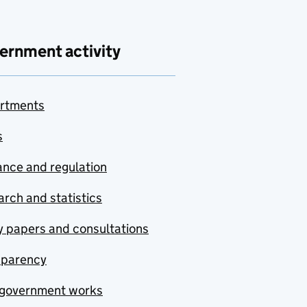
ernment activity
rtments
s
nce and regulation
rch and statistics
y papers and consultations
sparency
government works