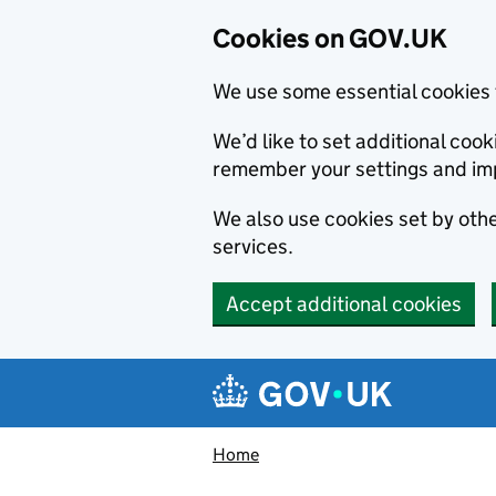
Cookies on GOV.UK
We use some essential cookies 
We’d like to set additional co
remember your settings and im
We also use cookies set by other
services.
Accept additional cookies
Skip to main content
Navigation menu
Home