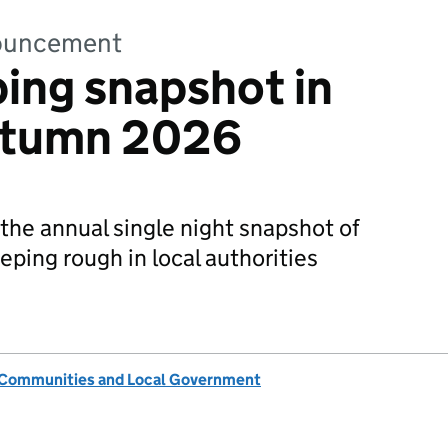
nnouncement
ing snapshot in
utumn 2026
 the annual single night snapshot of
eping rough in local authorities
, Communities and Local Government