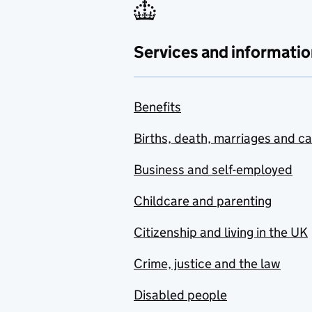
Services and informatio
Benefits
Births, death, marriages and c
Business and self-employed
Childcare and parenting
Citizenship and living in the UK
Crime, justice and the law
Disabled people