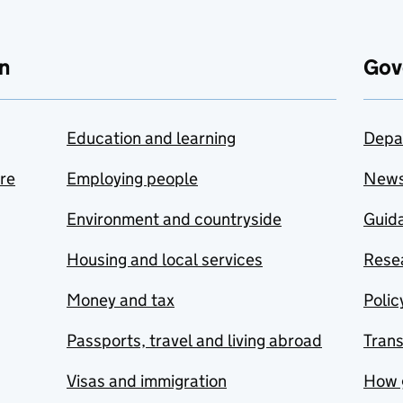
n
Gov
Education and learning
Depa
are
Employing people
New
Environment and countryside
Guida
Housing and local services
Resea
Money and tax
Polic
Passports, travel and living abroad
Tran
Visas and immigration
How 