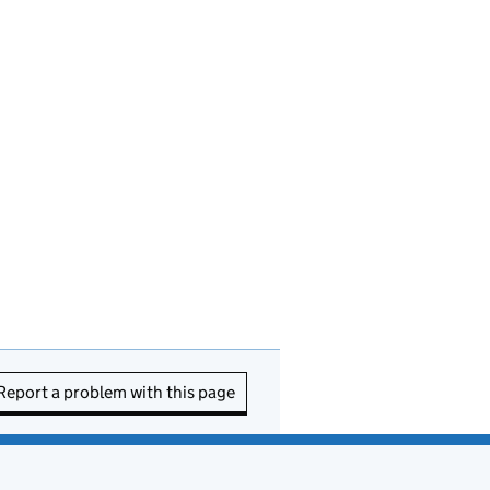
Report a problem with this page