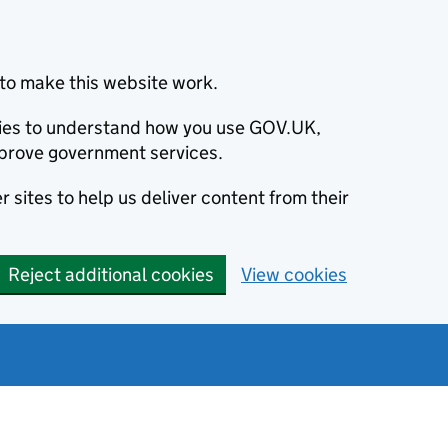
to make this website work.
okies to understand how you use GOV.UK,
prove government services.
 sites to help us deliver content from their
Reject additional cookies
View cookies