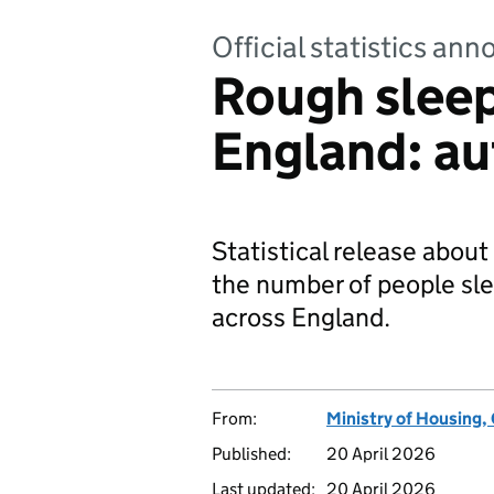
Official statistics a
Rough sleep
England: a
Statistical release about
the number of people sle
across England.
From:
Ministry of Housing
Published:
20 April 2026
Last updated:
20 April 2026