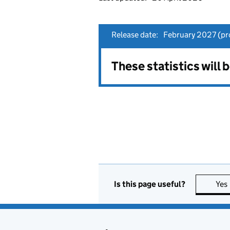
Release date:
February 2027 (pro
These statistics will 
Is this page useful?
Yes