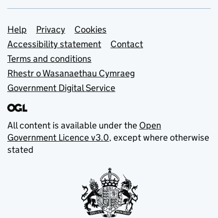
Support links
Help
Privacy
Cookies
Accessibility statement
Contact
Terms and conditions
Rhestr o Wasanaethau Cymraeg
Government Digital Service
All content is available under the
Open
Government Licence v3.0
, except where otherwise
stated