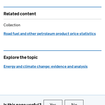
Related content
Collection
Road fuel and other petroleum product price statistics
Explore the topic
Energy and climate change: evidence and analysis
Is this page useful?
Yes
this page is useful
No
this page is no