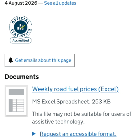
4 August 2026 —
See all updates
Get emails about this page
Documents
Weekly road fuel prices (Excel)
MS Excel Spreadsheet
,
253 KB
This file may not be suitable for users of
assistive technology.
Request an accessible format.