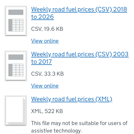
Weekly road fuel prices (CSV) 2018
to 2026
CSV
,
19.6 KB
View online
Weekly road fuel prices (CSV) 2003
to 2017
CSV
,
33.3 KB
View online
Weekly road fuel prices (XML)
XML
,
522 KB
This file may not be suitable for users of
assistive technology.