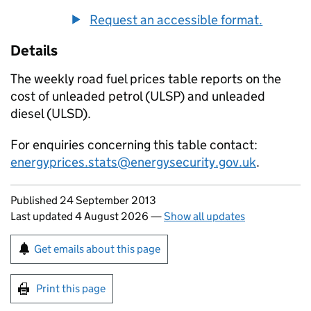
Request an accessible format.
Details
The weekly road fuel prices table reports on the
cost of unleaded petrol (
ULSP
) and unleaded
diesel (
ULSD
).
For enquiries concerning this table contact:
energyprices.stats@energysecurity.gov.uk
.
Updates to this page
Published 24 September 2013
Last updated 4 August 2026
—
Show all updates
Sign up for emails or print this page
Get emails about this page
Print this page