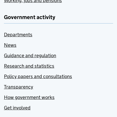
Working, jobs and pensions
Government activity
Departments
News
Guidance and regulation
Research and statistics
Policy papers and consultations
Transparency
How government works
Get involved