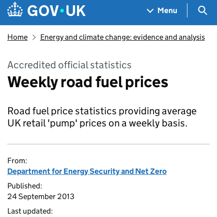
Skip to main content
Navigation menu
Sea
Menu
Home
Energy and climate change: evidence and analysis
Accredited official statistics
Weekly road fuel prices
Road fuel price statistics providing average
UK retail 'pump' prices on a weekly basis.
From:
Department for Energy Security and Net Zero
Published:
24 September 2013
Last updated: