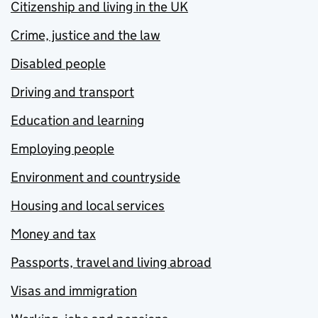
Citizenship and living in the UK
Crime, justice and the law
Disabled people
Driving and transport
Education and learning
Employing people
Environment and countryside
Housing and local services
Money and tax
Passports, travel and living abroad
Visas and immigration