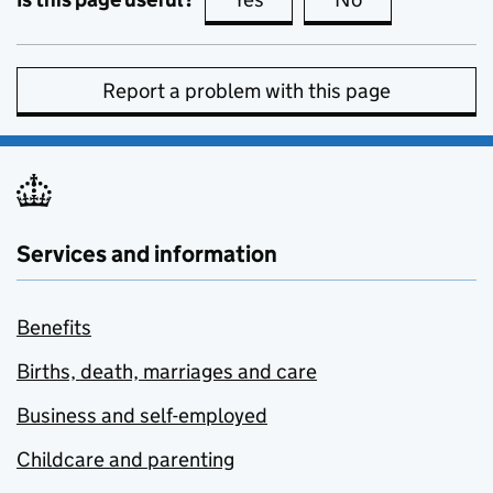
Report a problem with this page
Services and information
Benefits
Births, death, marriages and care
Business and self-employed
Childcare and parenting