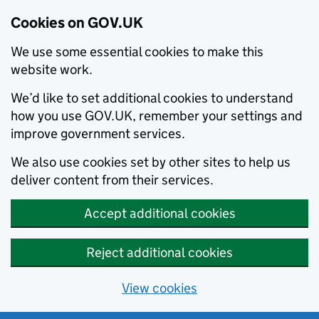
Cookies on GOV.UK
We use some essential cookies to make this
website work.
We’d like to set additional cookies to understand
how you use GOV.UK, remember your settings and
improve government services.
We also use cookies set by other sites to help us
deliver content from their services.
Accept additional cookies
Reject additional cookies
View cookies