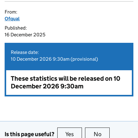
From:
Ofqual
Published:
16 December 2025
Release date:
10 December 2026 9:30am (provisional)
These statistics will be released on 10
December 2026 9:30am
Is this page useful?
Yes
this page is useful
No
this page is no