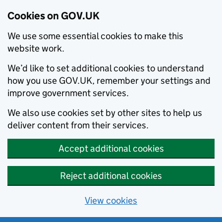
Cookies on GOV.UK
We use some essential cookies to make this
website work.
We’d like to set additional cookies to understand
how you use GOV.UK, remember your settings and
improve government services.
We also use cookies set by other sites to help us
deliver content from their services.
Accept additional cookies
Reject additional cookies
View cookies