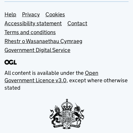
Support links
Help
Privacy
Cookies
Accessibility statement
Contact
Terms and conditions
Rhestr o Wasanaethau Cymraeg
Government Digital Service
All content is available under the
Open
Government Licence v3.0
, except where otherwise
stated