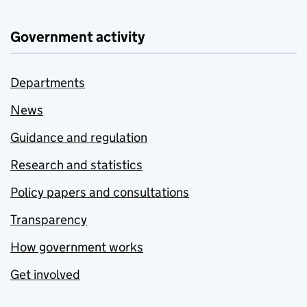
Government activity
Departments
News
Guidance and regulation
Research and statistics
Policy papers and consultations
Transparency
How government works
Get involved