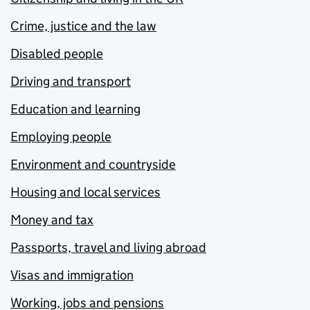
Crime, justice and the law
Disabled people
Driving and transport
Education and learning
Employing people
Environment and countryside
Housing and local services
Money and tax
Passports, travel and living abroad
Visas and immigration
Working, jobs and pensions