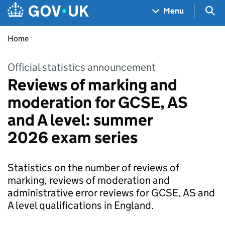
Skip to main content
Navigation menu
Sea
Menu
Home
Official statistics announcement
Reviews of marking and
moderation for GCSE, AS
and A level: summer
2026 exam series
Statistics on the number of reviews of
marking, reviews of moderation and
administrative error reviews for GCSE, AS and
A level qualifications in England.