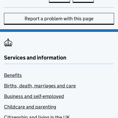
Report a problem with this page
Services and information
Benefits
Births, death, marriages and care
Business and self-employed
Childcare and parenting
Citizenship and living in the UK