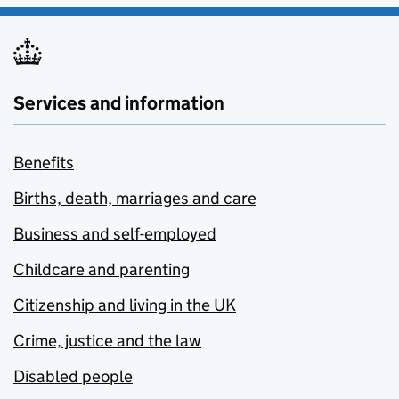
Services and information
Benefits
Births, death, marriages and care
Business and self-employed
Childcare and parenting
Citizenship and living in the UK
Crime, justice and the law
Disabled people