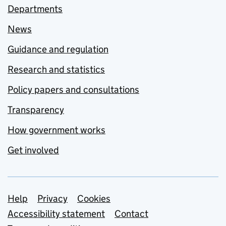
Departments
News
Guidance and regulation
Research and statistics
Policy papers and consultations
Transparency
How government works
Get involved
Support links
Help
Privacy
Cookies
Accessibility statement
Contact