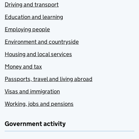
Driving and transport
Education and learning
Employing people
Environment and countryside
Housing and local services
Money and tax
Passports, travel and living abroad
Visas and immigration
Working, jobs and pensions
Government activity