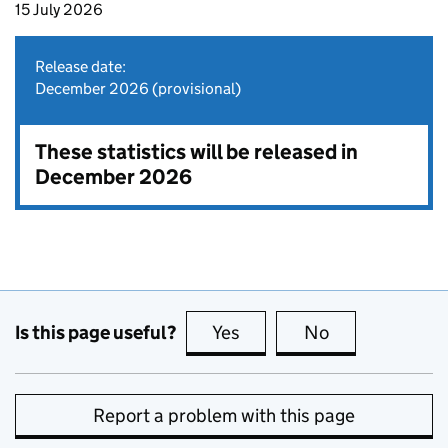
15 July 2026
Release date:
December 2026 (provisional)
These statistics will be released in
December 2026
Is this page useful?
Yes
this page is useful
No
this page is no
Report a problem with this page