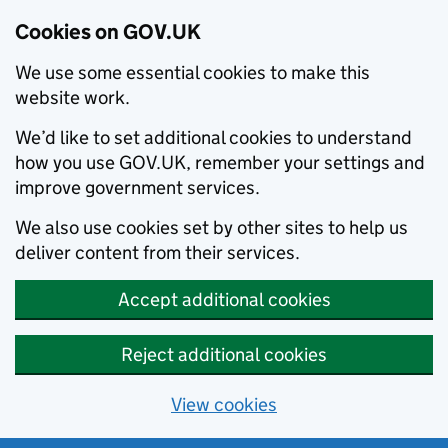
Cookies on GOV.UK
We use some essential cookies to make this
website work.
We’d like to set additional cookies to understand
how you use GOV.UK, remember your settings and
improve government services.
We also use cookies set by other sites to help us
deliver content from their services.
Accept additional cookies
Reject additional cookies
View cookies