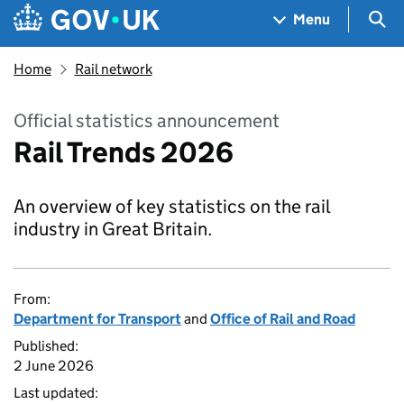
Skip to main content
Navigation menu
Sea
Menu
Home
Rail network
Official statistics announcement
Rail Trends 2026
An overview of key statistics on the rail
industry in Great Britain.
From:
Department for Transport
and
Office of Rail and Road
Published:
2 June 2026
Last updated: