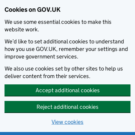
Cookies on GOV.UK
We use some essential cookies to make this
website work.
We’d like to set additional cookies to understand
how you use GOV.UK, remember your settings and
improve government services.
We also use cookies set by other sites to help us
deliver content from their services.
Accept additional cookies
Reject additional cookies
View cookies