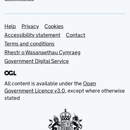
Support links
Help
Privacy
Cookies
Accessibility statement
Contact
Terms and conditions
Rhestr o Wasanaethau Cymraeg
Government Digital Service
All content is available under the
Open
Government Licence v3.0
, except where otherwise
stated