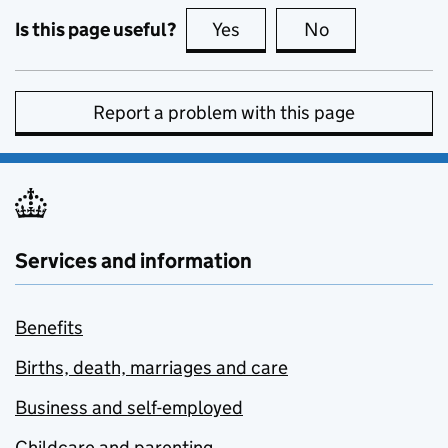
Is this page useful?
Yes
this page is useful
No
this page is no
Report a problem with this page
Services and information
Benefits
Births, death, marriages and care
Business and self-employed
Childcare and parenting