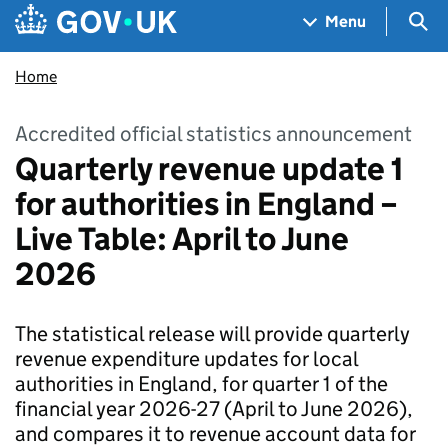
Skip to main content
Navigation menu
Sea
Menu
Home
Accredited official statistics announcement
Quarterly revenue update 1
for authorities in England –
Live Table: April to June
2026
The statistical release will provide quarterly
revenue expenditure updates for local
authorities in England, for quarter 1 of the
financial year 2026-27 (April to June 2026),
and compares it to revenue account data for