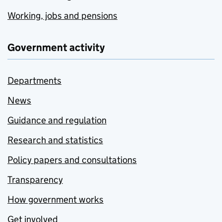
Working, jobs and pensions
Government activity
Departments
News
Guidance and regulation
Research and statistics
Policy papers and consultations
Transparency
How government works
Get involved