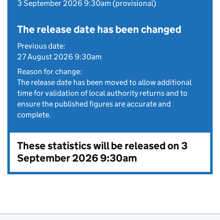
3 September 2026 9:30am (provisional)
The release date has been changed
Previous date:
27 August 2026 9:30am
Reason for change:
The release date has been moved to allow additional
time for validation of local authority returns and to
ensure the published figures are accurate and
complete.
These statistics will be released on 3
September 2026 9:30am