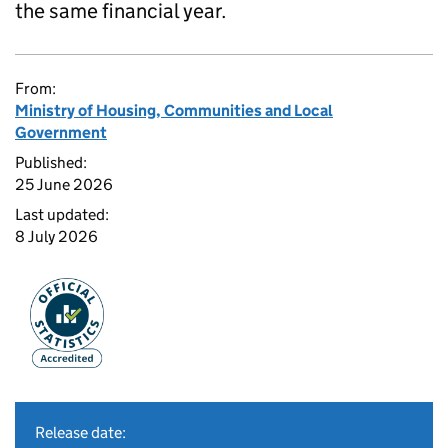
the same financial year.
From:
Ministry of Housing, Communities and Local
Government
Published:
25 June 2026
Last updated:
8 July 2026
Release date: