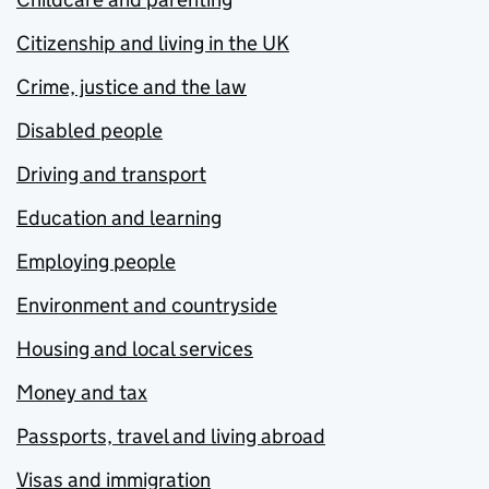
Citizenship and living in the UK
Crime, justice and the law
Disabled people
Driving and transport
Education and learning
Employing people
Environment and countryside
Housing and local services
Money and tax
Passports, travel and living abroad
Visas and immigration