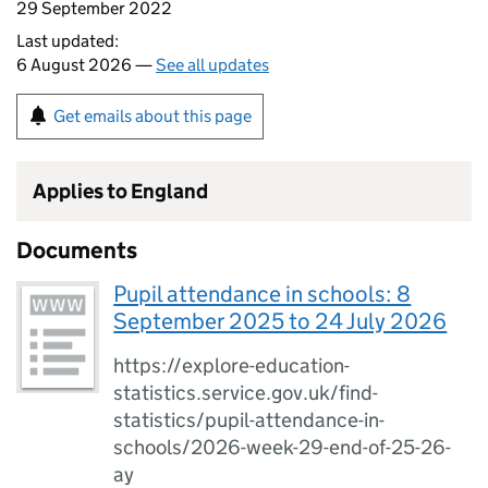
29 September 2022
Last updated:
6 August 2026 —
See all updates
Get emails about this page
Applies to England
Documents
Pupil attendance in schools: 8
September 2025 to 24 July 2026
https://explore-education-
statistics.service.gov.uk/find-
statistics/pupil-attendance-in-
schools/2026-week-29-end-of-25-26-
ay