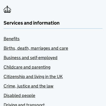
Services and information
Benefits
Births, death, marriages and care
Business and self-employed
Childcare and parenting
Citizenship and living in the UK
Crime, justice and the law
Disabled people
Driving and transport