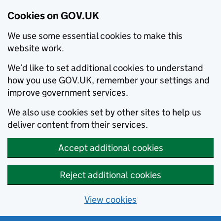
Cookies on GOV.UK
We use some essential cookies to make this
website work.
We’d like to set additional cookies to understand
how you use GOV.UK, remember your settings and
improve government services.
We also use cookies set by other sites to help us
deliver content from their services.
Accept additional cookies
Reject additional cookies
View cookies