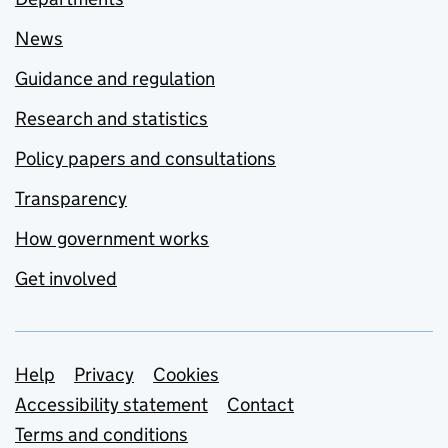
News
Guidance and regulation
Research and statistics
Policy papers and consultations
Transparency
How government works
Get involved
Support links
Help
Privacy
Cookies
Accessibility statement
Contact
Terms and conditions