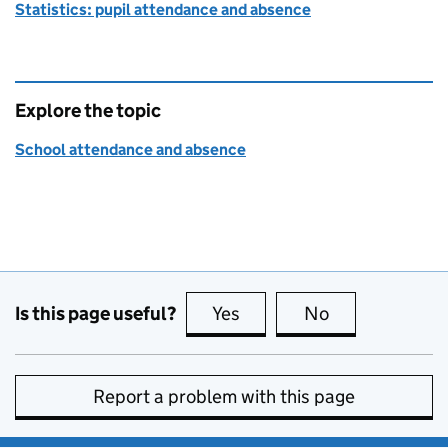
Statistics: pupil attendance and absence
Explore the topic
School attendance and absence
Is this page useful?
Yes
this page is useful
No
this page is no
Report a problem with this page