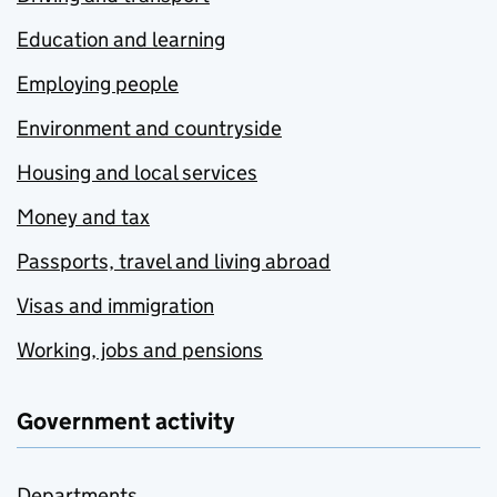
Education and learning
Employing people
Environment and countryside
Housing and local services
Money and tax
Passports, travel and living abroad
Visas and immigration
Working, jobs and pensions
Government activity
Departments