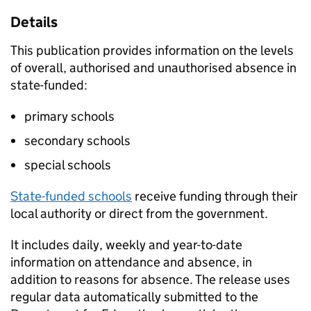
Details
This publication provides information on the levels
of overall, authorised and unauthorised absence in
state-funded:
primary schools
secondary schools
special schools
State-funded schools
receive funding through their
local authority or direct from the government.
It includes daily, weekly and year-to-date
information on attendance and absence, in
addition to reasons for absence. The release uses
regular data automatically submitted to the