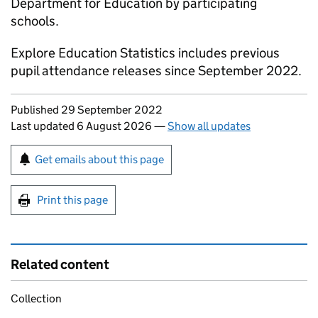
Department for Education by participating
schools.
Explore Education Statistics includes previous
pupil attendance releases since September 2022.
Updates to this page
Published 29 September 2022
Last updated 6 August 2026
—
Show all updates
Sign up for emails or print this page
Get emails about this page
Print this page
Related content
Collection