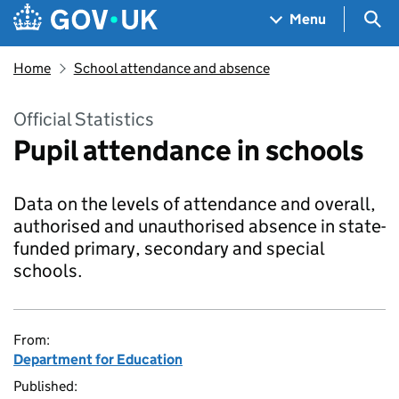
Skip to main content
Navigation menu
Sea
Menu
Home
School attendance and absence
Official Statistics
Pupil attendance in schools
Data on the levels of attendance and overall,
authorised and unauthorised absence in state-
funded primary, secondary and special
schools.
From:
Department for Education
Published: