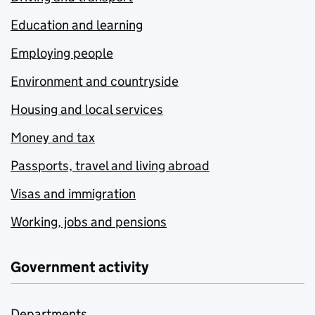
Education and learning
Employing people
Environment and countryside
Housing and local services
Money and tax
Passports, travel and living abroad
Visas and immigration
Working, jobs and pensions
Government activity
Departments