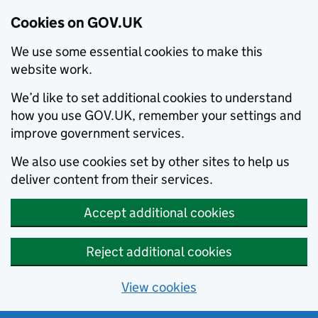
Cookies on GOV.UK
We use some essential cookies to make this
website work.
We’d like to set additional cookies to understand
how you use GOV.UK, remember your settings and
improve government services.
We also use cookies set by other sites to help us
deliver content from their services.
Accept additional cookies
Reject additional cookies
View cookies