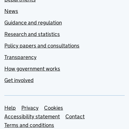
News
Guidance and regulation
Research and statistics
Policy papers and consultations
Transparency
How government works
Get involved
Support links
Help
Privacy
Cookies
Accessibility statement
Contact
Terms and conditions