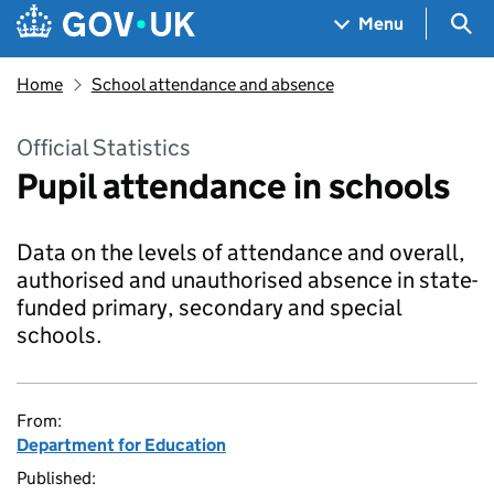
Skip to main content
Navigation menu
Sea
Menu
Home
School attendance and absence
Official Statistics
Pupil attendance in schools
Data on the levels of attendance and overall,
authorised and unauthorised absence in state-
funded primary, secondary and special
schools.
From:
Department for Education
Published: