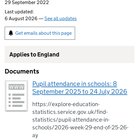
29 September 2022
Last updated:
6 August 2026 —
See all updates
Get emails about this page
Applies to England
Documents
Pupil attendance in schools: 8
September 2025 to 24 July 2026
https://explore-education-
statistics.service.gov.uk/find-
statistics/pupil-attendance-in-
schools/2026-week-29-end-of-25-26-
ay