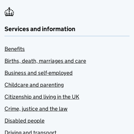
Services and information
Benefits
Births, death, marriages and care
Business and self-employed
Childcare and parenting
Citizenship and living in the UK
Crime, justice and the law
Disabled people
Driving and transport