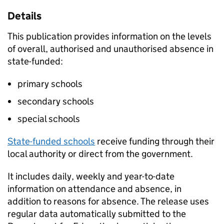
Details
This publication provides information on the levels
of overall, authorised and unauthorised absence in
state-funded:
primary schools
secondary schools
special schools
State-funded schools
receive funding through their
local authority or direct from the government.
It includes daily, weekly and year-to-date
information on attendance and absence, in
addition to reasons for absence. The release uses
regular data automatically submitted to the