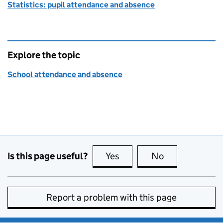
Statistics: pupil attendance and absence
Explore the topic
School attendance and absence
Is this page useful?
Yes
this page is useful
No
this page is no
Report a problem with this page