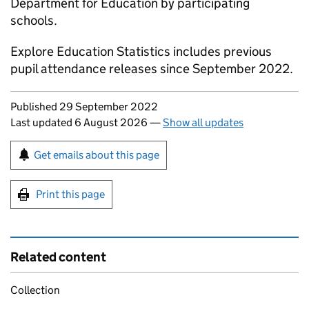
Department for Education by participating
schools.
Explore Education Statistics includes previous
pupil attendance releases since September 2022.
Updates to this page
Published 29 September 2022
Last updated 6 August 2026
—
Show all updates
Sign up for emails or print this page
Get emails about this page
Print this page
Related content
Collection