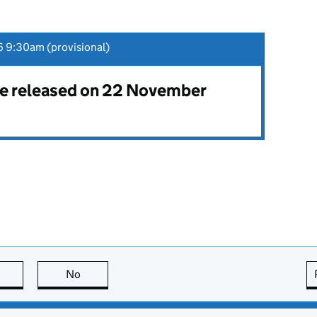
 9:30am (provisional)
 be released on 22 November
this page is useful
No
this page is not useful