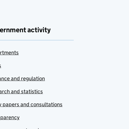
ernment activity
rtments
s
nce and regulation
rch and statistics
y papers and consultations
sparency