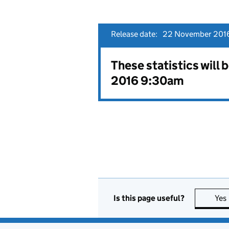
Release date:
22 November 2016
These statistics will
2016 9:30am
Is this page useful?
Yes