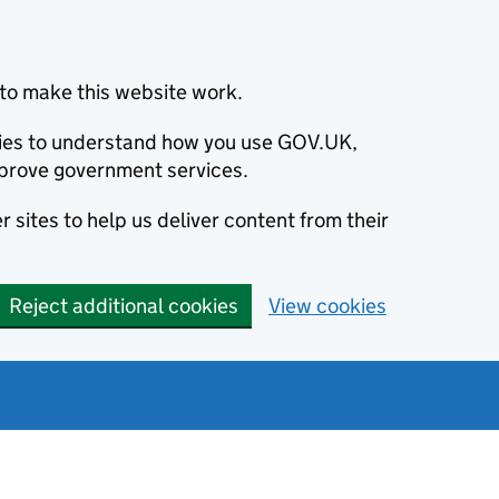
to make this website work.
okies to understand how you use GOV.UK,
prove government services.
 sites to help us deliver content from their
Reject additional cookies
View cookies