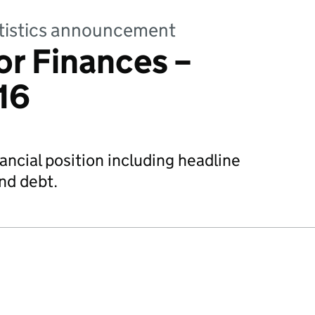
tatistics announcement
or Finances –
16
ncial position including headline
nd debt.