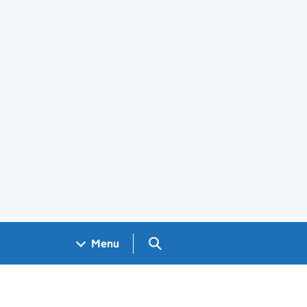
Search GOV.UK
Menu