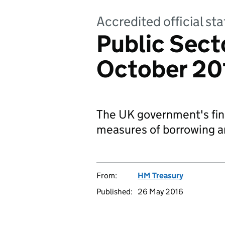
Accredited official s
Public Sect
October 20
The UK government's fina
measures of borrowing a
From:
HM Treasury
Published:
26 May 2016