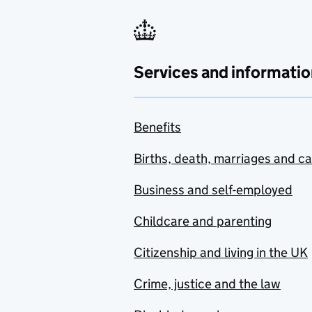
Services and informatio
Benefits
Births, death, marriages and c
Business and self-employed
Childcare and parenting
Citizenship and living in the UK
Crime, justice and the law