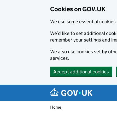
Cookies on GOV.UK
We use some essential cookies 
We’d like to set additional co
remember your settings and im
We also use cookies set by other
services.
Accept additional cookies
Skip to main content
Navigation menu
Home