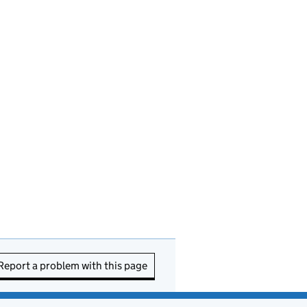
Report a problem with this page