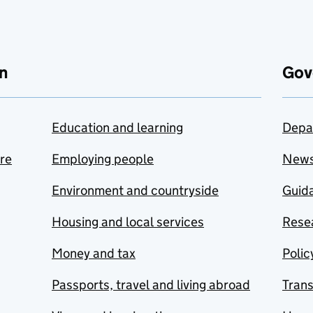
n
Gov
Education and learning
Depa
are
Employing people
New
Environment and countryside
Guida
Housing and local services
Resea
Money and tax
Polic
Passports, travel and living abroad
Tran