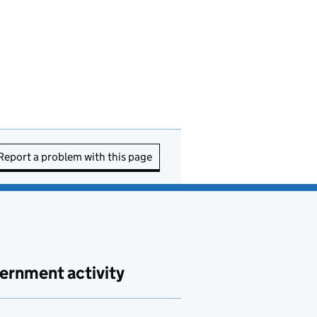
Report a problem with this page
ernment activity