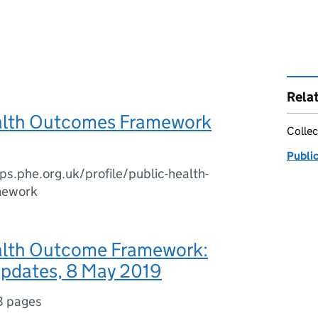
Rela
alth Outcomes Framework
Collec
Publi
ips.phe.org.uk/profile/public-health-
mework
alth Outcome Framework:
updates, 8 May 2019
8 pages