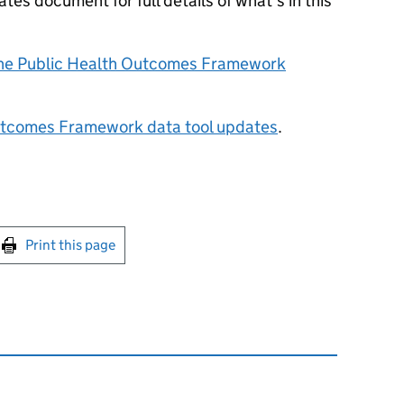
es document for full details of what’s in this
the Public Health Outcomes Framework
utcomes Framework data tool updates
.
int this page
Print this page