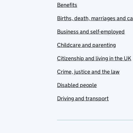
Benefits
Births, death, marriages and c
Business and self-employed
Childcare and parenting
Citizenship and living in the UK
Crime, justice and the law
Disabled people
Driving and transport