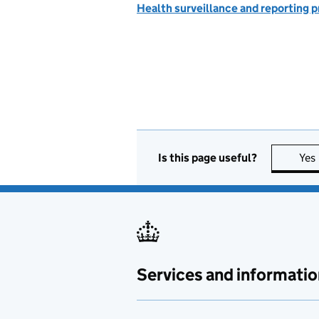
Health surveillance and reporting
Is this page useful?
Yes
Services and informatio