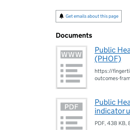
Get emails about this page
Documents
Public He
(PHOF)
https://fingert
outcomes-fra
Public He
indicator 
PDF
,
438 KB
,