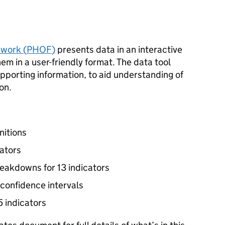
work (
PHOF
)
presents data in an interactive
hem in a user-friendly format. The data tool
upporting information, to aid understanding of
on.
nitions
cators
reakdowns for 13 indicators
 confidence intervals
5 indicators