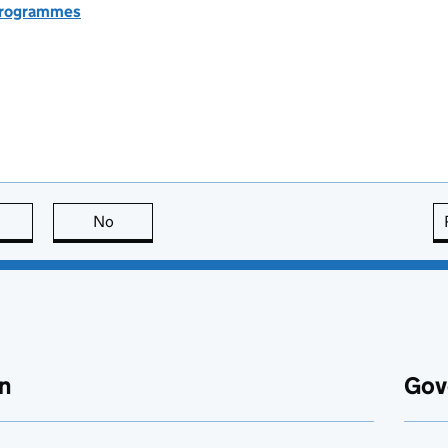
 programmes
this page is useful
No
this page is not useful
n
Gov