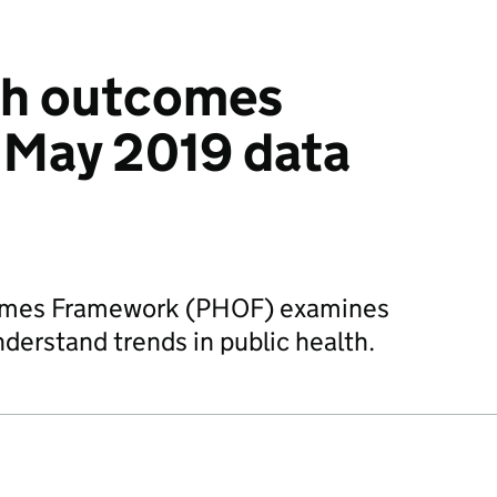
th outcomes
 May 2019 data
comes Framework (PHOF) examines
nderstand trends in public health.