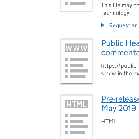
This file may n
technology.
Request an 
Public He
commentar
https://publi
s-new-in-the-
Pre-releas
May 2019
HTML