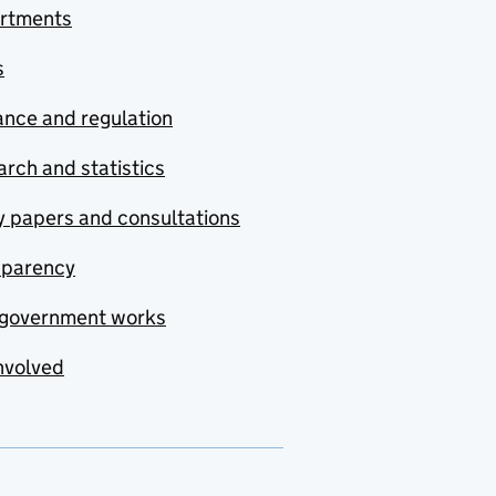
rtments
s
nce and regulation
rch and statistics
y papers and consultations
sparency
government works
nvolved