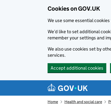
Cookies on GOV.UK
We use some essential cookies 
We’d like to set additional co
remember your settings and im
We also use cookies set by other
services.
Accept additional cookies
Skip to main content
Navigation menu
Home
Health and social care
P