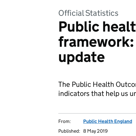
Official Statistics
Public heal
framework:
update
The Public Health Out
indicators that help us u
From:
Public Health England
Published:
8 May 2019