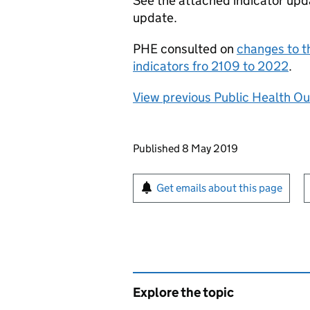
See the attached indicator updat
update.
PHE
consulted on
changes to 
indicators fro 2109 to 2022
.
View previous Public Health O
Updates to this page
Published 8 May 2019
Sign up for emails or pr
Get emails about this page
Explore the topic