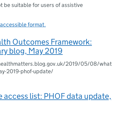
ot be suitable for users of assistive
accessible format.
alth Outcomes Framework:
y blog, May 2019
chealthmatters.blog.gov.uk/2019/05/08/what
may-2019-phof-update/
e access list: PHOF data update,