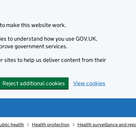
to make this website work.
okies to understand how you use GOV.UK,
prove government services.
 sites to help us deliver content from their
Reject additional cookies
View cookies
ublic health
Health protection
Health surveillance and re