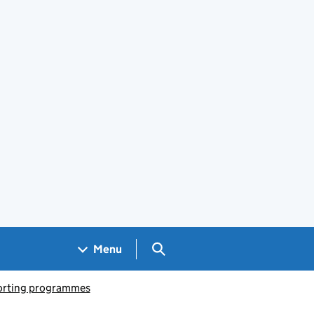
Search GOV.UK
Menu
porting programmes