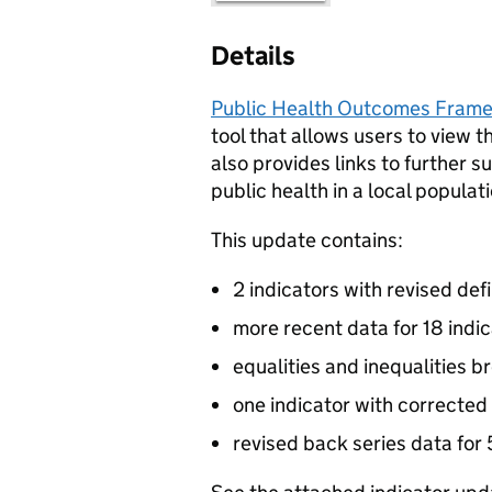
Details
Public Health Outcomes Frame
tool that allows users to view t
also provides links to further s
public health in a local populati
This update contains:
2 indicators with revised defi
more recent data for 18 indi
equalities and inequalities b
one indicator with corrected
revised back series data for 