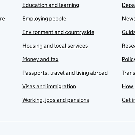
Education and learning
Depa
are
Employing people
New
Environment and countryside
Guida
Housing and local services
Resea
Money and tax
Polic
Passports, travel and living abroad
Tran
Visas and immigration
How 
Working, jobs and pensions
Get i