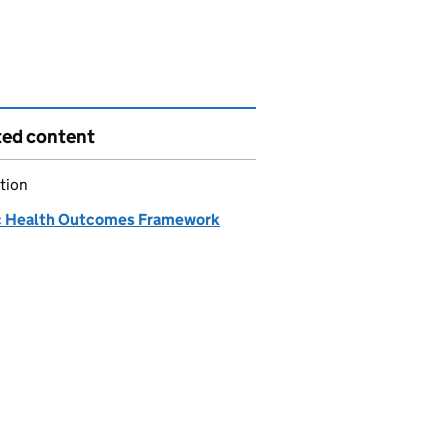
ted content
tion
c Health Outcomes Framework